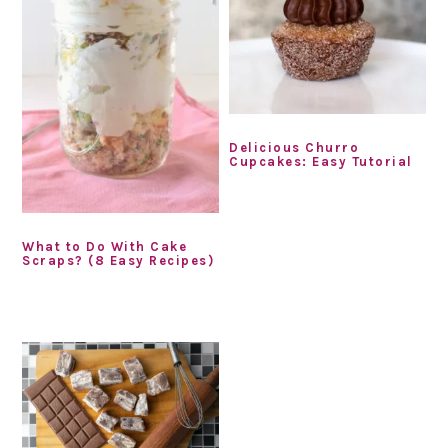
Delicious Churro
Cupcakes: Easy Tutorial
What to Do With Cake
Scraps? (8 Easy Recipes)