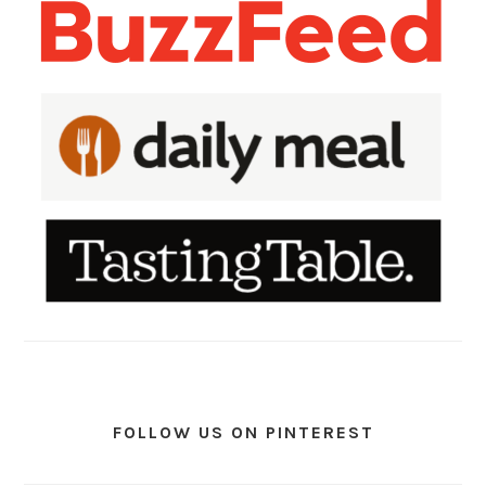
FOLLOW US ON PINTEREST