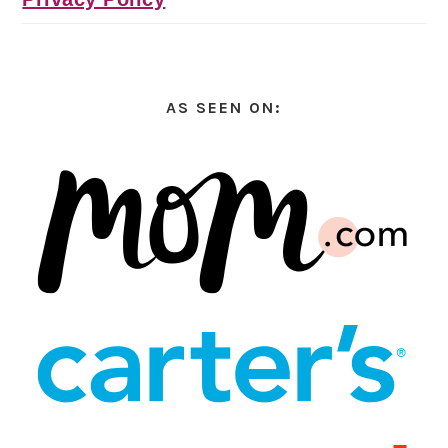
AS SEEN ON: