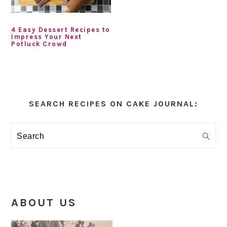
4 Easy Dessert Recipes to
Impress Your Next
Potluck Crowd
Primary
Sidebar
SEARCH RECIPES ON CAKE JOURNAL:
Search
ABOUT US