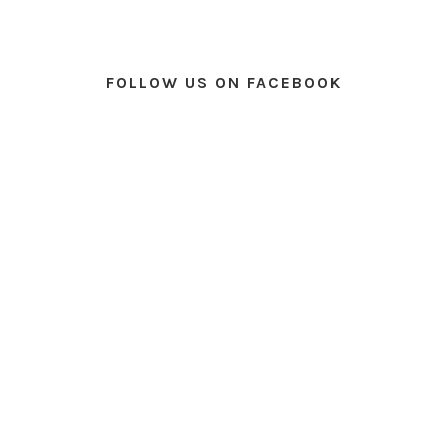
FOLLOW US ON FACEBOOK