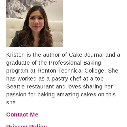
Kristen is the author of Cake Journal and a
graduate of the Professional Baking
program at Renton Technical College. She
has worked as a pastry chef at a top
Seattle restaurant and loves sharing her
passion for baking amazing cakes on this
site.
Contact Me
Privacy Policy