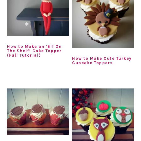
How to Make an ‘Elf On
The Shelf’ Cake Topper
(Full Tutorial)
How to Make Cute Turkey
Cupcake Toppers