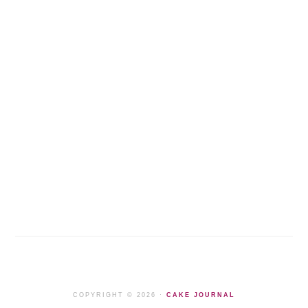
COPYRIGHT © 2026 ·
CAKE JOURNAL