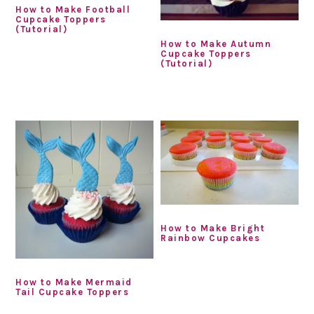
How to Make Football
Cupcake Toppers
(Tutorial)
How to Make Autumn
Cupcake Toppers
(Tutorial)
How to Make Bright
Rainbow Cupcakes
How to Make Mermaid
Tail Cupcake Toppers