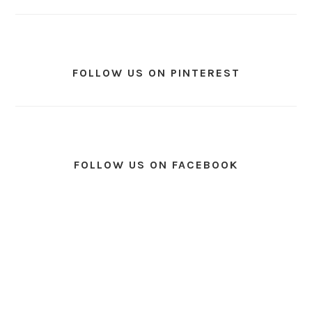
FOLLOW US ON PINTEREST
FOLLOW US ON FACEBOOK