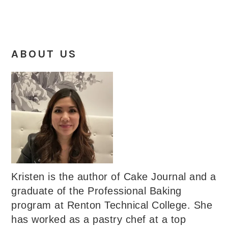
ABOUT US
Kristen is the author of Cake Journal and a
graduate of the Professional Baking
program at Renton Technical College. She
has worked as a pastry chef at a top