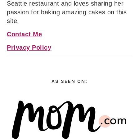
Seattle restaurant and loves sharing her
passion for baking amazing cakes on this
site.
Contact Me
Privacy Policy
AS SEEN ON: