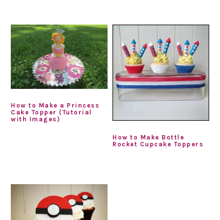
How to Make a Princess
Cake Topper (Tutorial
with Images)
How to Make Bottle
Rocket Cupcake Toppers