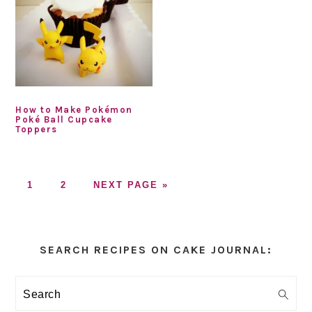
How to Make Pokémon
Poké Ball Cupcake
Toppers
GO
GO
GO
1
2
NEXT PAGE »
TO
TO
TO
PAGE
PAGE
Primary
Sidebar
SEARCH RECIPES ON CAKE JOURNAL:
Search