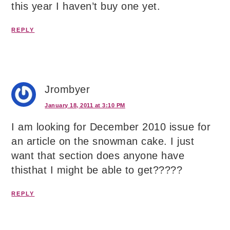
this year I haven’t buy one yet.
REPLY
Jrombyer
January 18, 2011 at 3:10 PM
I am looking for December 2010 issue for
an article on the snowman cake. I just
want that section does anyone have
thisthat I might be able to get?????
REPLY