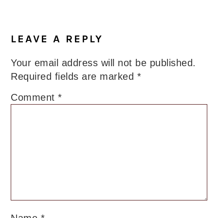
LEAVE A REPLY
Your email address will not be published.
Required fields are marked
*
Comment
*