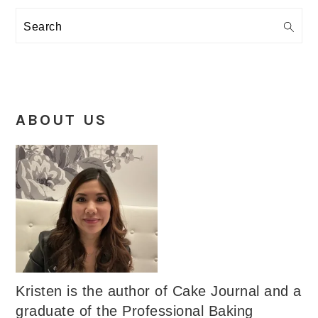
Search
ABOUT US
Kristen is the author of Cake Journal and a
graduate of the Professional Baking