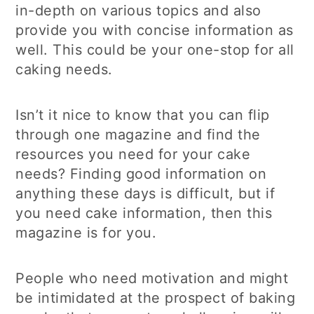
in-depth on various topics and also
provide you with concise information as
well. This could be your one-stop for all
caking needs.
Isn’t it nice to know that you can flip
through one magazine and find the
resources you need for your cake
needs? Finding good information on
anything these days is difficult, but if
you need cake information, then this
magazine is for you.
People who need motivation and might
be intimidated at the prospect of baking