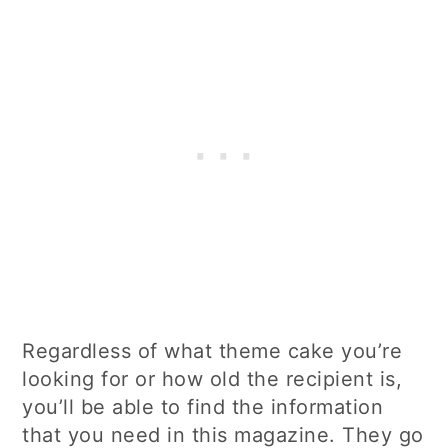
Regardless of what theme cake you’re
looking for or how old the recipient is,
you’ll be able to find the information
that you need in this magazine. They go