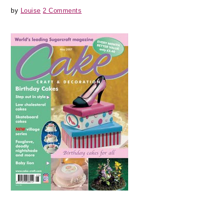
by
Louise
2 Comments