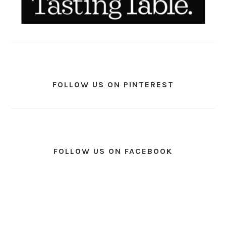
FOLLOW US ON PINTEREST
FOLLOW US ON FACEBOOK