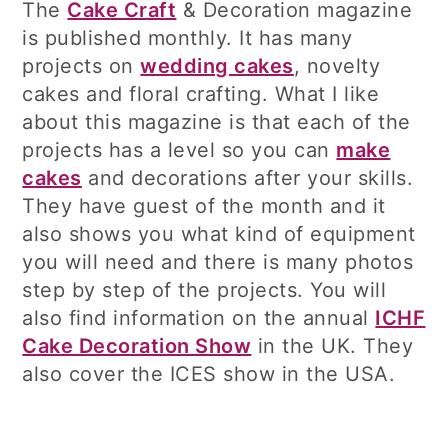
The
Cake Craft
& Decoration magazine
is published monthly. It has many
projects on
wedding cakes
, novelty
cakes and floral crafting. What I like
about this magazine is that each of the
projects has a level so you can
make
cakes
and decorations after your skills.
They have guest of the month and it
also shows you what kind of equipment
you will need and there is many photos
step by step of the projects. You will
also find information on the annual
ICHF
Cake Decoration Show
in the UK. They
also cover the ICES show in the USA.