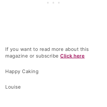
If you want to read more about this
magazine or subscribe
Click here
Happy Caking
Louise