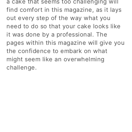
a cake that seems too challenging will
find comfort in this magazine, as it lays
out every step of the way what you
need to do so that your cake looks like
it was done by a professional. The
pages within this magazine will give you
the confidence to embark on what
might seem like an overwhelming
challenge.