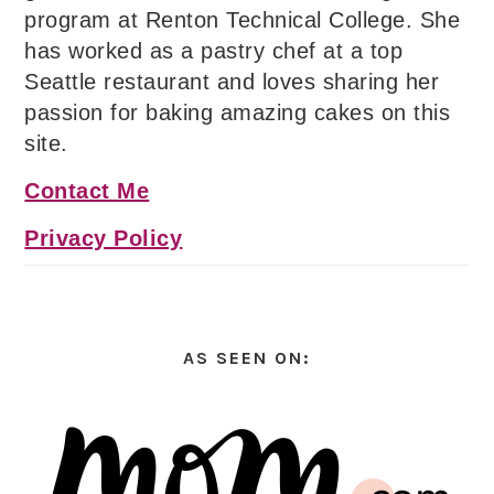
program at Renton Technical College. She
has worked as a pastry chef at a top
Seattle restaurant and loves sharing her
passion for baking amazing cakes on this
site.
Contact Me
Privacy Policy
AS SEEN ON: