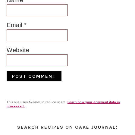
Name
*
Email
*
Website
This site uses Akismet to reduce spam.
Learn how your comment data is
processed.
Primary
Sidebar
SEARCH RECIPES ON CAKE JOURNAL: