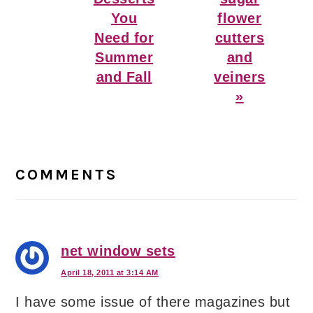
You
flower
Need for
cutters
Summer
and
and Fall
veiners
»
Reader
Interactions
COMMENTS
net window sets
April 18, 2011 at 3:14 AM
I have some issue of there magazines but