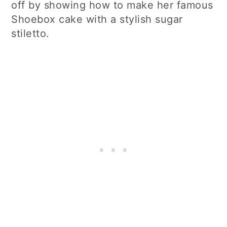
off by showing how to make her famous
Shoebox cake with a stylish sugar
stiletto.