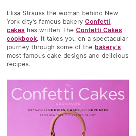
Elisa Strauss the woman behind New
York city’s famous bakery
Confetti
cakes
has written The
Confetti Cakes
cookbook
. It takes you on a spectacular
journey through some of the
bakery’s
most famous cake designs and delicious
recipes.