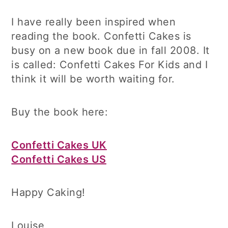
I have really been inspired when
reading the book. Confetti Cakes is
busy on a new book due in fall 2008. It
is called: Confetti Cakes For Kids and I
think it will be worth waiting for.
Buy the book here:
Confetti Cakes UK
Confetti Cakes US
Happy Caking!
Louise