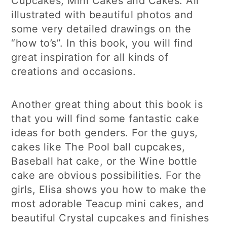
Cupcakes, Mini Cakes and Cakes. All
illustrated with beautiful photos and
some very detailed drawings on the
“how to’s”. In this book, you will find
great inspiration for all kinds of
creations and occasions.
Another great thing about this book is
that you will find some fantastic cake
ideas for both genders. For the guys,
cakes like The Pool ball cupcakes,
Baseball hat cake, or the Wine bottle
cake are obvious possibilities. For the
girls, Elisa shows you how to make the
most adorable Teacup mini cakes, and
beautiful Crystal cupcakes and finishes