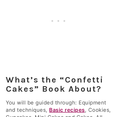
What’s the “Confetti
Cakes” Book About?
You will be guided through: Equipment
and techniques,
Basic recipes
, Cookies,