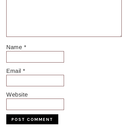
Name
*
Email
*
Website