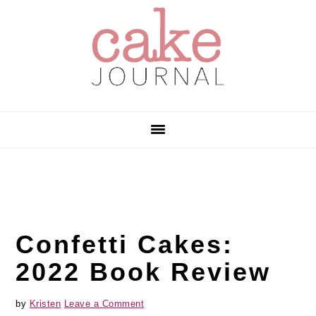
Skip
Skip
Skip
to
to
to
primary
main
primary
navigation
content
sidebar
Confetti Cakes:
2022 Book Review
by
Kristen
Leave a Comment