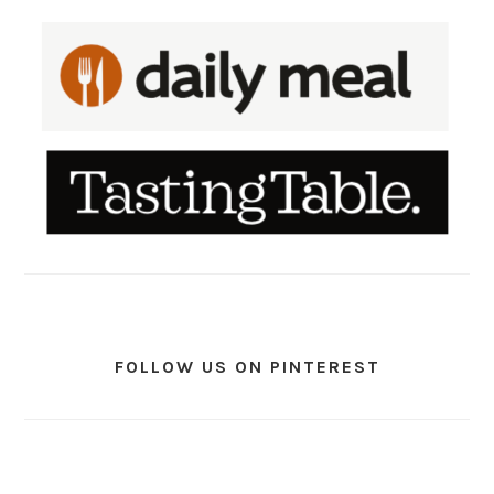
FOLLOW US ON PINTEREST