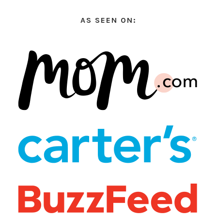
AS SEEN ON: