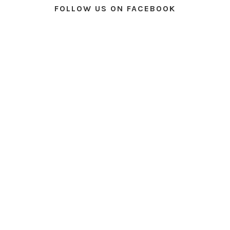
FOLLOW US ON FACEBOOK