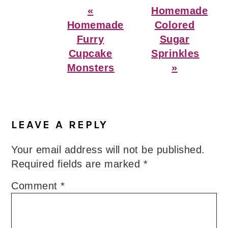
Previous
Next
«
Homemade
Post:
Post:
Homemade
Colored
Furry
Sugar
Cupcake
Sprinkles
Monsters
»
Reader
Interactions
LEAVE A REPLY
Your email address will not be published.
Required fields are marked
*
Comment
*