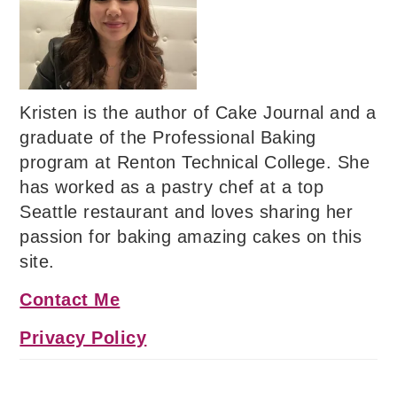
Kristen is the author of Cake Journal and a
graduate of the Professional Baking
program at Renton Technical College. She
has worked as a pastry chef at a top
Seattle restaurant and loves sharing her
passion for baking amazing cakes on this
site.
Contact Me
Privacy Policy