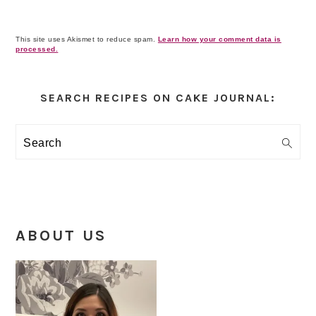
This site uses Akismet to reduce spam.
Learn how your comment data is
processed.
Primary
Sidebar
SEARCH RECIPES ON CAKE JOURNAL:
Search
ABOUT US