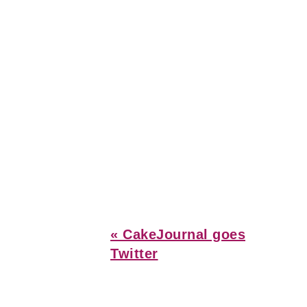
Previous
« CakeJournal goes
Post:
Twitter