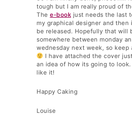
tough but I am really proud of t
The
e-book
just needs the last 
my graphical designer and then i
be released. Hopefully that will 
somewhere between monday an
wednesday next week, so keep 
I have attached the cover just
an idea of how its going to look
like it!
Happy Caking
Louise