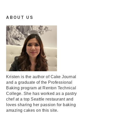
ABOUT US
Kristen is the author of Cake Journal
and a graduate of the Professional
Baking program at Renton Technical
College. She has worked as a pastry
chef at a top Seattle restaurant and
loves sharing her passion for baking
amazing cakes on this site.