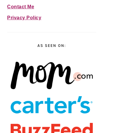
Contact Me
Privacy Policy
AS SEEN ON: