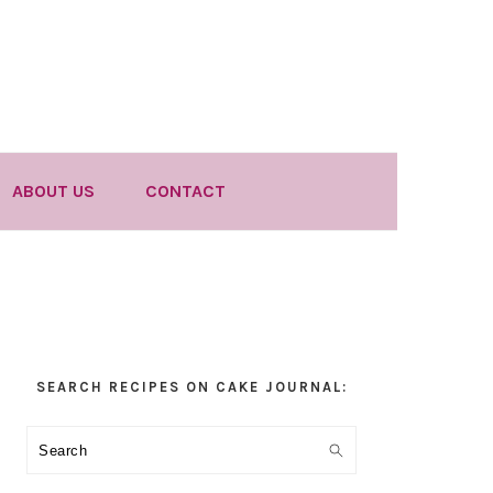
ABOUT US
CONTACT
Primary
SEARCH RECIPES ON CAKE JOURNAL:
Sidebar
Search