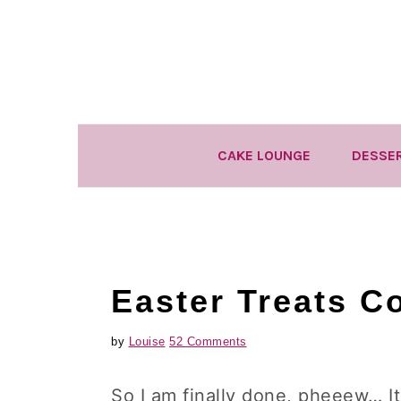
Skip
Skip
Skip
to
to
to
primary
main
primary
navigation
content
sidebar
CAKE LOUNGE
DESSE
Easter Treats C
by
Louise
52 Comments
So I am finally done, pheeew… I