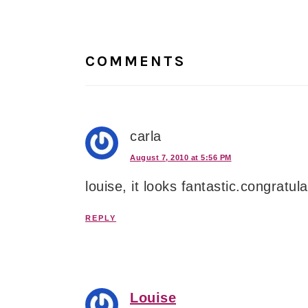
Reader
Interactions
COMMENTS
carla
August 7, 2010 at 5:56 PM
louise, it looks fantastic.congratul
REPLY
Louise