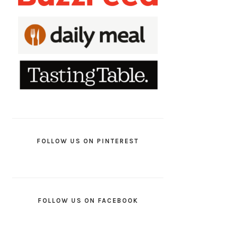
FOLLOW US ON PINTEREST
FOLLOW US ON FACEBOOK