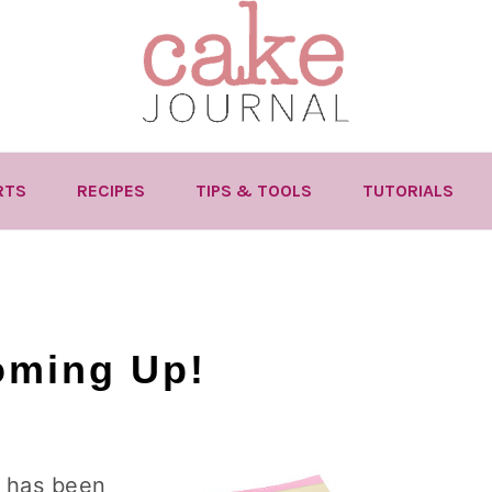
RTS
RECIPES
TIPS & TOOLS
TUTORIALS
oming Up!
t has been