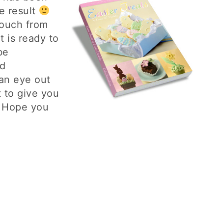
he result
touch from
t is ready to
be
d
an eye out
 to give you
. Hope you