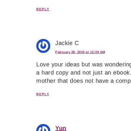
REPLY
Jackie C
February 26, 2010 at 12:39 AM
Love your ideas but was wondering
a hard copy and not just an ebook. 
mother that does not have a compu
REPLY
Yun