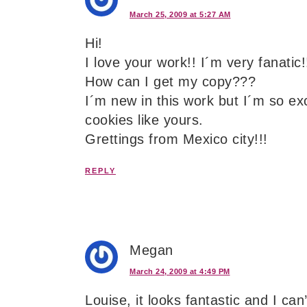
March 25, 2009 at 5:27 AM
Hi!
I love your work!! I´m very fanatic!
How can I get my copy???
I´m new in this work but I´m so ex
cookies like yours.
Grettings from Mexico city!!!
REPLY
Megan
March 24, 2009 at 4:49 PM
Louise, it looks fantastic and I can