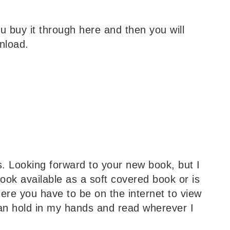
ou buy it through here and then you will
nload.
ns. Looking forward to your new book, but I
book available as a soft covered book or is
here you have to be on the internet to view
can hold in my hands and read wherever I