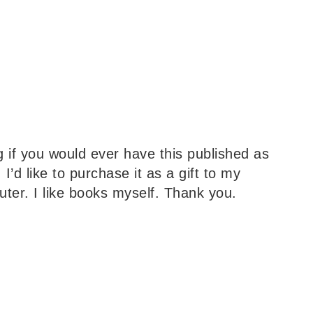
 if you would ever have this published as
I’d like to purchase it as a gift to my
ter. I like books myself. Thank you.