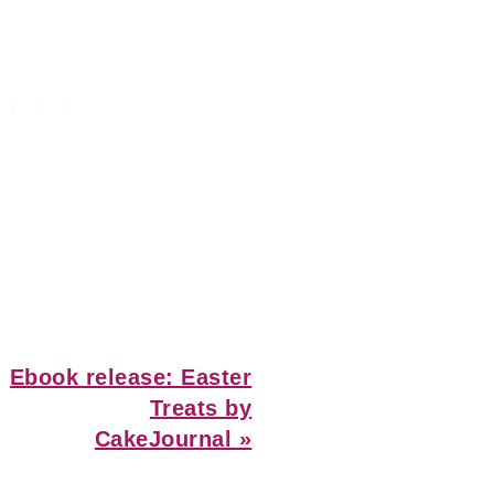
Next
Ebook release: Easter
Post:
Treats by
CakeJournal »