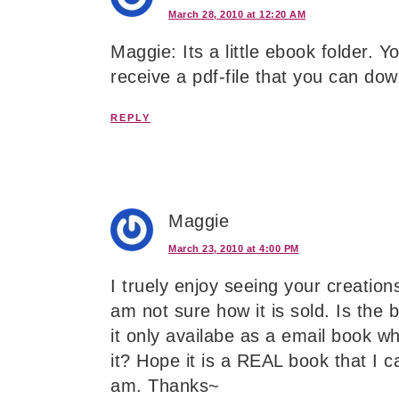
March 28, 2010 at 12:20 AM
Maggie: Its a little ebook folder. Y
receive a pdf-file that you can dow
REPLY
Maggie
March 23, 2010 at 4:00 PM
I truely enjoy seeing your creatio
am not sure how it is sold. Is the 
it only availabe as a email book w
it? Hope it is a REAL book that I 
am. Thanks~