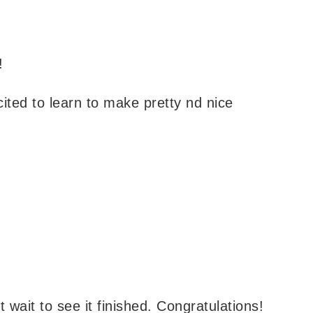
!
cited to learn to make pretty nd nice
’t wait to see it finished. Congratulations!