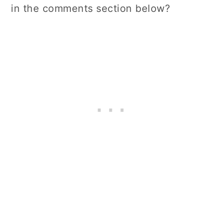
in the comments section below?