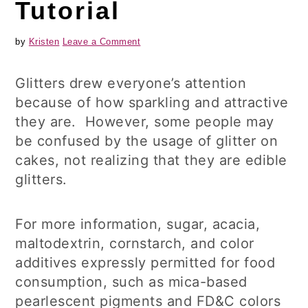
Tutorial
by
Kristen
Leave a Comment
Glitters drew everyone’s attention
because of how sparkling and attractive
they are. However, some people may
be confused by the usage of glitter on
cakes, not realizing that they are edible
glitters.
For more information, sugar, acacia,
maltodextrin, cornstarch, and color
additives expressly permitted for food
consumption, such as mica-based
pearlescent pigments and FD&C colors