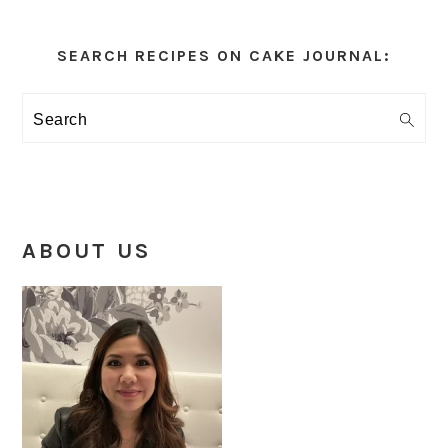
Primary
Sidebar
SEARCH RECIPES ON CAKE JOURNAL:
Search
ABOUT US