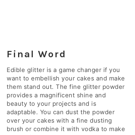
Final Word
Edible glitter is a game changer if you
want to embellish your cakes and make
them stand out. The fine glitter powder
provides a magnificent shine and
beauty to your projects and is
adaptable. You can dust the powder
over your cakes with a fine dusting
brush or combine it with vodka to make