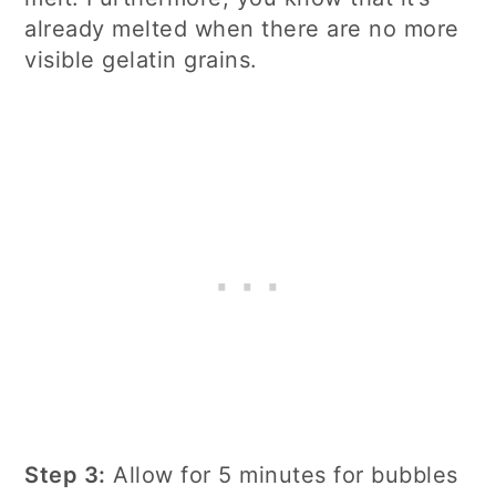
already melted when there are no more
visible gelatin grains.
Step 3:
Allow for 5 minutes for bubbles