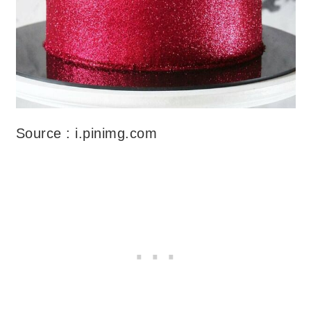
Source : i.pinimg.com