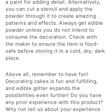
a paint for adding detail. Alternatively,
you can cut a stencil and apply the
powder through it to create amazing
patterns and effects. Always get edible
powder unless you do not intend to
consume the decoration. Check with
the maker to ensure the item is food-
safe before storing it in a cold, dry, dark
place.
Above all, remember to have fun!
Decorating cakes is fun and fulfilling,
and edible glitter expands the
possibilities even further! Do you have
any prior experience with this product?
Why not tell us about your experience