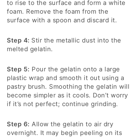
to rise to the surface and form a white
foam. Remove the foam from the
surface with a spoon and discard it.
Step 4:
Stir the metallic dust into the
melted gelatin.
Step 5:
Pour the gelatin onto a large
plastic wrap and smooth it out using a
pastry brush. Smoothing the gelatin will
become simpler as it cools. Don’t worry
if it’s not perfect; continue grinding.
Step 6:
Allow the gelatin to air dry
overnight. It may begin peeling on its