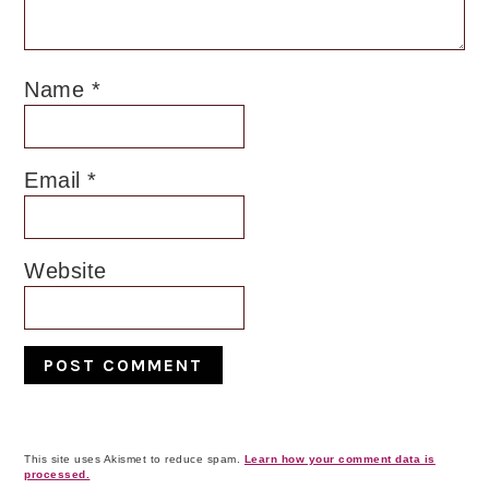
Name
*
Email
*
Website
This site uses Akismet to reduce spam.
Learn how your comment data is
processed.