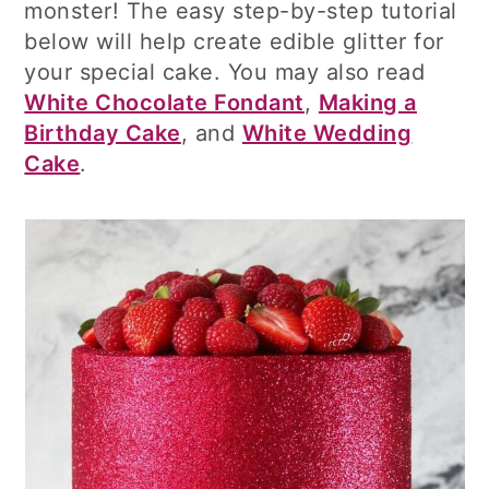
monster! The easy step-by-step tutorial
below will help create edible glitter for
your special cake. You may also read
White Chocolate Fondant
,
Making a
Birthday Cake
, and
White Wedding
Cake
.