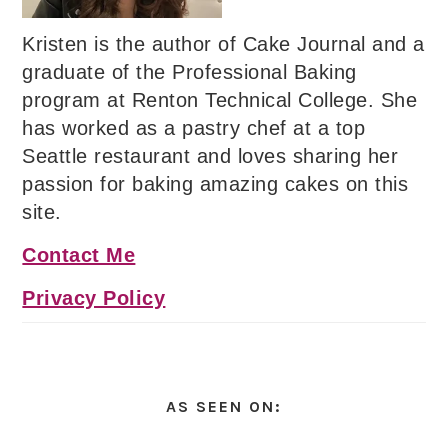
Kristen is the author of Cake Journal and a
graduate of the Professional Baking
program at Renton Technical College. She
has worked as a pastry chef at a top
Seattle restaurant and loves sharing her
passion for baking amazing cakes on this
site.
Contact Me
Privacy Policy
AS SEEN ON: