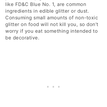
like FD&C Blue No. 1, are common
ingredients in edible glitter or dust.
Consuming small amounts of non-toxic
glitter on food will not kill you, so don’t
worry if you eat something intended to
be decorative.