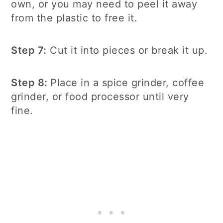
own, or you may need to peel it away
from the plastic to free it.
Step 7:
Cut it into pieces or break it up.
Step 8:
Place in a spice grinder, coffee
grinder, or food processor until very
fine.