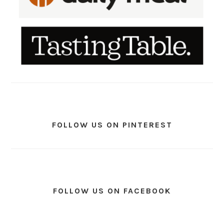
FOLLOW US ON PINTEREST
FOLLOW US ON FACEBOOK