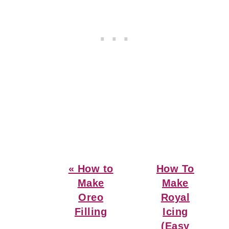
Previous
Next
« How to
How To
Post:
Post:
Make
Make
Oreo
Royal
Filling
Icing
(Easy