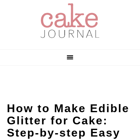
Skip
Skip
Skip
to
to
to
primary
main
primary
navigation
content
sidebar
How to Make Edible
Glitter for Cake:
Step-by-step Easy