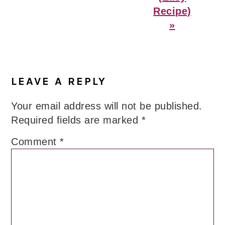
Recipe)
»
Reader
Interactions
LEAVE A REPLY
Your email address will not be published.
Required fields are marked
*
Comment
*