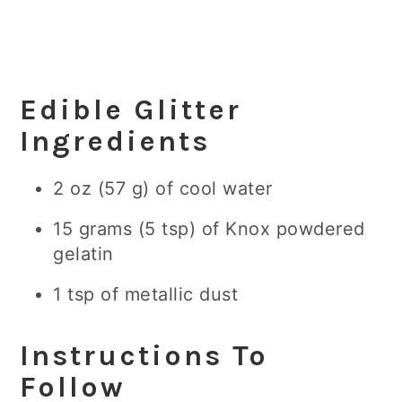
Edible Glitter
Ingredients
2 oz (57 g) of cool water
15 grams (5 tsp) of Knox powdered
gelatin
1 tsp of metallic dust
Instructions To
Follow