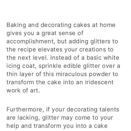
Baking and decorating cakes at home
gives you a great sense of
accomplishment, but adding glitters to
the recipe elevates your creations to
the next level. Instead of a basic white
icing coat, sprinkle edible glitter over a
thin layer of this miraculous powder to
transform the cake into an iridescent
work of art.
Furthermore, if your decorating talents
are lacking, glitter may come to your
help and transform you into a cake