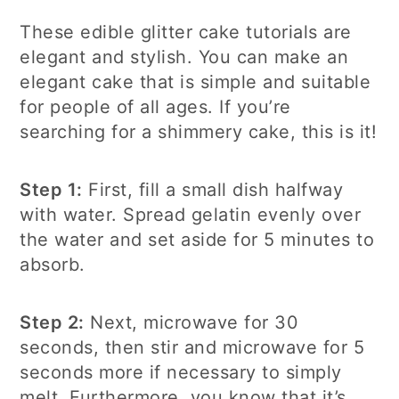
These edible glitter cake tutorials are
elegant and stylish. You can make an
elegant cake that is simple and suitable
for people of all ages. If you’re
searching for a shimmery cake, this is it!
Step 1:
First, fill a small dish halfway
with water. Spread gelatin evenly over
the water and set aside for 5 minutes to
absorb.
Step 2:
Next, microwave for 30
seconds, then stir and microwave for 5
seconds more if necessary to simply
melt. Furthermore, you know that it’s