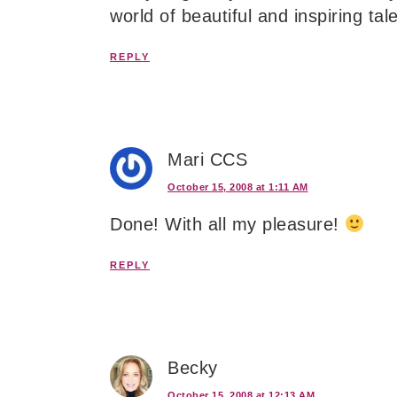
world of beautiful and inspiring ta
REPLY
Mari CCS
October 15, 2008 at 1:11 AM
Done! With all my pleasure!
REPLY
Becky
October 15, 2008 at 12:13 AM