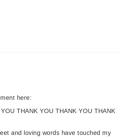
omment here:
 YOU THANK YOU THANK YOU THANK
weet and loving words have touched my