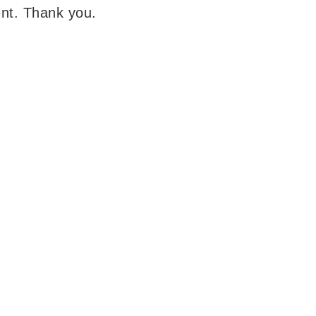
lent. Thank you.