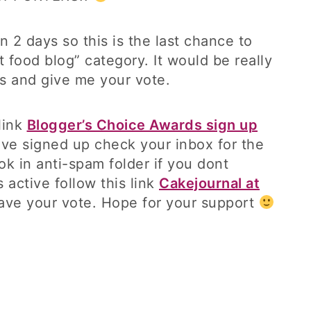
 2 days so this is the last chance to
t food blog” category. It would be really
es and give me your vote.
 link
Blogger’s Choice Awards sign up
ave signed up check your inbox for the
ok in anti-spam folder if you dont
 active follow this link
Cakejournal at
ave your vote. Hope for your support