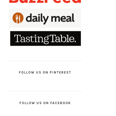
FOLLOW US ON PINTEREST
FOLLOW US ON FACEBOOK