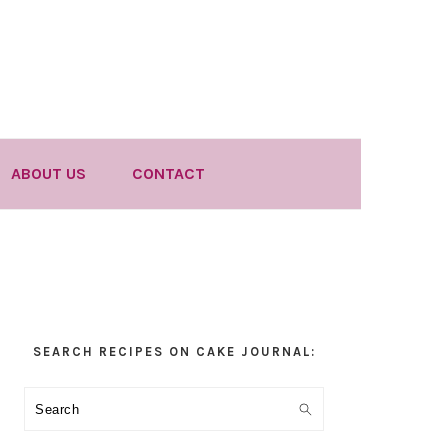
ABOUT US
CONTACT
Primary
SEARCH RECIPES ON CAKE JOURNAL:
Sidebar
Search