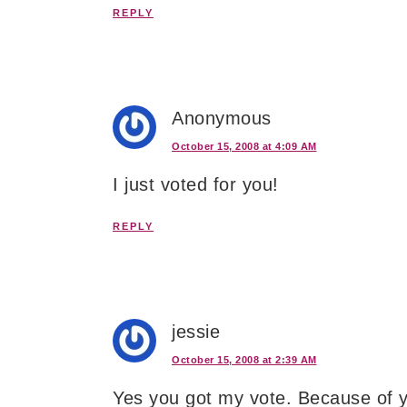
REPLY
Anonymous
October 15, 2008 at 4:09 AM
I just voted for you!
REPLY
jessie
October 15, 2008 at 2:39 AM
Yes you got my vote. Because of 