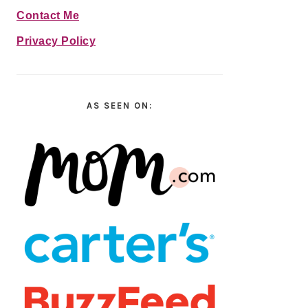
Contact Me
Privacy Policy
AS SEEN ON: