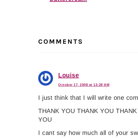
Reader
Interactions
COMMENTS
Louise
October 17, 2008 at 12:28 AM
I just think that I will write one c
THANK YOU THANK YOU THANK
YOU
I cant say how much all of your s