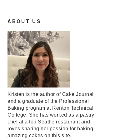
ABOUT US
Kristen is the author of Cake Journal
and a graduate of the Professional
Baking program at Renton Technical
College. She has worked as a pastry
chef at a top Seattle restaurant and
loves sharing her passion for baking
amazing cakes on this site.