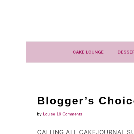
Skip
Skip
Skip
to
to
to
primary
main
primary
navigation
content
sidebar
CAKE LOUNGE
DESSE
Blogger’s Choi
by
Louise
19 Comments
CALLING ALL CAKEJOURNAL S