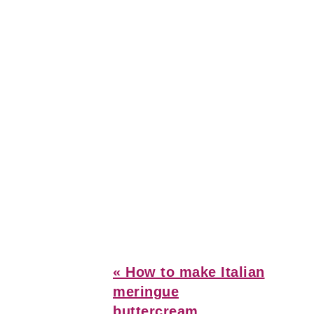
Previous
« How to make Italian
Post:
meringue
buttercream