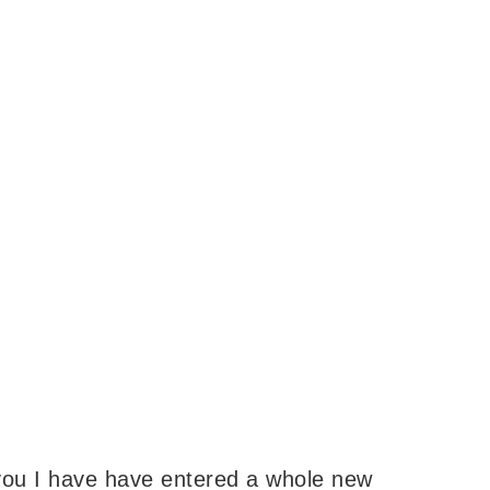
you I have have entered a whole new