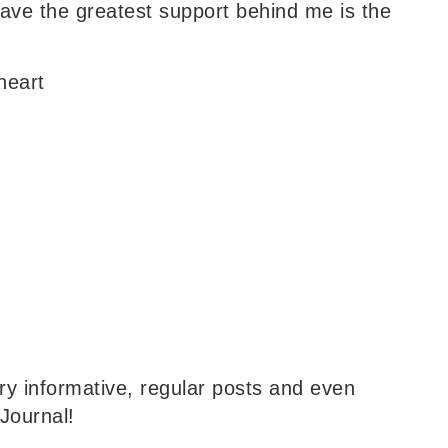
have the greatest support behind me is the
heart
y informative, regular posts and even
Journal!