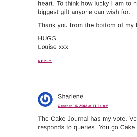
heart. To think how lucky I am to 
biggest gift anyone can wish for.
Thank you from the bottom of my 
HUGS
Louise xxx
REPLY
Sharlene
October 15, 2008 at 11:14 AM
The Cake Journal has my vote. Ver
responds to queries. You go Cake 