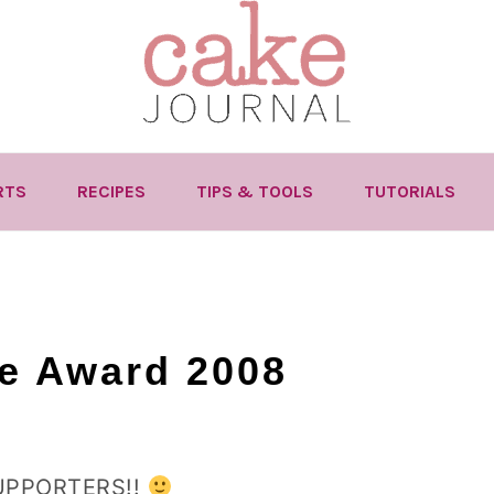
RTS
RECIPES
TIPS & TOOLS
TUTORIALS
ce Award 2008
UPPORTERS!!