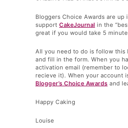
Bloggers Choice Awards are up in
support
CakeJournal
in the “bes
great if you would take 5 minut
All you need to do is follow this
and fill in the form. When you h
activation email (remember to lo
recieve it). When your account is
Blogger’s Choice Awards
and le
Happy Caking
Louise