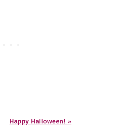
Next
Happy Halloween! »
Post: