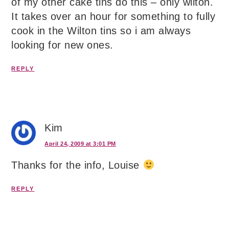
of my other cake tins do this – only wilton.
It takes over an hour for something to fully
cook in the Wilton tins so i am always
looking for new ones.
REPLY
Kim
April 24, 2009 at 3:01 PM
Thanks for the info, Louise
REPLY