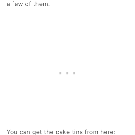
a few of them.
You can get the cake tins from here: