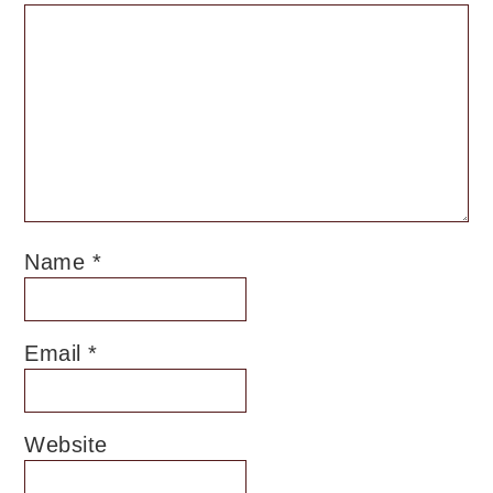
Name
*
Email
*
Website