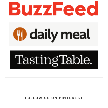
FOLLOW US ON PINTEREST