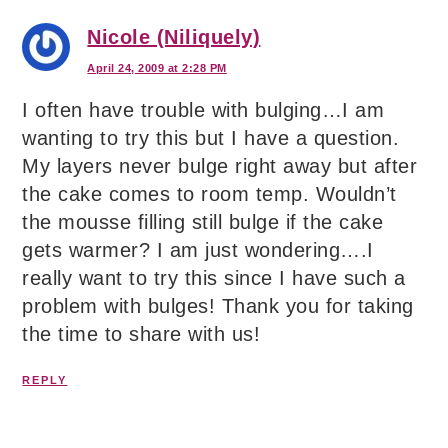
Nicole (Niliquely)
April 24, 2009 at 2:28 PM
I often have trouble with bulging…I am
wanting to try this but I have a question.
My layers never bulge right away but after
the cake comes to room temp. Wouldn’t
the mousse filling still bulge if the cake
gets warmer? I am just wondering….I
really want to try this since I have such a
problem with bulges! Thank you for taking
the time to share with us!
REPLY