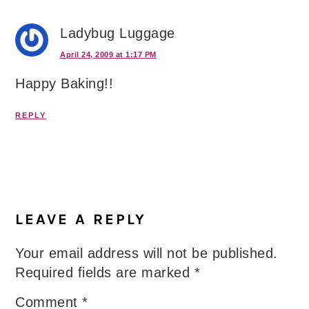
Ladybug Luggage
April 24, 2009 at 1:17 PM
Happy Baking!!
REPLY
LEAVE A REPLY
Your email address will not be published.
Required fields are marked
*
Comment
*