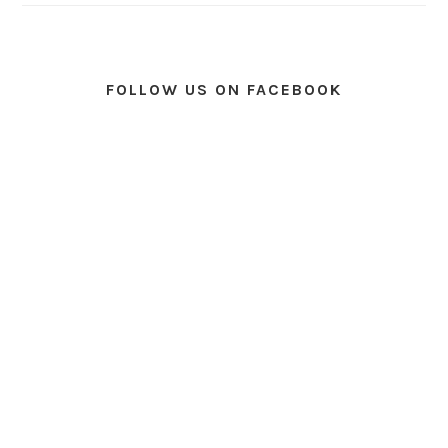
FOLLOW US ON FACEBOOK