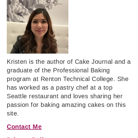
Kristen is the author of Cake Journal and a
graduate of the Professional Baking
program at Renton Technical College. She
has worked as a pastry chef at a top
Seattle restaurant and loves sharing her
passion for baking amazing cakes on this
site.
Contact Me