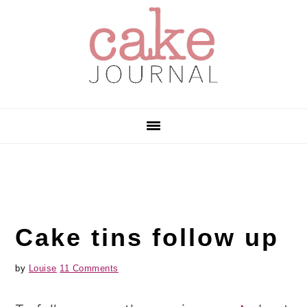
Skip
Skip
Skip
to
to
to
primary
main
primary
navigation
content
sidebar
Cake tins follow up
by
Louise
11 Comments