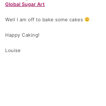
Global Sugar Art
Well I am off to bake some cakes
Happy Caking!
Louise