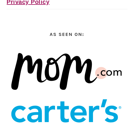
Privacy Policy
AS SEEN ON: