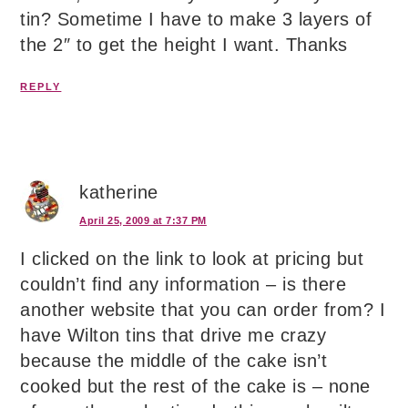
tin? Sometime I have to make 3 layers of
the 2″ to get the height I want. Thanks
REPLY
katherine
April 25, 2009 at 7:37 PM
I clicked on the link to look at pricing but
couldn’t find any information – is there
another website that you can order from? I
have Wilton tins that drive me crazy
because the middle of the cake isn’t
cooked but the rest of the cake is – none