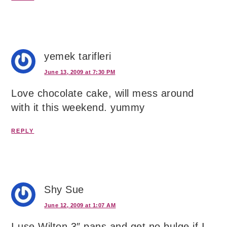
yemek tarifleri
June 13, 2009 at 7:30 PM
Love chocolate cake, will mess around
with it this weekend. yummy
REPLY
Shy Sue
June 12, 2009 at 1:07 AM
I use Wilton 3″ pans and get no bulge if I