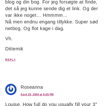
blog og din bog. For jeg forsøgte at finde,
det så jeg kunne sende dig et link. Og der
var ikke noget… Hmmmm…
Nå men endnu engang tillykke. Super sød
netbog. Og flot kage i dag.
Vh.
Dittemik
REPLY
Roseanna
April 25, 2009 at 9:00 PM
Louise, How full do you usually fill your 3″