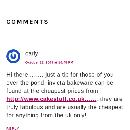
Reader
Interactions
COMMENTS
carly
October 12, 2009 at 10:48 PM
Hi there…….. just a tip for those of you
over the pond, invicta bakeware can be
found at the cheapest prices from
http://www.cakestuff.co.uk……
. they are
truly fabulous and are usually the cheapest
for anything from the uk only!
REPLY