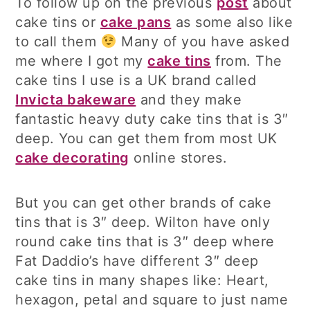
To follow up on the previous
post
about
cake tins or
cake pans
as some also like
to call them
Many of you have asked
me where I got my
cake tins
from. The
cake tins I use is a UK brand called
Invicta bakeware
and they make
fantastic heavy duty cake tins that is 3″
deep. You can get them from most UK
cake decorating
online stores.
But you can get other brands of cake
tins that is 3″ deep. Wilton have only
round cake tins that is 3″ deep where
Fat Daddio’s have different 3″ deep
cake tins in many shapes like: Heart,
hexagon, petal and square to just name