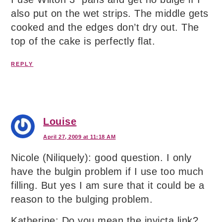
also put on the wet strips. The middle gets
cooked and the edges don’t dry out. The
top of the cake is perfectly flat.
REPLY
Louise
April 27, 2009 at 11:18 AM
Nicole (Niliquely): good question. I only
have the bulgin problem if I use too much
filling. But yes I am sure that it could be a
reason to the bulging problem.
Katherine: Do you mean the invicta link?