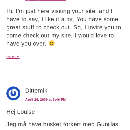
Hi. I’m just here visiting your site, and I
have to say, I like it a lot. You have some
great stuff to check out. So, I invite you to
come check out my site. I would love to
have you over.
REPLY
Dittemik
April 26, 2009 at 3:46 PM
Hej Louise
Jeg må have husket forkert med Gunillas