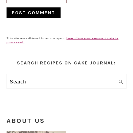
This site uses Akismet to reduce spam.
Learn how your comment data is
processed.
Primary
Sidebar
SEARCH RECIPES ON CAKE JOURNAL:
Search
ABOUT US