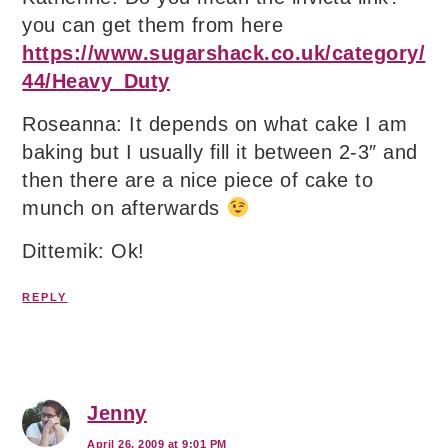
you can get them from here
https://www.sugarshack.co.uk/category/
44/Heavy_Duty
Roseanna: It depends on what cake I am
baking but I usually fill it between 2-3″ and
then there are a nice piece of cake to
munch on afterwards
Dittemik: Ok!
REPLY
Jenny
April 26, 2009 at 9:01 PM