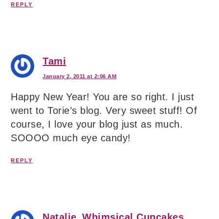
REPLY
Tami
January 2, 2011 at 2:06 AM
Happy New Year! You are so right. I just
went to Torie’s blog. Very sweet stuff! Of
course, I love your blog just as much.
SOOOO much eye candy!
REPLY
Natalie_Whimsical Cupcakes