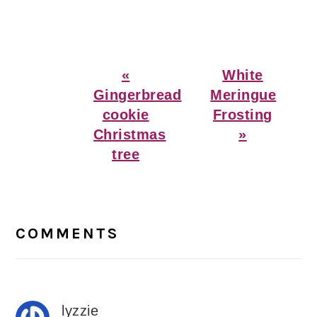
Previous
Next
«
White
Post:
Post:
Gingerbread
Meringue
cookie
Frosting
Christmas
»
tree
Reader
Interactions
COMMENTS
lyzzie