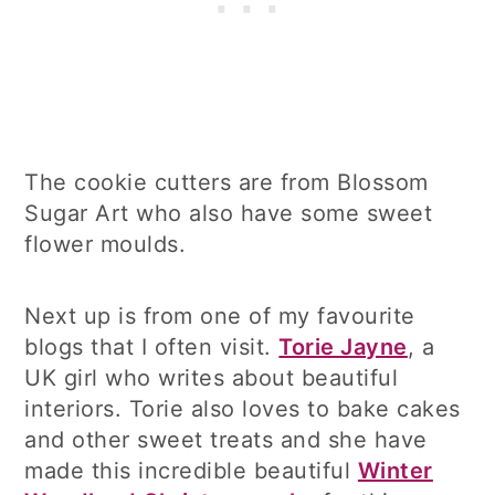
The cookie cutters are from Blossom
Sugar Art who also have some sweet
flower moulds.
Next up is from one of my favourite
blogs that I often visit.
Torie Jayne
, a
UK girl who writes about beautiful
interiors. Torie also loves to bake cakes
and other sweet treats and she have
made this incredible beautiful
Winter