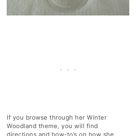
If you browse through her Winter
Woodland theme, you will find
directions and how-to’s on how she