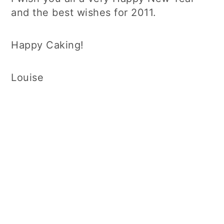
and the best wishes for 2011.
Happy Caking!
Louise