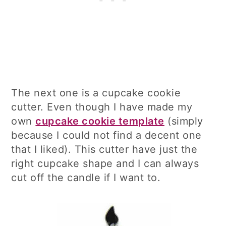
The next one is a cupcake cookie
cutter. Even though I have made my
own
cupcake cookie template
(simply
because I could not find a decent one
that I liked). This cutter have just the
right cupcake shape and I can always
cut off the candle if I want to.