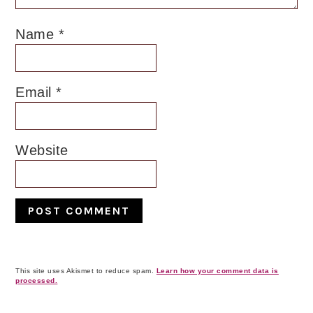
Name
*
Email
*
Website
This site uses Akismet to reduce spam.
Learn how your comment data is
processed.
Primary