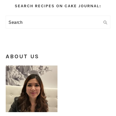
Sidebar
SEARCH RECIPES ON CAKE JOURNAL:
Search
ABOUT US