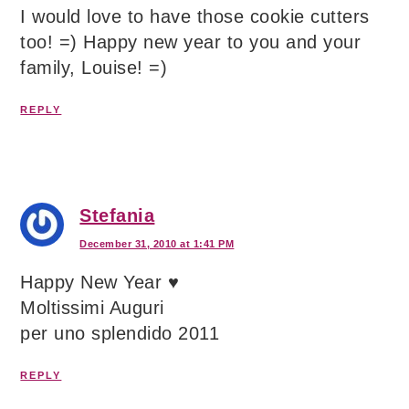
I would love to have those cookie cutters
too! =) Happy new year to you and your
family, Louise! =)
REPLY
Stefania
December 31, 2010 at 1:41 PM
Happy New Year ♥
Moltissimi Auguri
per uno splendido 2011
REPLY