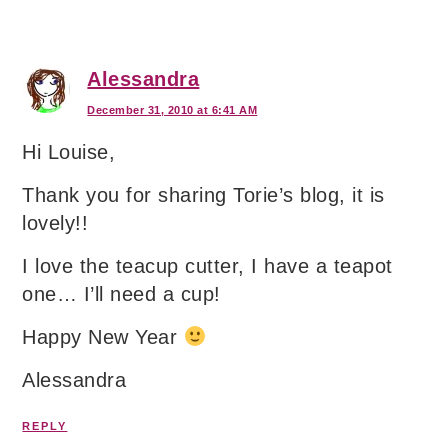
Alessandra
December 31, 2010 at 6:41 AM
Hi Louise,
Thank you for sharing Torie’s blog, it is
lovely!!
I love the teacup cutter, I have a teapot
one… I’ll need a cup!
Happy New Year
Alessandra
REPLY