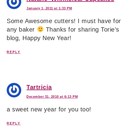
January 1, 2011 at 1:33 PM
Some Awesome cutters! I must have for
any baker
Thanks for sharing Torie’s
blog, Happy New Year!
REPLY
Tartricia
December 31, 2010 at 6:13 PM
a sweet new year for you too!
REPLY