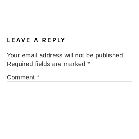
LEAVE A REPLY
Your email address will not be published.
Required fields are marked
*
Comment
*