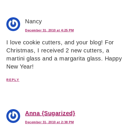
Nancy
December 31, 2010 at 4:25 PM
I love cookie cutters, and your blog! For
Christmas, I received 2 new cutters, a
martini glass and a margarita glass. Happy
New Year!
REPLY
Anna {Sugarized}
December 31, 2010 at 2:38 PM