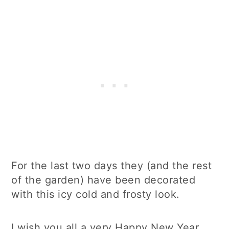
For the last two days they (and the rest
of the garden) have been decorated
with this icy cold and frosty look.
I wish you all a very Happy New Year