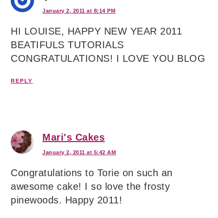
January 2, 2011 at 8:14 PM
HI LOUISE, HAPPY NEW YEAR 2011
BEATIFULS TUTORIALS
CONGRATULATIONS! I LOVE YOU BLOG
REPLY
Mari's Cakes
January 2, 2011 at 5:42 AM
Congratulations to Torie on such an
awesome cake! I so love the frosty
pinewoods. Happy 2011!