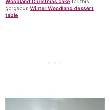
Woodland Christmas cake
for this
gorgeous
Winter Woodland dessert
table
.