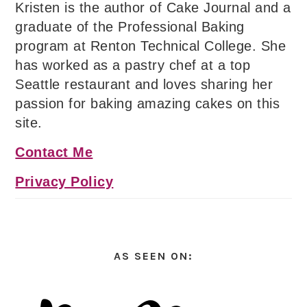
Kristen is the author of Cake Journal and a
graduate of the Professional Baking
program at Renton Technical College. She
has worked as a pastry chef at a top
Seattle restaurant and loves sharing her
passion for baking amazing cakes on this
site.
Contact Me
Privacy Policy
AS SEEN ON: