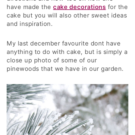
have made the
cake decorations
for the
cake but you will also other sweet ideas
and inspiration.
My last december favourite dont have
anything to do with cake, but is simply a
close up photo of some of our
pinewoods that we have in our garden.