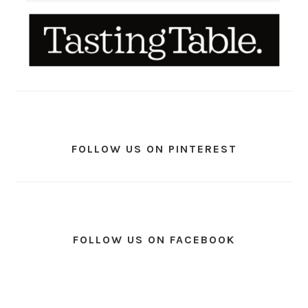
FOLLOW US ON PINTEREST
FOLLOW US ON FACEBOOK