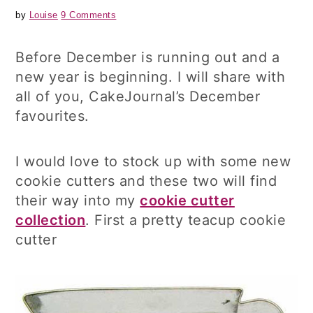
by
Louise
9 Comments
Before December is running out and a
new year is beginning. I will share with
all of you, CakeJournal’s December
favourites.
I would love to stock up with some new
cookie cutters and these two will find
their way into my
cookie cutter
collection
. First a pretty teacup cookie
cutter