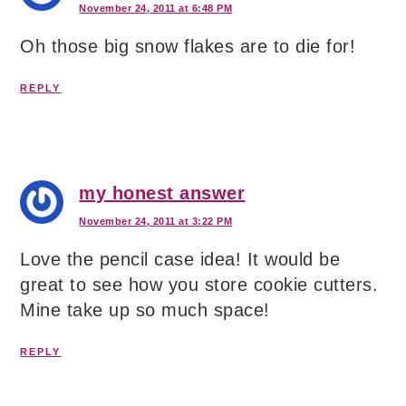
November 24, 2011 at 6:48 PM
Oh those big snow flakes are to die for!
REPLY
my honest answer
November 24, 2011 at 3:22 PM
Love the pencil case idea! It would be
great to see how you store cookie cutters.
Mine take up so much space!
REPLY