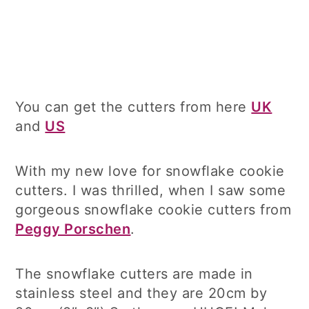
You can get the cutters from here
UK
and
US
With my new love for snowflake cookie
cutters. I was thrilled, when I saw some
gorgeous snowflake cookie cutters from
Peggy Porschen
.
The snowflake cutters are made in
stainless steel and they are 20cm by