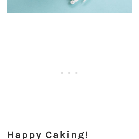
Happy Caking!