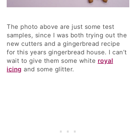
The photo above are just some test
samples, since I was both trying out the
new cutters and a gingerbread recipe
for this years gingerbread house. I can’t
wait to give them some white
royal
icing
and some glitter.