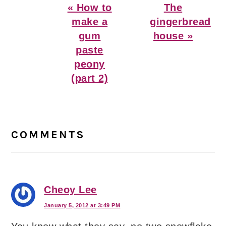
Previous
Next
« How to
The
Post:
Post:
make a
gingerbread
gum
house »
paste
peony
(part 2)
Reader
Interactions
COMMENTS
Cheoy Lee
January 5, 2012 at 3:49 PM