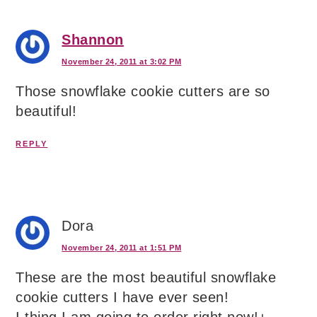
Shannon
November 24, 2011 at 3:02 PM
Those snowflake cookie cutters are so
beautiful!
REPLY
Dora
November 24, 2011 at 1:51 PM
These are the most beautiful snowflake
cookie cutters I have ever seen!