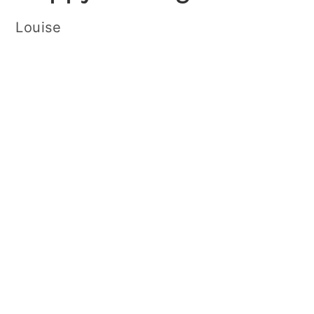
Louise