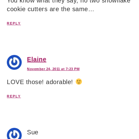
You know what they say, no two snowflake
cookie cutters are the same…
REPLY
Elaine
November 24, 2011 at 7:23 PM
LOVE those! adorable!
REPLY
Sue