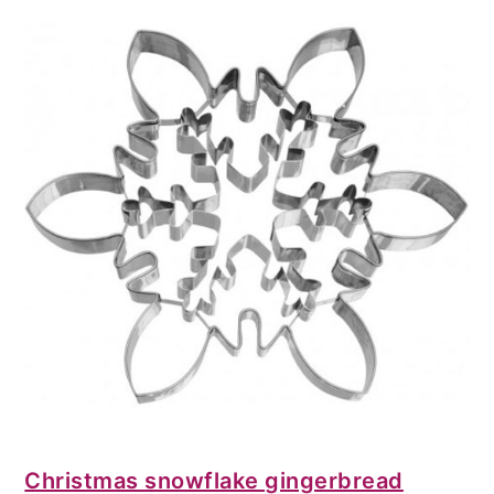
Christmas snowflake gingerbread