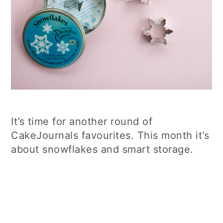
It’s time for another round of
CakeJournals favourites. This month it’s
about snowflakes and smart storage.