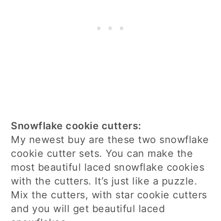
Snowflake cookie cutters:
My newest buy are these two snowflake
cookie cutter sets. You can make the
most beautiful laced snowflake cookies
with the cutters. It’s just like a puzzle.
Mix the cutters, with star cookie cutters
and you will get beautiful laced