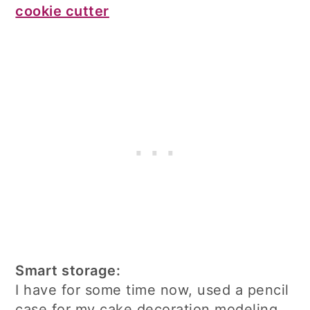
cookie cutter
Smart storage:
I have for some time now, used a pencil
case for my cake decoration modeling