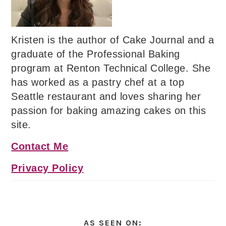
Kristen is the author of Cake Journal and a
graduate of the Professional Baking
program at Renton Technical College. She
has worked as a pastry chef at a top
Seattle restaurant and loves sharing her
passion for baking amazing cakes on this
site.
Contact Me
Privacy Policy
AS SEEN ON: