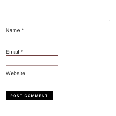
Name
*
Email
*
Website