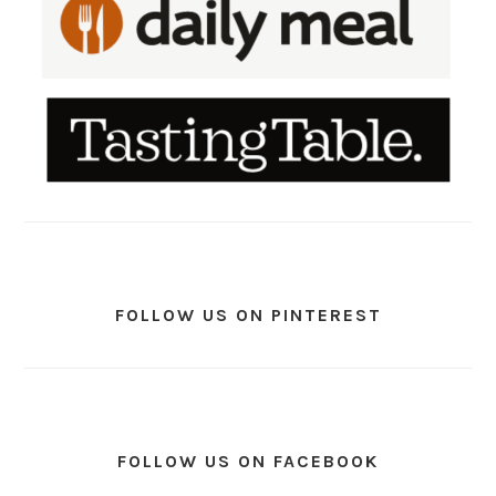
FOLLOW US ON PINTEREST
FOLLOW US ON FACEBOOK