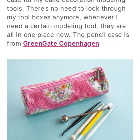
tools. There’s no need to look through
my tool boxes anymore, whenever I
need a certain modeling tool, they are
all in one place now. The pencil case is
from
GreenGate Copenhagen