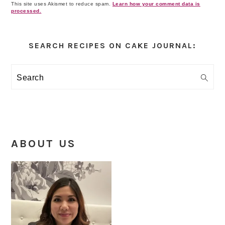
This site uses Akismet to reduce spam.
Learn how your comment data is
processed.
Primary
Sidebar
SEARCH RECIPES ON CAKE JOURNAL:
Search
ABOUT US