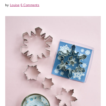
by
Louise
6 Comments