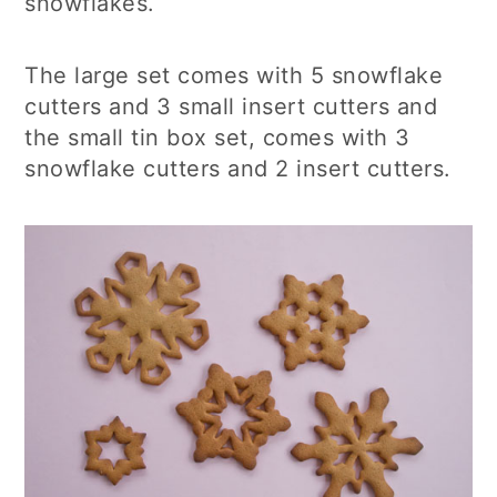
snowflakes.
The large set comes with 5 snowflake
cutters and 3 small insert cutters and
the small tin box set, comes with 3
snowflake cutters and 2 insert cutters.