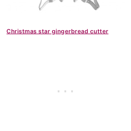
Christmas star gingerbread cutter