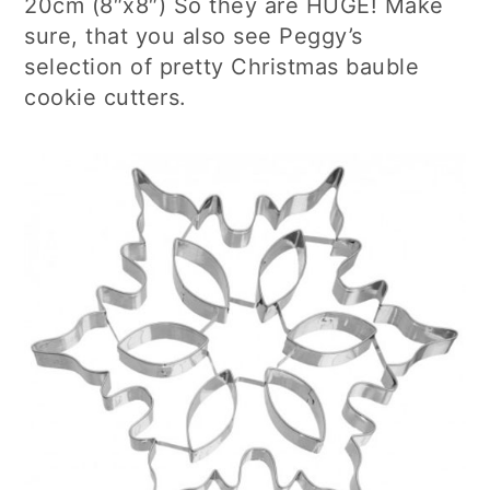
20cm (8″x8″) So they are HUGE! Make
sure, that you also see Peggy’s
selection of pretty Christmas bauble
cookie cutters.