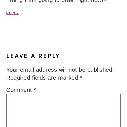
I thing I am going to order right now!+
REPLY
LEAVE A REPLY
Your email address will not be published.
Required fields are marked
*
Comment
*