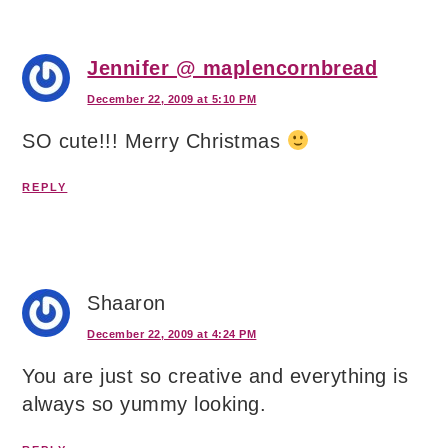
Jennifer @ maplencornbread
December 22, 2009 at 5:10 PM
SO cute!!! Merry Christmas
REPLY
Shaaron
December 22, 2009 at 4:24 PM
You are just so creative and everything is
always so yummy looking.