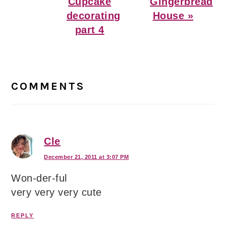
Post:
Post:
Cupcake
Gingerbread
decorating
House »
part 4
Reader
Interactions
COMMENTS
Cle
December 21, 2011 at 3:07 PM
Won-der-ful
very very very cute
REPLY