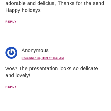
adorable and delicius, Thanks for the send
Happy holidays
REPLY
Anonymous
December 23, 2009 at 1:45 AM
wow! The presentation looks so delicate
and lovely!
REPLY