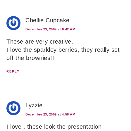
Chellie Cupcake
December 23, 2009 at 8:42 AM
These are very creative,
I love the sparkley berries, they really set
off the brownies!!
REPLY
Lyzzie
December 23, 2009 at 4:58 AM
I love , these look the presentation