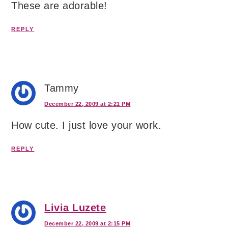
These are adorable!
REPLY
Tammy
December 22, 2009 at 2:21 PM
How cute. I just love your work.
REPLY
Livia Luzete
December 22, 2009 at 2:15 PM