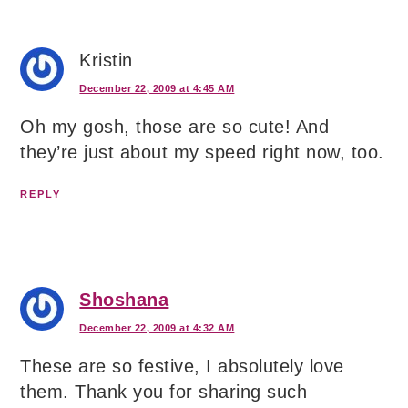
Kristin
December 22, 2009 at 4:45 AM
Oh my gosh, those are so cute! And
they’re just about my speed right now, too.
REPLY
Shoshana
December 22, 2009 at 4:32 AM
These are so festive, I absolutely love
them. Thank you for sharing such