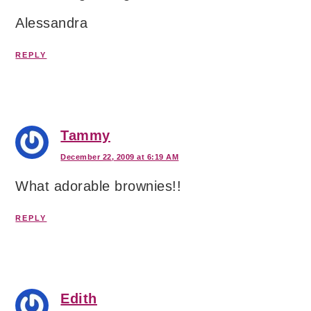
Alessandra
REPLY
Tammy
December 22, 2009 at 6:19 AM
What adorable brownies!!
REPLY
Edith