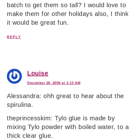
batch to get them so tall? I would love to
make them for other holidays also, I think
it would be great fun.
REPLY
Louise
December 26, 2009 at 1:13 AM
Alessandra: ohh great to hear about the
spirulina.
theprincesskim: Tylo glue is made by
mixing Tylo powder with boiled water, to a
thick clear glue.