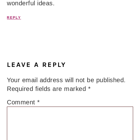
wonderful ideas.
REPLY
LEAVE A REPLY
Your email address will not be published.
Required fields are marked
*
Comment
*