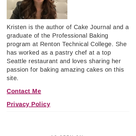
Kristen is the author of Cake Journal and a
graduate of the Professional Baking
program at Renton Technical College. She
has worked as a pastry chef at a top
Seattle restaurant and loves sharing her
passion for baking amazing cakes on this
site.
Contact Me
Privacy Policy