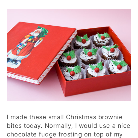
I made these small Christmas brownie
bites today. Normally, I would use a nice
chocolate fudge frosting on top of my