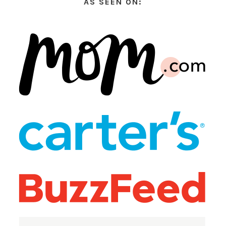
AS SEEN ON: