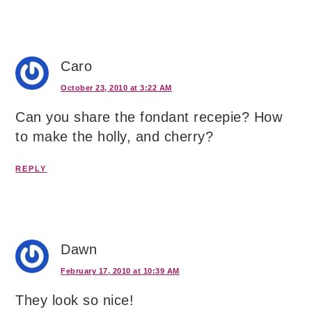
Caro
October 23, 2010 at 3:22 AM
Can you share the fondant recepie? How
to make the holly, and cherry?
REPLY
Dawn
February 17, 2010 at 10:39 AM
They look so nice!