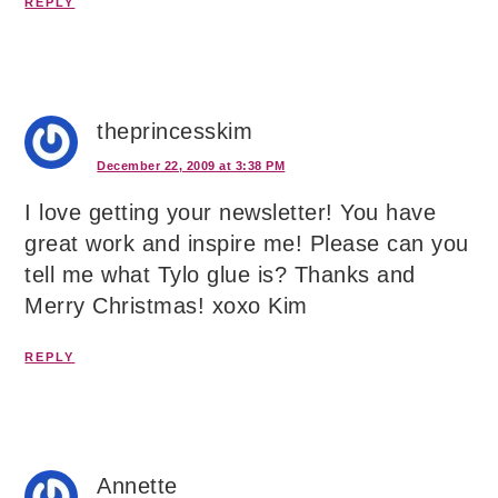
REPLY
theprincesskim
December 22, 2009 at 3:38 PM
I love getting your newsletter! You have
great work and inspire me! Please can you
tell me what Tylo glue is? Thanks and
Merry Christmas! xoxo Kim
REPLY
Annette