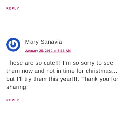
REPLY
Mary Sanavia
January 25, 2010 at 5:16 AM
These are so cute!!! I’m so sorry to see
them now and not in time for christmas…
but I’ll try them this year!!!. Thank you for
sharing!
REPLY