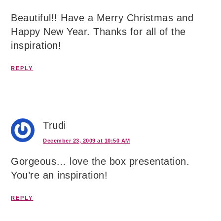
Beautiful!! Have a Merry Christmas and
Happy New Year. Thanks for all of the
inspiration!
REPLY
Trudi
December 23, 2009 at 10:50 AM
Gorgeous… love the box presentation.
You’re an inspiration!
REPLY