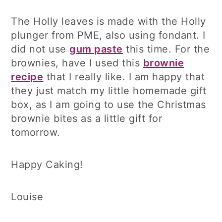
The Holly leaves is made with the Holly
plunger from PME, also using fondant. I
did not use
gum paste
this time. For the
brownies, have I used this
brownie
recipe
that I really like. I am happy that
they just match my little homemade gift
box, as I am going to use the Christmas
brownie bites as a little gift for
tomorrow.
Happy Caking!
Louise