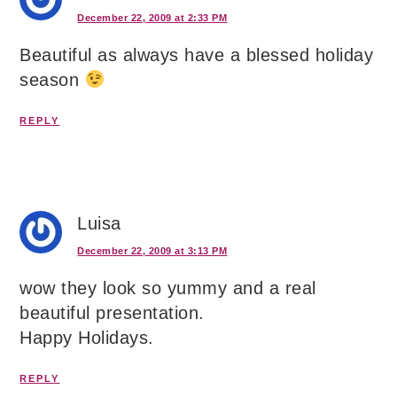
December 22, 2009 at 2:33 PM
Beautiful as always have a blessed holiday
season
REPLY
Luisa
December 22, 2009 at 3:13 PM
wow they look so yummy and a real
beautiful presentation.
Happy Holidays.
REPLY