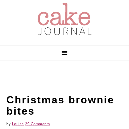
Skip
Skip
Skip
to
to
to
primary
main
primary
navigation
content
sidebar
Christmas brownie
bites
by
Louise
29 Comments