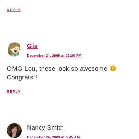
REPLY
Gis
December 24, 2009 at 12:30 PM
OMG Lou, these look so awesome
Congrats!!
REPLY
Nancy Smith
December 24, 2009 at 6:45 AM