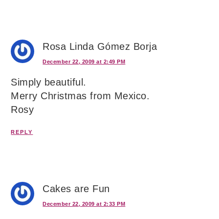
Rosa Linda Gómez Borja
December 22, 2009 at 2:49 PM
Simply beautiful.
Merry Christmas from Mexico.
Rosy
REPLY
Cakes are Fun
December 22, 2009 at 2:33 PM