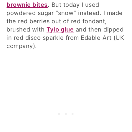
brownie bites
. But today I used
powdered sugar “snow” instead. I made
the red berries out of red fondant,
brushed with
Tylo glue
and then dipped
in red disco sparkle from Edable Art (UK
company).