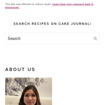
This site uses Akismet to reduce spam.
Learn how your comment data is
processed.
Primary
Sidebar
SEARCH RECIPES ON CAKE JOURNAL:
Search
ABOUT US