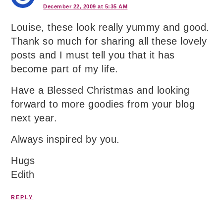
December 22, 2009 at 5:35 AM
Louise, these look really yummy and good.
Thank so much for sharing all these lovely
posts and I must tell you that it has
become part of my life.
Have a Blessed Christmas and looking
forward to more goodies from your blog
next year.
Always inspired by you.
Hugs
Edith
REPLY