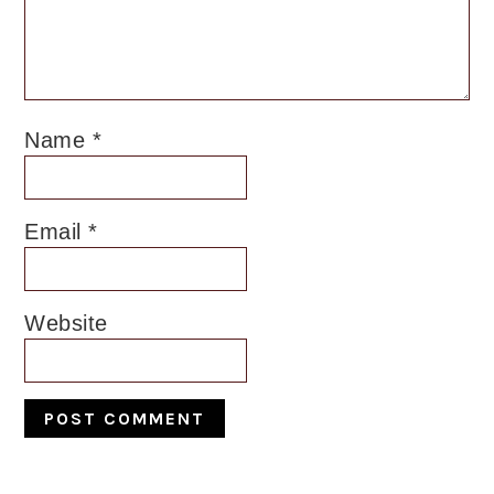
Name
*
Email
*
Website