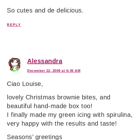
So cutes and de delicious.
REPLY
Alessandra
December 22, 2009 at 6:36 AM
Ciao Louise,
lovely Christmas brownie bites, and
beautiful hand-made box too!
I finally made my green icing with spirulina,
very happy with the results and taste!
Seasons’ greetings