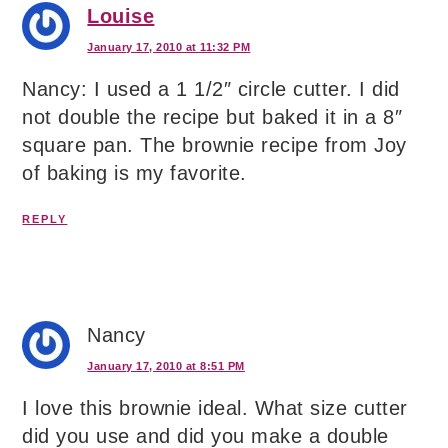
Louise
January 17, 2010 at 11:32 PM
Nancy: I used a 1 1/2″ circle cutter. I did
not double the recipe but baked it in a 8″
square pan. The brownie recipe from Joy
of baking is my favorite.
REPLY
Nancy
January 17, 2010 at 8:51 PM
I love this brownie ideal. What size cutter
did you use and did you make a double