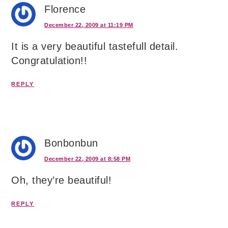
Florence
December 22, 2009 at 11:19 PM
It is a very beautiful tastefull detail.
Congratulation!!
REPLY
Bonbonbun
December 22, 2009 at 8:58 PM
Oh, they’re beautiful!
REPLY