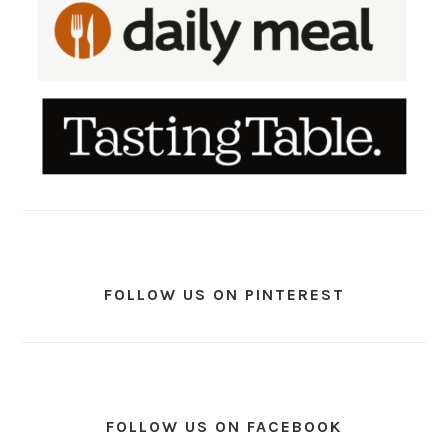
FOLLOW US ON PINTEREST
FOLLOW US ON FACEBOOK