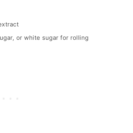
extract
gar, or white sugar for rolling