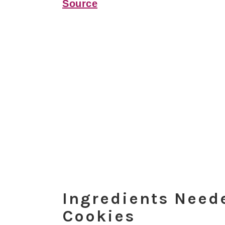
Source
Ingredients Nee
Cookies