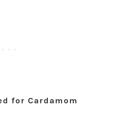
ded for Cardamom