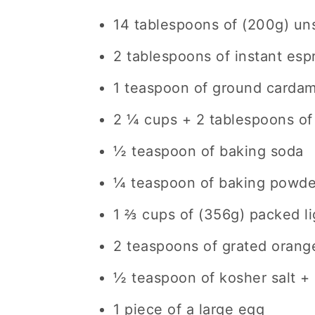
14 tablespoons of (200g) uns
2 tablespoons of instant es
1 teaspoon of ground carda
2 ¼ cups + 2 tablespoons of
½ teaspoon of baking soda
¼ teaspoon of baking powde
1 ⅔ cups of (356g) packed l
2 teaspoons of grated orang
½ teaspoon of kosher salt + 
1 piece of a large egg