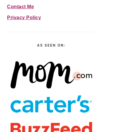
Contact Me
Privacy Policy
AS SEEN ON: