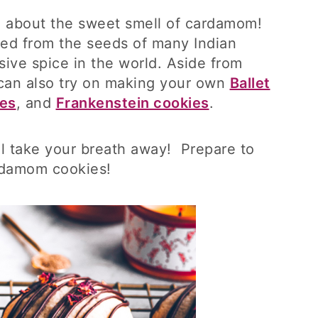
g about the sweet smell of cardamom!
ed from the seeds of many Indian
nsive spice in the world. Aside from
an also try on making your own
Ballet
ies
, and
Frankenstein cookies
.
l take your breath away! Prepare to
ardamom cookies!