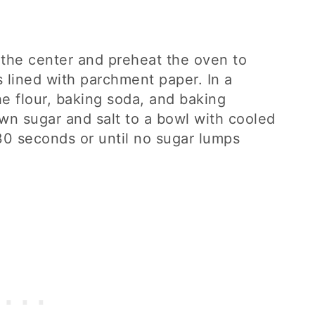
 the center and preheat the oven to
lined with parchment paper. In a
 flour, baking soda, and baking
wn sugar and salt to a bowl with cooled
30 seconds or until no sugar lumps