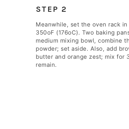
STEP 2
Meanwhile, set the oven rack in
350oF (176oC). Two baking pans 
medium mixing bowl, combine the
powder; set aside. Also, add bro
butter and orange zest; mix for 
remain.