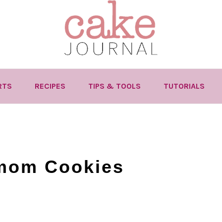
RTS
RECIPES
TIPS & TOOLS
TUTORIALS
mom Cookies