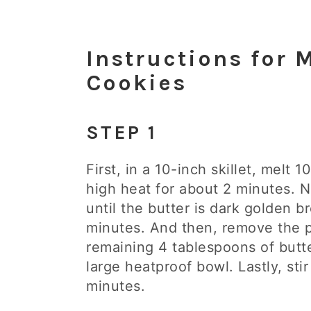
Instructions for
Cookies
STEP 1
First, in a 10-inch skillet, melt
high heat for about 2 minutes. N
until the butter is dark golden 
minutes. And then, remove the 
remaining 4 tablespoons of butt
large heatproof bowl. Lastly, stir
minutes.