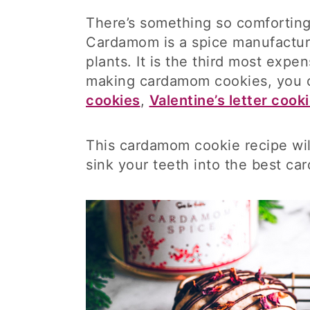
There’s something so comfortin
Cardamom is a spice manufactur
plants. It is the third most expe
making cardamom cookies, you c
cookies
,
Valentine’s letter cook
This cardamom cookie recipe wil
sink your teeth into the best c