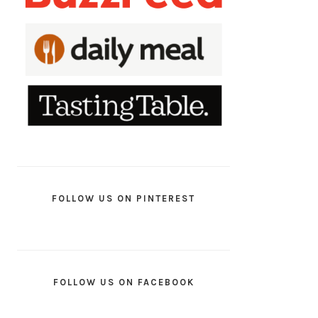
FOLLOW US ON PINTEREST
FOLLOW US ON FACEBOOK