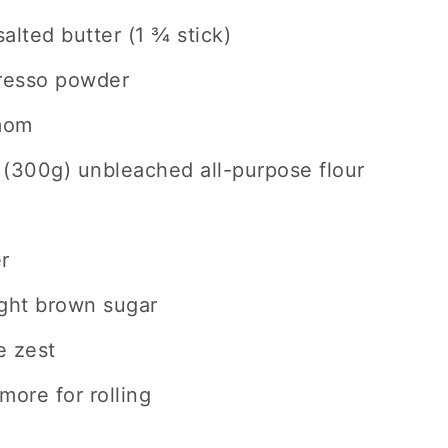
alted butter (1 ¾ stick)
presso powder
mom
 (300g) unbleached all-purpose flour
r
ight brown sugar
e zest
more for rolling