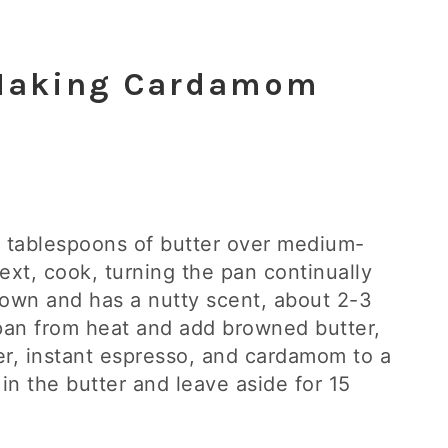
 Making Cardamom
 10 tablespoons of butter over medium-
ext, cook, turning the pan continually
brown and has a nutty scent, about 2-3
pan from heat and add browned butter,
er, instant espresso, and cardamom to a
 in the butter and leave aside for 15