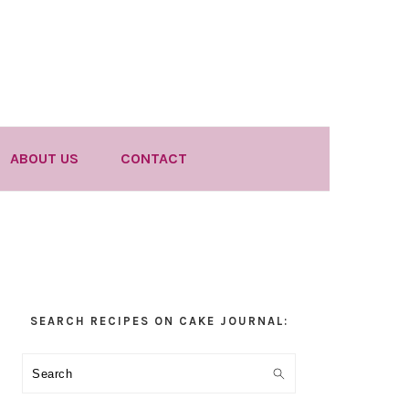
ABOUT US
CONTACT
Primary
SEARCH RECIPES ON CAKE JOURNAL:
Sidebar
Search