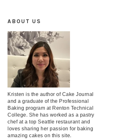
ABOUT US
Kristen is the author of Cake Journal
and a graduate of the Professional
Baking program at Renton Technical
College. She has worked as a pastry
chef at a top Seattle restaurant and
loves sharing her passion for baking
amazing cakes on this site.