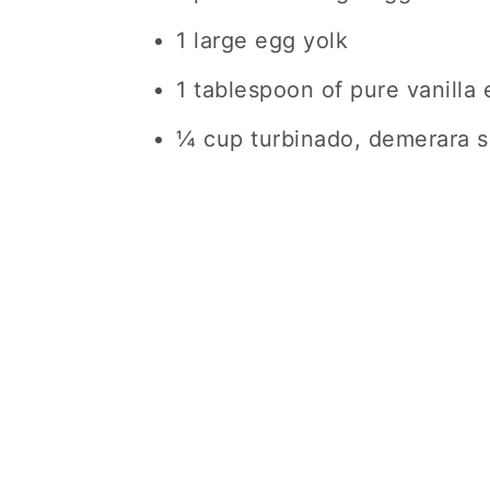
1 large egg yolk
1 tablespoon of pure vanilla 
¼ cup turbinado, demerara su