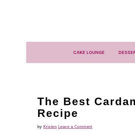
Skip
Skip
Skip
to
to
to
primary
main
primary
navigation
content
sidebar
CAKE LOUNGE
DESSE
The Best Carda
Recipe
by
Kristen
Leave a Comment