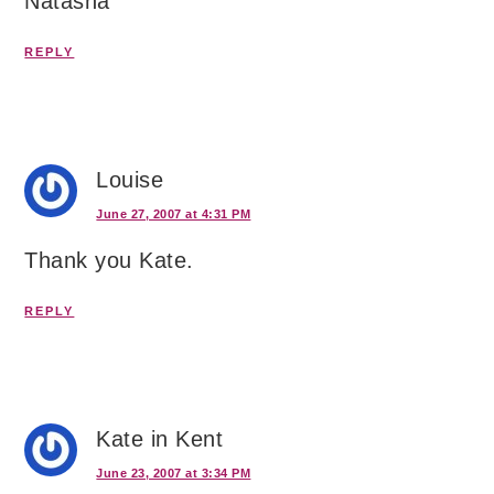
Natasha
REPLY
Louise
June 27, 2007 at 4:31 PM
Thank you Kate.
REPLY
Kate in Kent
June 23, 2007 at 3:34 PM