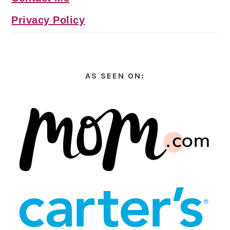
Privacy Policy
AS SEEN ON: