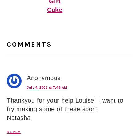
Girl
Cake
Reader
Interactions
COMMENTS
Anonymous
July 4, 2007 at 7:43 AM
Thankyou for your help Louise! I want to
try making some of these soon!
Natasha
REPLY