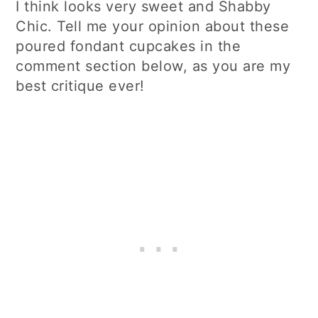
I think looks very sweet and Shabby
Chic. Tell me your opinion about these
poured fondant cupcakes in the
comment section below, as you are my
best critique ever!