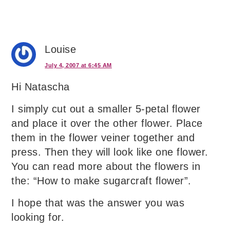
Louise
July 4, 2007 at 6:45 AM
Hi Natascha
I simply cut out a smaller 5-petal flower
and place it over the other flower. Place
them in the flower veiner together and
press. Then they will look like one flower.
You can read more about the flowers in
the: “How to make sugarcraft flower”.
I hope that was the answer you was
looking for.