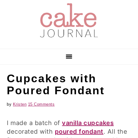
Skip
Skip
Skip
to
to
to
primary
main
primary
navigation
content
sidebar
Cupcakes with
Poured Fondant
by
Kristen
15 Comments
I made a batch of
vanilla cupcakes
decorated with
poured fondant
. All the