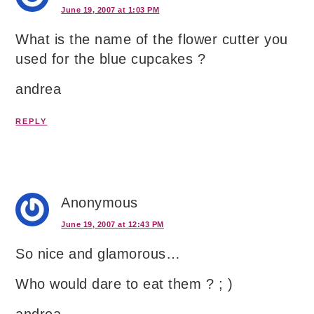
June 19, 2007 at 1:03 PM
What is the name of the flower cutter you
used for the blue cupcakes ?
andrea
REPLY
Anonymous
June 19, 2007 at 12:43 PM
So nice and glamorous…
Who would dare to eat them ? ; )