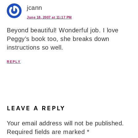
jcann
June 18, 2007 at 11:17 PM
Beyond beautiful! Wonderful job. I love
Peggy’s book too, she breaks down
instructions so well.
REPLY
LEAVE A REPLY
Your email address will not be published.
Required fields are marked
*