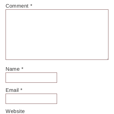
Comment
*
Name
*
Email
*
Website