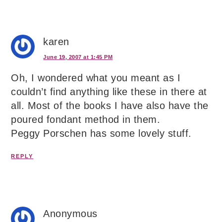
karen
June 19, 2007 at 1:45 PM
Oh, I wondered what you meant as I
couldn’t find anything like these in there at
all. Most of the books I have also have the
poured fondant method in them.
Peggy Porschen has some lovely stuff.
REPLY
Anonymous