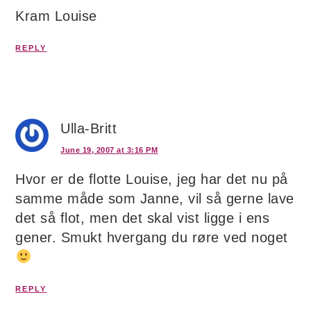
Kram Louise
REPLY
Ulla-Britt
June 19, 2007 at 3:16 PM
Hvor er de flotte Louise, jeg har det nu på
samme måde som Janne, vil så gerne lave
det så flot, men det skal vist ligge i ens
gener. Smukt hvergang du røre ved noget
REPLY