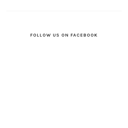
FOLLOW US ON FACEBOOK