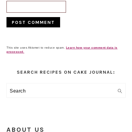
This site uses Akismet to reduce spam.
Learn how your comment data is
processed.
Primary
Sidebar
SEARCH RECIPES ON CAKE JOURNAL:
Search
ABOUT US