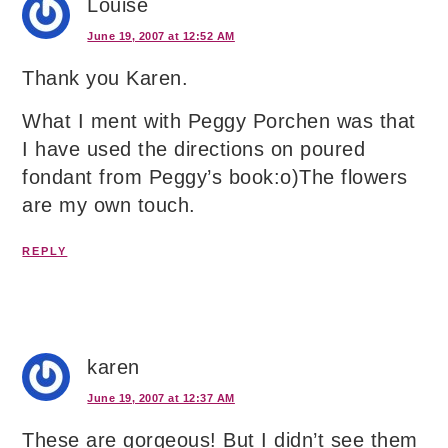
Louise
June 19, 2007 at 12:52 AM
Thank you Karen.
What I ment with Peggy Porchen was that
I have used the directions on poured
fondant from Peggy’s book:o)The flowers
are my own touch.
REPLY
karen
June 19, 2007 at 12:37 AM
These are gorgeous! But I didn’t see them