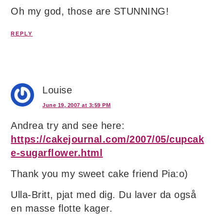
Oh my god, those are STUNNING!
REPLY
Louise
June 19, 2007 at 3:59 PM
Andrea try and see here:
https://cakejournal.com/2007/05/cupcak
e-sugarflower.html
Thank you my sweet cake friend Pia:o)
Ulla-Britt, pjat med dig. Du laver da også
en masse flotte kager.