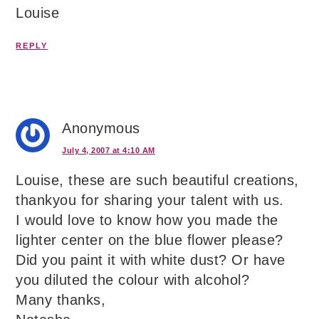
Louise
REPLY
Anonymous
July 4, 2007 at 4:10 AM
Louise, these are such beautiful creations,
thankyou for sharing your talent with us.
I would love to know how you made the
lighter center on the blue flower please?
Did you paint it with white dust? Or have
you diluted the colour with alcohol?
Many thanks,