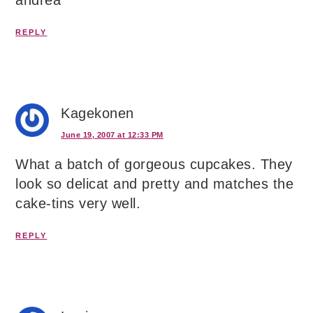
andrea
REPLY
Kagekonen
June 19, 2007 at 12:33 PM
What a batch of gorgeous cupcakes. They
look so delicat and pretty and matches the
cake-tins very well.
REPLY