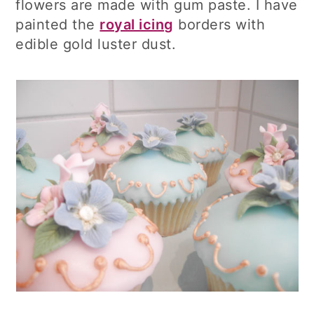
flowers are made with gum paste. I have
painted the
royal icing
borders with
edible gold luster dust.