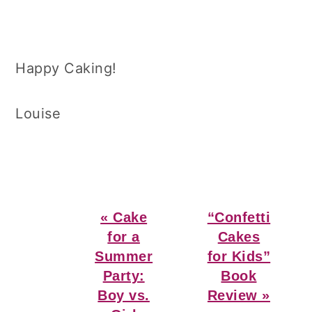
Happy Caking!
Louise
Previous
Next
« Cake
“Confetti
Post:
Post:
for a
Cakes
Summer
for Kids”
Party:
Book
Boy vs.
Review »