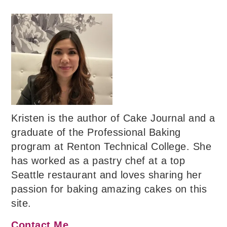
Kristen is the author of Cake Journal and a
graduate of the Professional Baking
program at Renton Technical College. She
has worked as a pastry chef at a top
Seattle restaurant and loves sharing her
passion for baking amazing cakes on this
site.
Contact Me