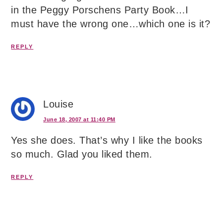
in the Peggy Porschens Party Book…I
must have the wrong one…which one is it?
REPLY
Louise
June 18, 2007 at 11:40 PM
Yes she does. That’s why I like the books
so much. Glad you liked them.
REPLY