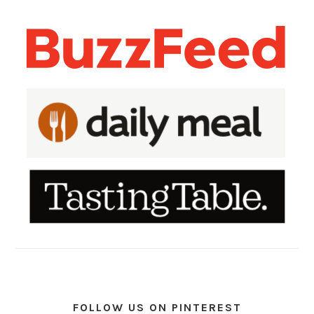
FOLLOW US ON PINTEREST