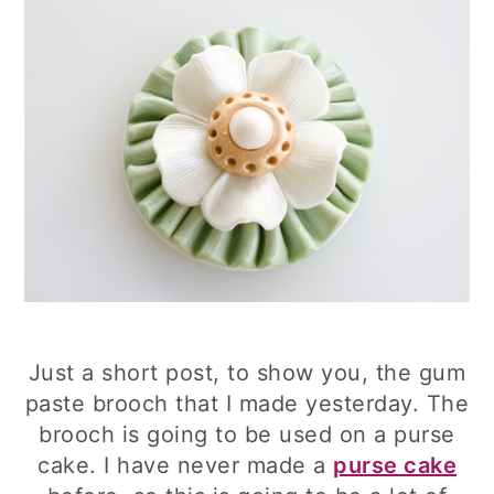
Just a short post, to show you, the gum
paste brooch that I made yesterday. The
brooch is going to be used on a purse
cake. I have never made a
purse cake