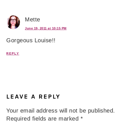
Mette
June 19, 2011 at 10:15 PM
Gorgeous Louise!!
REPLY
LEAVE A REPLY
Your email address will not be published.
Required fields are marked
*