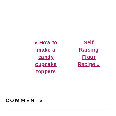
Previous
Next
« How to
Self
Post:
Post:
make a
Raising
candy
Flour
cupcake
Recipe »
toppers
Reader
Interactions
COMMENTS