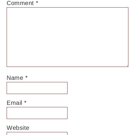
Comment
*
Name
*
Email
*
Website