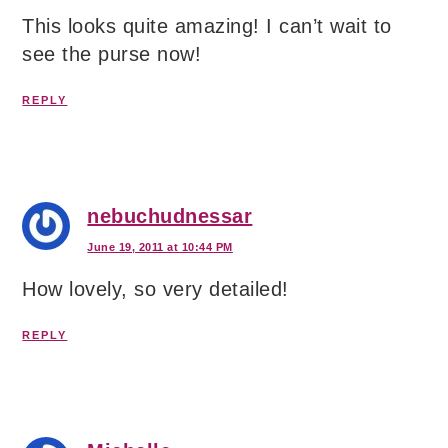
This looks quite amazing! I can’t wait to
see the purse now!
REPLY
nebuchudnessar
June 19, 2011 at 10:44 PM
How lovely, so very detailed!
REPLY