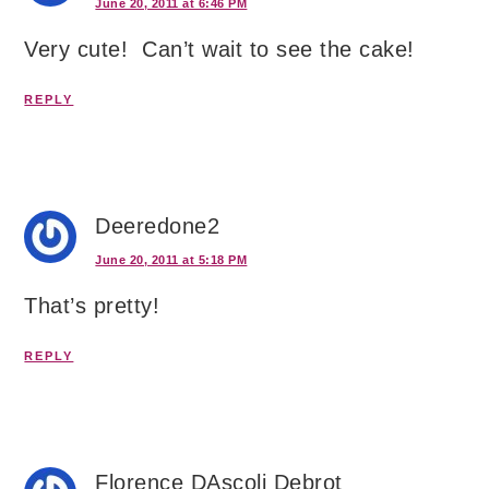
June 20, 2011 at 6:46 PM
Very cute! Can’t wait to see the cake!
REPLY
Deeredone2
June 20, 2011 at 5:18 PM
That’s pretty!
REPLY
Florence DAscoli Debrot