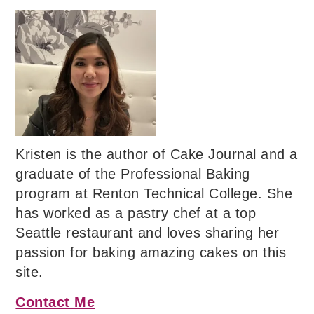
Kristen is the author of Cake Journal and a
graduate of the Professional Baking
program at Renton Technical College. She
has worked as a pastry chef at a top
Seattle restaurant and loves sharing her
passion for baking amazing cakes on this
site.
Contact Me