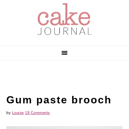
Skip
Skip
Skip
to
to
to
primary
main
primary
navigation
content
sidebar
Gum paste brooch
by
Louise
19 Comments