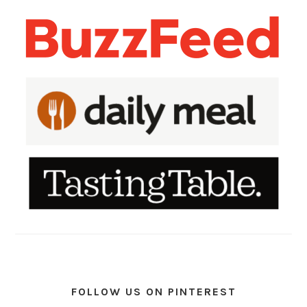
FOLLOW US ON PINTEREST