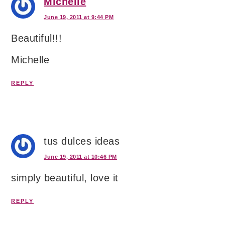
Michelle
June 19, 2011 at 9:44 PM
Beautiful!!!
Michelle
REPLY
tus dulces ideas
June 19, 2011 at 10:46 PM
simply beautiful, love it
REPLY