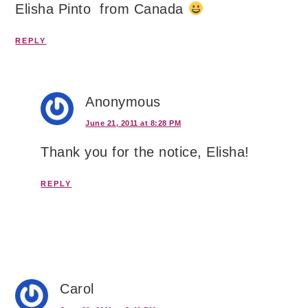
Elisha Pinto from Canada
REPLY
Anonymous
June 21, 2011 at 8:28 PM
Thank you for the notice, Elisha!
REPLY
Carol