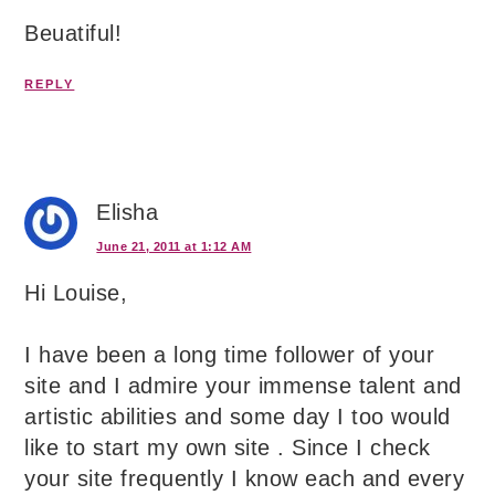
Beuatiful!
REPLY
Elisha
June 21, 2011 at 1:12 AM
Hi Louise,
I have been a long time follower of your
site and I admire your immense talent and
artistic abilities and some day I too would
like to start my own site . Since I check
your site frequently I know each and every