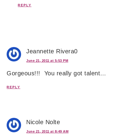
REPLY
Jeannette Rivera0
June 21, 2011 at 5:53 PM
Gorgeous!!! You really got talent…
REPLY
Nicole Nolte
June 21, 2011 at 8:49 AM