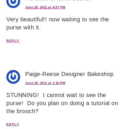
June 20, 2011 at 4:57 PM
Very beautiful!! now waiting to see the
purse with it.
REPLY
Paige-Reese Designer Bakeshop
June 20, 2011 at 1:16 PM
STUNNING! I cannot wait to see the
purse! Do you plan on doing a tutorial on
the brooch?
REPLY