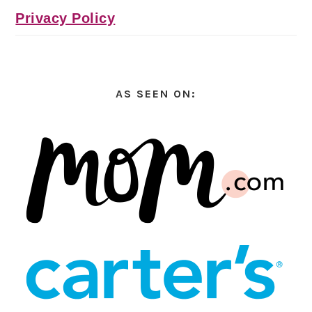
Privacy Policy
AS SEEN ON: