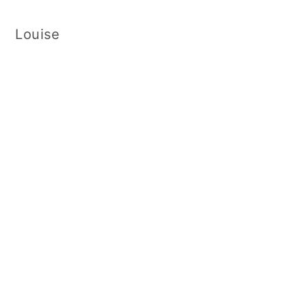
Louise