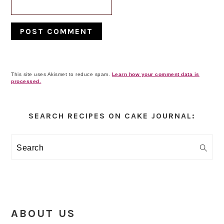
This site uses Akismet to reduce spam.
Learn how your comment data is
processed.
Primary
Sidebar
SEARCH RECIPES ON CAKE JOURNAL:
Search
ABOUT US