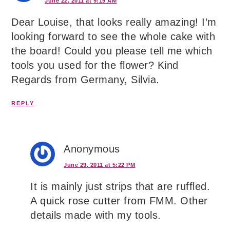
June 22, 2011 at 9:19 AM
Dear Louise, that looks really amazing! I’m
looking forward to see the whole cake with
the board! Could you please tell me which
tools you used for the flower? Kind
Regards from Germany, Silvia.
REPLY
Anonymous
June 29, 2011 at 5:22 PM
It is mainly just strips that are ruffled.
A quick rose cutter from FMM. Other
details made with my tools.