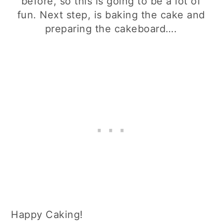
before, so this is going to be a lot of
fun. Next step, is baking the cake and
preparing the cakeboard….
Happy Caking!