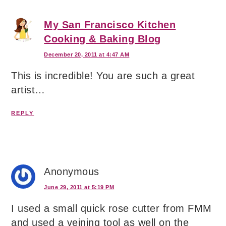
My San Francisco Kitchen
Cooking & Baking Blog
December 20, 2011 at 4:47 AM
This is incredible! You are such a great
artist…
REPLY
Anonymous
June 29, 2011 at 5:19 PM
I used a small quick rose cutter from FMM
and used a veining tool as well on the