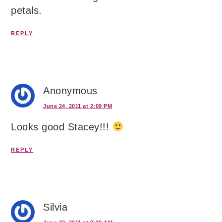
petals.
REPLY
Anonymous
June 24, 2011 at 2:09 PM
Looks good Stacey!!!
REPLY
Silvia