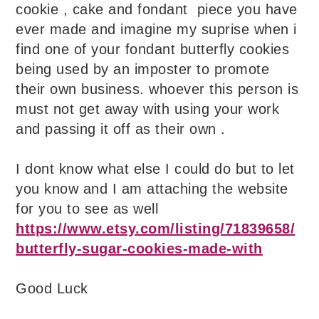
cookie , cake and fondant piece you have
ever made and imagine my suprise when i
find one of your fondant butterfly cookies
being used by an imposter to promote
their own business. whoever this person is
must not get away with using your work
and passing it off as their own .
I dont know what else I could do but to let
you know and I am attaching the website
for you to see as well
https://www.etsy.com/listing/71839658/
butterfly-sugar-cookies-made-with
Good Luck