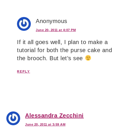
Anonymous
June 20, 2011 at 4:07 PM
If it all goes well, I plan to make a
tutorial for both the purse cake and
the brooch. But let’s see
REPLY
Alessandra Zecchini
June 20, 2011 at 3:59 AM