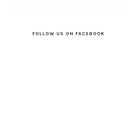
FOLLOW US ON FACEBOOK