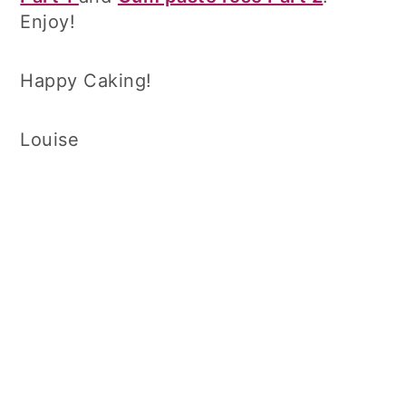
Enjoy!
Happy Caking!
Louise