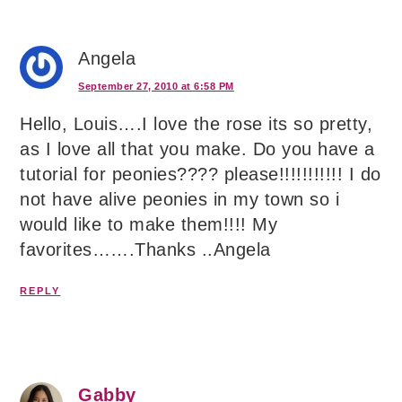
Angela
September 27, 2010 at 6:58 PM
Hello, Louis….I love the rose its so pretty,
as I love all that you make. Do you have a
tutorial for peonies???? please!!!!!!!!!!! I do
not have alive peonies in my town so i
would like to make them!!!! My
favorites…….Thanks ..Angela
REPLY
Gabby