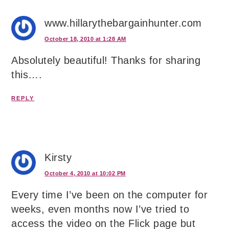
www.hillarythebargainhunter.com
October 18, 2010 at 1:28 AM
Absolutely beautiful! Thanks for sharing
this….
REPLY
Kirsty
October 4, 2010 at 10:02 PM
Every time I’ve been on the computer for
weeks, even months now I’ve tried to
access the video on the Flick page but