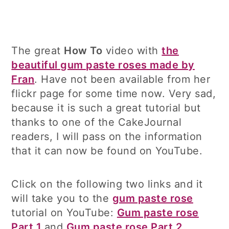
The great
How To
video with
the
beautiful gum paste roses made by
Fran
. Have not been available from her
flickr page for some time now. Very sad,
because it is such a great tutorial but
thanks to one of the CakeJournal
readers, I will pass on the information
that it can now be found on YouTube.
Click on the following two links and it
will take you to the
gum paste rose
tutorial on YouTube:
Gum paste rose
Part 1
and
Gum paste rose Part 2
.