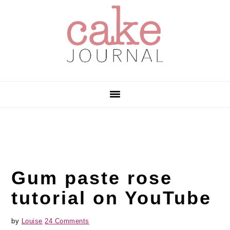
Skip
Skip
Skip
to
to
to
primary
main
primary
navigation
content
sidebar
Gum paste rose
tutorial on YouTube
by
Louise
24 Comments