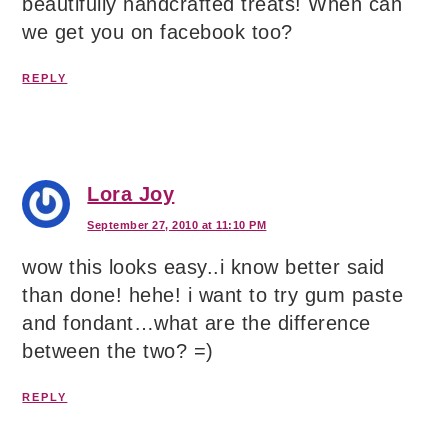
beautifully handcrafted treats! When can
we get you on facebook too?
REPLY
Lora Joy
September 27, 2010 at 11:10 PM
wow this looks easy..i know better said
than done! hehe! i want to try gum paste
and fondant…what are the difference
between the two? =)
REPLY