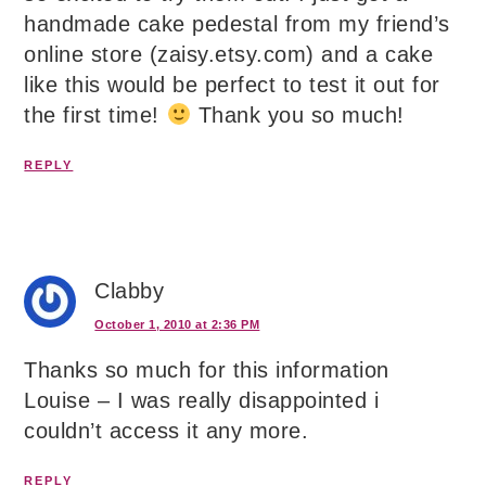
handmade cake pedestal from my friend’s
online store (zaisy.etsy.com) and a cake
like this would be perfect to test it out for
the first time!
Thank you so much!
REPLY
Clabby
October 1, 2010 at 2:36 PM
Thanks so much for this information
Louise – I was really disappointed i
couldn’t access it any more.
REPLY