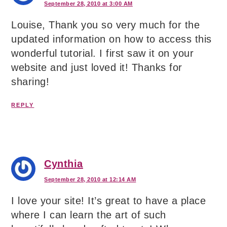
September 28, 2010 at 3:00 AM
Louise, Thank you so very much for the
updated information on how to access this
wonderful tutorial. I first saw it on your
website and just loved it! Thanks for
sharing!
REPLY
Cynthia
September 28, 2010 at 12:14 AM
I love your site! It’s great to have a place
where I can learn the art of such