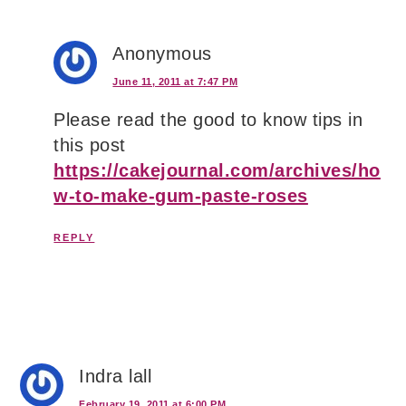
Anonymous
June 11, 2011 at 7:47 PM
Please read the good to know tips in
this post
https://cakejournal.com/archives/ho
w-to-make-gum-paste-roses
REPLY
Indra lall
February 19, 2011 at 6:00 PM