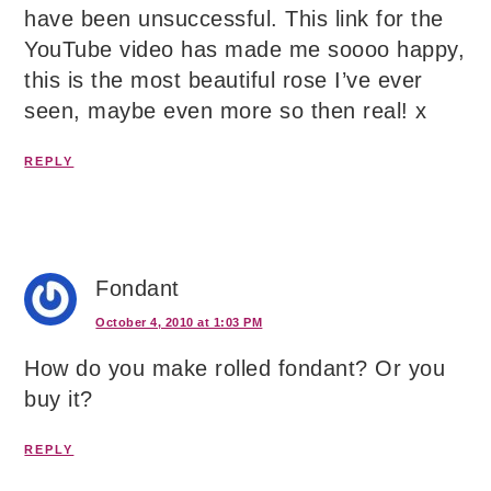
have been unsuccessful. This link for the
YouTube video has made me soooo happy,
this is the most beautiful rose I’ve ever
seen, maybe even more so then real! x
REPLY
Fondant
October 4, 2010 at 1:03 PM
How do you make rolled fondant? Or you
buy it?
REPLY