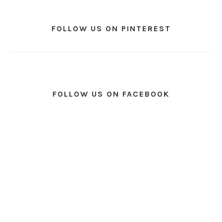
FOLLOW US ON PINTEREST
FOLLOW US ON FACEBOOK