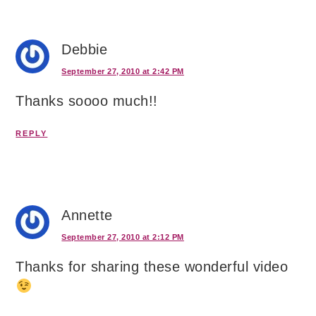
Debbie
September 27, 2010 at 2:42 PM
Thanks soooo much!!
REPLY
Annette
September 27, 2010 at 2:12 PM
Thanks for sharing these wonderful video