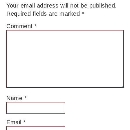
Your email address will not be published.
Required fields are marked
*
Comment
*
Name
*
Email
*