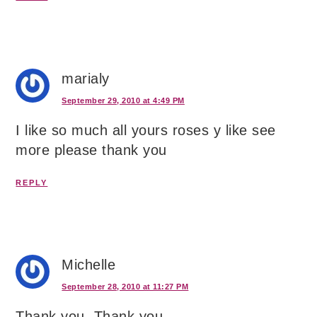
marialy
September 29, 2010 at 4:49 PM
I like so much all yours roses y like see
more please thank you
REPLY
Michelle
September 28, 2010 at 11:27 PM
Thank you, Thank you.