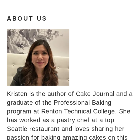
ABOUT US
Kristen is the author of Cake Journal and a
graduate of the Professional Baking
program at Renton Technical College. She
has worked as a pastry chef at a top
Seattle restaurant and loves sharing her
passion for baking amazing cakes on this