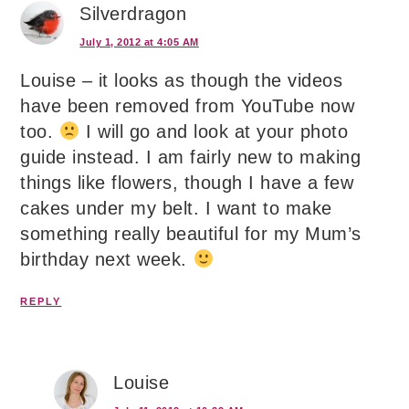
Silverdragon
July 1, 2012 at 4:05 AM
Louise – it looks as though the videos
have been removed from YouTube now
too.
I will go and look at your photo
guide instead. I am fairly new to making
things like flowers, though I have a few
cakes under my belt. I want to make
something really beautiful for my Mum’s
birthday next week.
REPLY
Louise