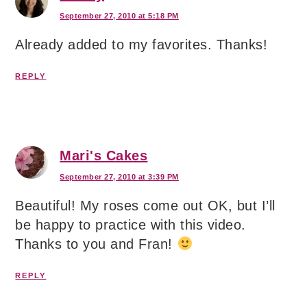
September 27, 2010 at 5:18 PM
Already added to my favorites. Thanks!
REPLY
Mari's Cakes
September 27, 2010 at 3:39 PM
Beautiful! My roses come out OK, but I’ll
be happy to practice with this video.
Thanks to you and Fran!
REPLY