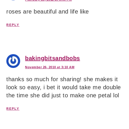
roses are beautiful and life like
REPLY
bakingbitsandbobs
November 26, 2010 at 3:10 AM
thanks so much for sharing! she makes it
look so easy, i bet it would take me double
the time she did just to make one petal lol
REPLY