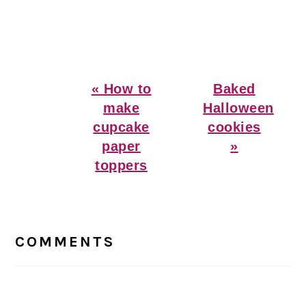
Previous
Next
« How to
Baked
Post:
Post:
make
Halloween
cupcake
cookies
paper
»
toppers
Reader
Interactions
COMMENTS