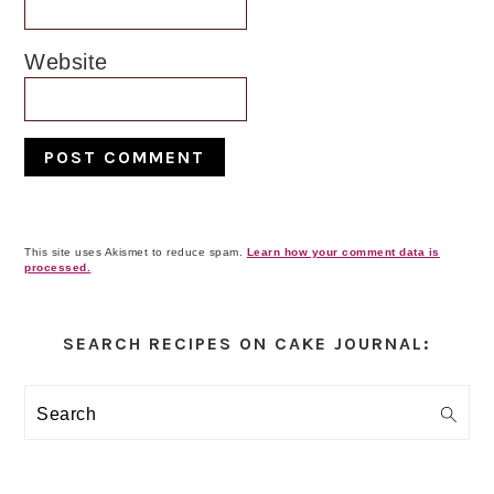
Website
This site uses Akismet to reduce spam.
Learn how your comment data is
processed.
Primary
Sidebar
SEARCH RECIPES ON CAKE JOURNAL:
Search