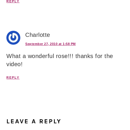
REPLY
Charlotte
September 27, 2010 at 1:58 PM
What a wonderful rose!!! thanks for the
video!
REPLY
LEAVE A REPLY