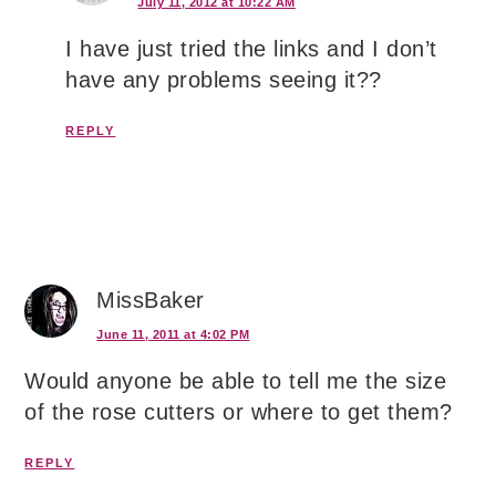
July 11, 2012 at 10:22 AM
I have just tried the links and I don’t
have any problems seeing it??
REPLY
MissBaker
June 11, 2011 at 4:02 PM
Would anyone be able to tell me the size
of the rose cutters or where to get them?
REPLY