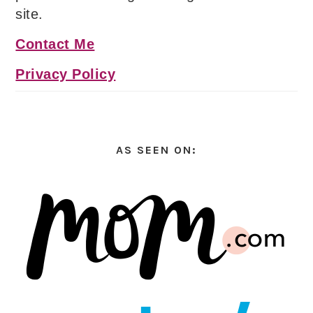
site.
Contact Me
Privacy Policy
AS SEEN ON: