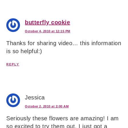
butterfly cookie
October 4, 2010 at 12:15 PM
Thanks for sharing video… this information
is so helpful:)
REPLY
Jessica
October 2, 2010 at 2:00 AM
Seriously these flowers are amazing! I am
so excited to try them out. I just got a