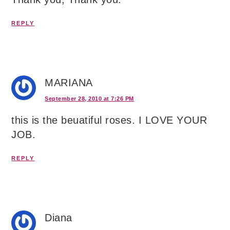
REPLY
MARIANA
September 28, 2010 at 7:26 PM
this is the beuatiful roses. I LOVE YOUR
JOB.
REPLY
Diana