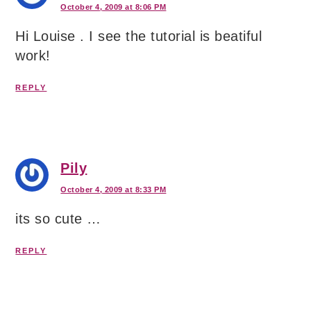
October 4, 2009 at 8:06 PM
Hi Louise . I see the tutorial is beatiful
work!
REPLY
Pily
October 4, 2009 at 8:33 PM
its so cute …
REPLY