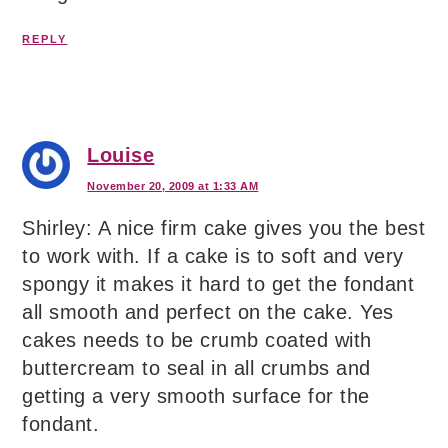
REPLY
Louise
November 20, 2009 at 1:33 AM
Shirley: A nice firm cake gives you the best
to work with. If a cake is to soft and very
spongy it makes it hard to get the fondant
all smooth and perfect on the cake. Yes
cakes needs to be crumb coated with
buttercream to seal in all crumbs and
getting a very smooth surface for the
fondant.