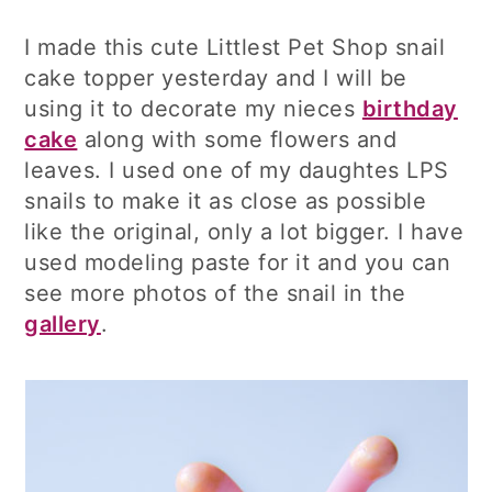
I made this cute Littlest Pet Shop snail
cake topper yesterday and I will be
using it to decorate my nieces
birthday
cake
along with some flowers and
leaves. I used one of my daughtes LPS
snails to make it as close as possible
like the original, only a lot bigger. I have
used modeling paste for it and you can
see more photos of the snail in the
gallery
.