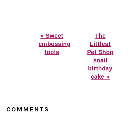
Previous
Next
« Sweet
The
Post:
Post:
embossing
Littlest
tools
Pet Shop
snail
birthday
cake »
Reader
Interactions
COMMENTS