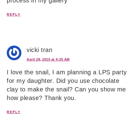
process in my gallery
REPLY
vicki tran
April 28, 2010 at 4:35 AM
I love the snail, I am planning a LPS party
for my daughter. Did you use chocolate
clay to make the snail? Can you show me
how please? Thank you.
REPLY