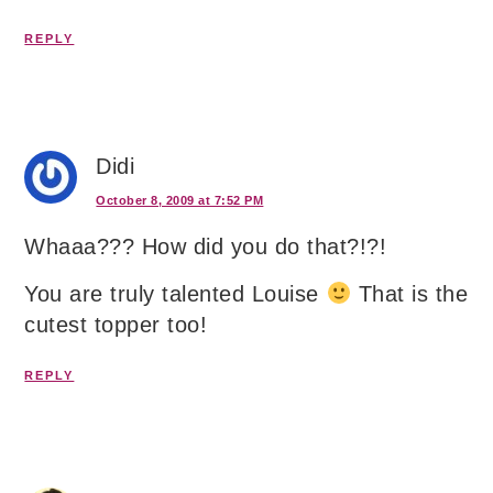
REPLY
Didi
October 8, 2009 at 7:52 PM
Whaaa??? How did you do that?!?!
You are truly talented Louise
That is the
cutest topper too!
REPLY