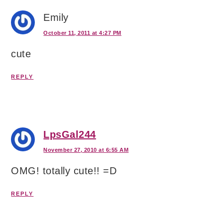
Emily
October 11, 2011 at 4:27 PM
cute
REPLY
LpsGal244
November 27, 2010 at 6:55 AM
OMG! totally cute!! =D
REPLY