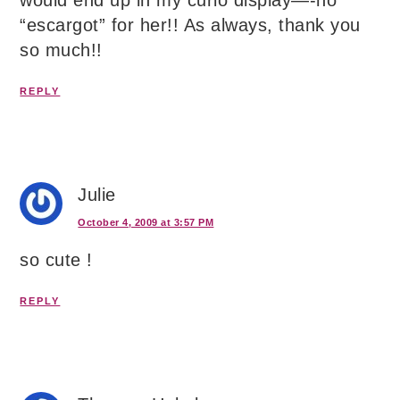
would end up in my curio display—-no
“escargot” for her!! As always, thank you
so much!!
REPLY
Julie
October 4, 2009 at 3:57 PM
so cute !
REPLY