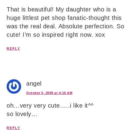
That is beautiful! My daughter who is a
huge littlest pet shop fanatic-thought this
was the real deal. Absolute perfection. So
cute! I’m so inspired right now. xox
REPLY
angel
October 5, 2009 at 4:16 AM
oh…very very cute…..i like it^^
so lovely…
REPLY