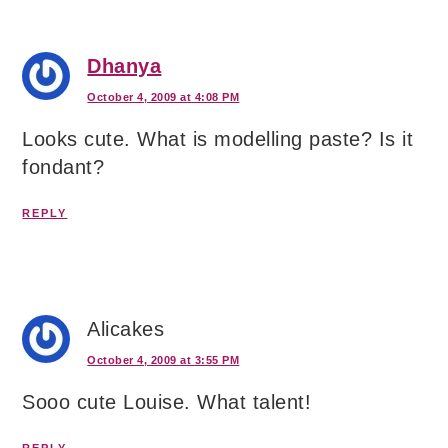
Dhanya
October 4, 2009 at 4:08 PM
Looks cute. What is modelling paste? Is it
fondant?
REPLY
Alicakes
October 4, 2009 at 3:55 PM
Sooo cute Louise. What talent!