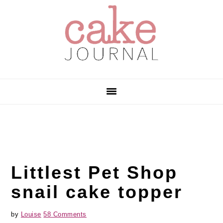
Skip
Skip
Skip
to
to
to
primary
main
primary
navigation
content
sidebar
Littlest Pet Shop
snail cake topper
by
Louise
58 Comments