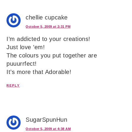
chellie cupcake
October 5, 2009 at 2:31 PM
I’m addicted to your creations!
Just love ’em!
The colours you put together are
puuurrfect!
It’s more that Adorable!
REPLY
SugarSpunHun
October 5, 2009 at 4:38 AM