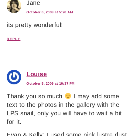
Jane
October 6, 2009 at 5:28 AM
its pretty wonderful!
REPLY
Louise
October 5, 2009 at 10:37 PM
Thank you so much
I may add some
text to the photos in the gallery with the
LPS snail, only you will have to wait a bit
for it.
Evan & Kelly: I used some pink lustre dust.