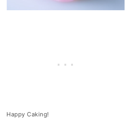
Happy Caking!