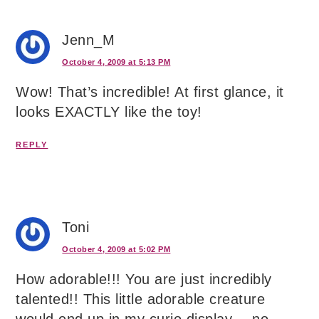
Jenn_M
October 4, 2009 at 5:13 PM
Wow! That’s incredible! At first glance, it
looks EXACTLY like the toy!
REPLY
Toni
October 4, 2009 at 5:02 PM
How adorable!!! You are just incredibly
talented!! This little adorable creature