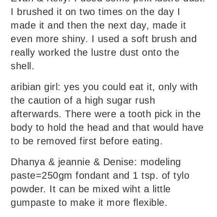
I brushed it on two times on the day I
made it and then the next day, made it
even more shiny. I used a soft brush and
really worked the lustre dust onto the
shell.
aribian girl: yes you could eat it, only with
the caution of a high sugar rush
afterwards. There were a tooth pick in the
body to hold the head and that would have
to be removed first before eating.
Dhanya & jeannie & Denise: modeling
paste=250gm fondant and 1 tsp. of tylo
powder. It can be mixed wiht a little
gumpaste to make it more flexible.