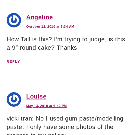
Angeline
October 12, 2010 at 8:34 AM
How Tall is this? I’m trying to judge, is this
a 9″ round cake? Thanks
REPLY
Louise
May 13, 2010 at 6:42 PM
vicki tran: No I used gum paste/modelling
paste. I only have some photos of the