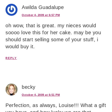
Awilda Guadalupe
October 4, 2009 at 6:57 PM
oh wow, that is great. my nieces would
soooo love this for her cake. may be you
should start selling some of your stuff, i
would buy it.
REPLY
becky
October 4, 2009 at 6:51 PM
Perfection, as always, Louise!!! What a gift