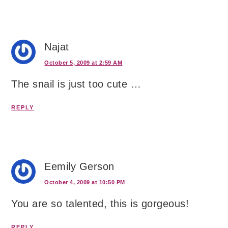
Najat
October 5, 2009 at 2:59 AM
The snail is just too cute …
REPLY
Eemily Gerson
October 4, 2009 at 10:50 PM
You are so talented, this is gorgeous!
REPLY