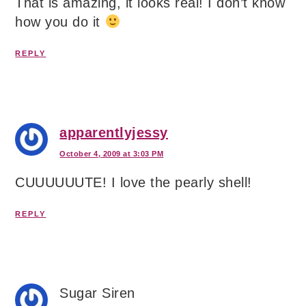
That is amazing, it looks real! I don’t know
how you do it
REPLY
apparentlyjessy
October 4, 2009 at 3:03 PM
CUUUUUUTE! I love the pearly shell!
REPLY
Sugar Siren