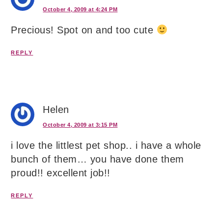
October 4, 2009 at 4:24 PM
Precious! Spot on and too cute
REPLY
Helen
October 4, 2009 at 3:15 PM
i love the littlest pet shop.. i have a whole
bunch of them… you have done them
proud!! excellent job!!
REPLY