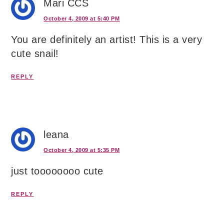
Mari CCS
October 4, 2009 at 5:40 PM
You are definitely an artist! This is a very
cute snail!
REPLY
leana
October 4, 2009 at 5:35 PM
just toooooooo cute
REPLY