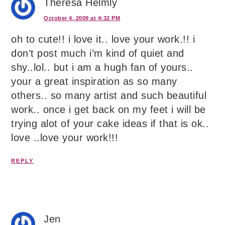
Theresa Helmly
October 4, 2009 at 4:32 PM
oh to cute!! i love it.. love your work.!! i
don’t post much i’m kind of quiet and
shy..lol.. but i am a hugh fan of yours..
your a great inspiration as so many
others.. so many artist and such beautiful
work.. once i get back on my feet i will be
trying alot of your cake ideas if that is ok..
love ..love your work!!!
REPLY
Jen