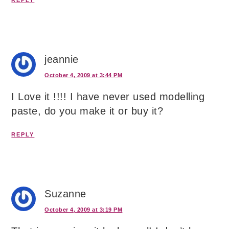
REPLY
jeannie
October 4, 2009 at 3:44 PM
I Love it !!!! I have never used modelling
paste, do you make it or buy it?
REPLY
Suzanne
October 4, 2009 at 3:19 PM