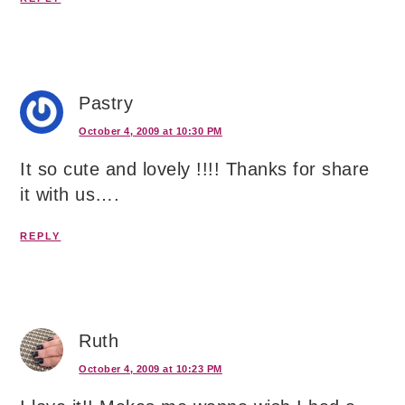
Pastry
October 4, 2009 at 10:30 PM
It so cute and lovely !!!! Thanks for share
it with us….
REPLY
Ruth
October 4, 2009 at 10:23 PM