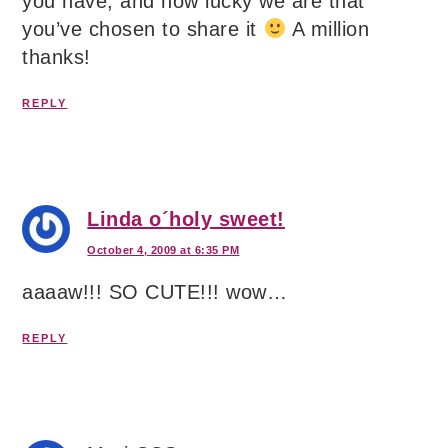
you have, and how lucky we are that
you’ve chosen to share it
A million
thanks!
REPLY
Linda o´holy sweet!
October 4, 2009 at 6:35 PM
aaaaw!!! SO CUTE!!! wow…
REPLY