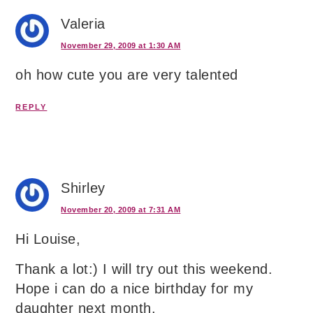
Valeria
November 29, 2009 at 1:30 AM
oh how cute you are very talented
REPLY
Shirley
November 20, 2009 at 7:31 AM
Hi Louise,
Thank a lot:) I will try out this weekend.
Hope i can do a nice birthday for my
daughter next month.