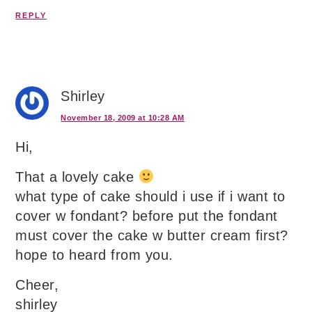
REPLY
Shirley
November 18, 2009 at 10:28 AM
Hi,
That a lovely cake
what type of cake should i use if i want to
cover w fondant? before put the fondant
must cover the cake w butter cream first?
hope to heard from you.
Cheer,
shirley