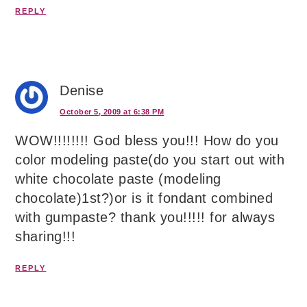
REPLY
Denise
October 5, 2009 at 6:38 PM
WOW!!!!!!!! God bless you!!! How do you
color modeling paste(do you start out with
white chocolate paste (modeling
chocolate)1st?)or is it fondant combined
with gumpaste? thank you!!!!! for always
sharing!!!
REPLY