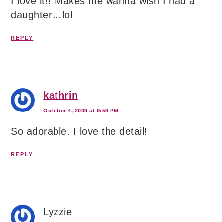
I love it!! Makes me wanna wish I had a
daughter…lol
REPLY
kathrin
October 4, 2009 at 9:59 PM
So adorable. I love the detail!
REPLY
Lyzzie