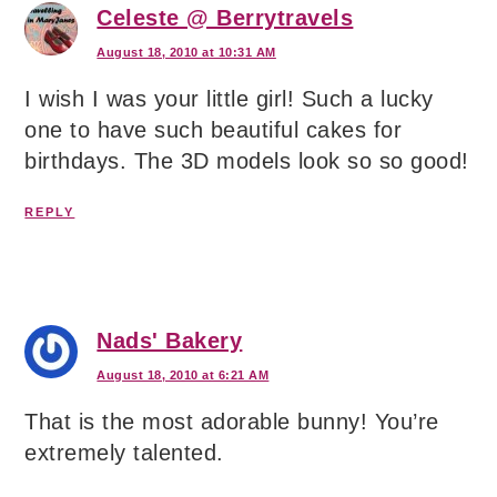
Celeste @ Berrytravels
August 18, 2010 at 10:31 AM
I wish I was your little girl! Such a lucky
one to have such beautiful cakes for
birthdays. The 3D models look so so good!
REPLY
Nads' Bakery
August 18, 2010 at 6:21 AM
That is the most adorable bunny! You’re
extremely talented.