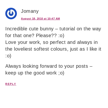
Jomany
August 18, 2010 at 10:47 AM
Incredible cute bunny – tutorial on the way
for that one? Please?? :o)
Love your work, so perfect and always in
the loveliest softest colours, just as I like it
:o)
Always looking forward to your posts –
keep up the good work ;o)
REPLY