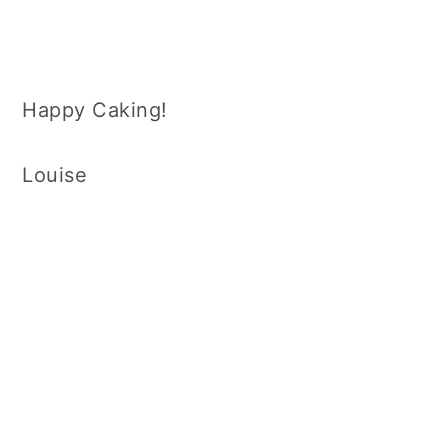
Happy Caking!
Louise