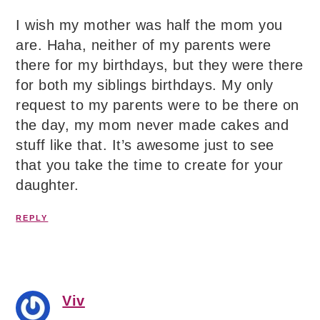
I wish my mother was half the mom you
are. Haha, neither of my parents were
there for my birthdays, but they were there
for both my siblings birthdays. My only
request to my parents were to be there on
the day, my mom never made cakes and
stuff like that. It’s awesome just to see
that you take the time to create for your
daughter.
REPLY
Viv