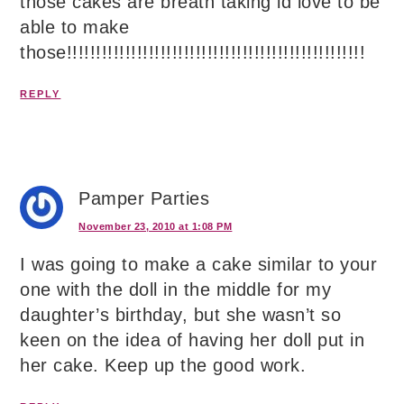
those cakes are breath taking id love to be
able to make
those!!!!!!!!!!!!!!!!!!!!!!!!!!!!!!!!!!!!!!!!!!!!!!!!!!!
REPLY
Pamper Parties
November 23, 2010 at 1:08 PM
I was going to make a cake similar to your
one with the doll in the middle for my
daughter’s birthday, but she wasn’t so
keen on the idea of having her doll put in
her cake. Keep up the good work.