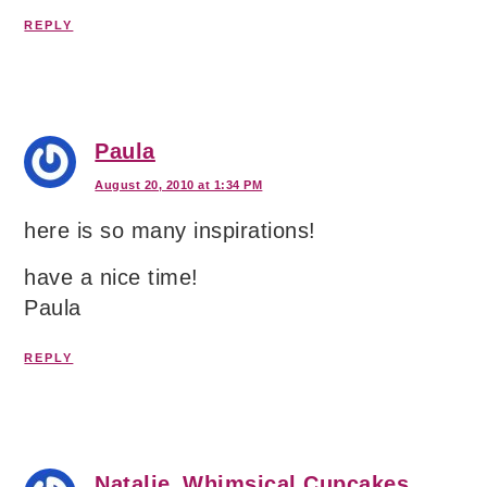
REPLY
Paula
August 20, 2010 at 1:34 PM
here is so many inspirations!
have a nice time!
Paula
REPLY
Natalie_Whimsical Cupcakes