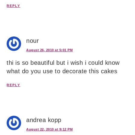
REPLY
nour
August 26, 2010 at 5:01 PM
thi is so beautiful but i wish i could know
what do you use to decorate this cakes
REPLY
andrea kopp
August 22, 2010 at 9:12 PM