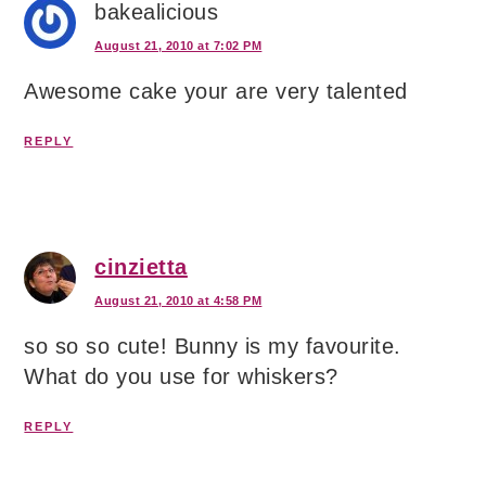
bakealicious
August 21, 2010 at 7:02 PM
Awesome cake your are very talented
REPLY
cinzietta
August 21, 2010 at 4:58 PM
so so so cute! Bunny is my favourite.
What do you use for whiskers?
REPLY