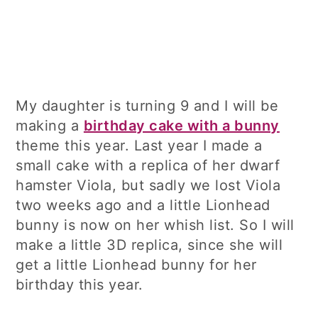
My daughter is turning 9 and I will be
making a
birthday cake with a bunny
theme this year. Last year I made a
small cake with a replica of her dwarf
hamster Viola, but sadly we lost Viola
two weeks ago and a little Lionhead
bunny is now on her whish list. So I will
make a little 3D replica, since she will
get a little Lionhead bunny for her
birthday this year.