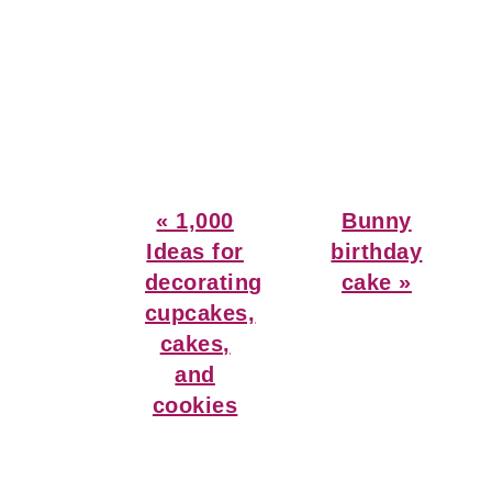
Previous
Next
« 1,000
Bunny
Post:
Post:
Ideas for
birthday
decorating
cake »
cupcakes,
cakes,
and
cookies
Reader