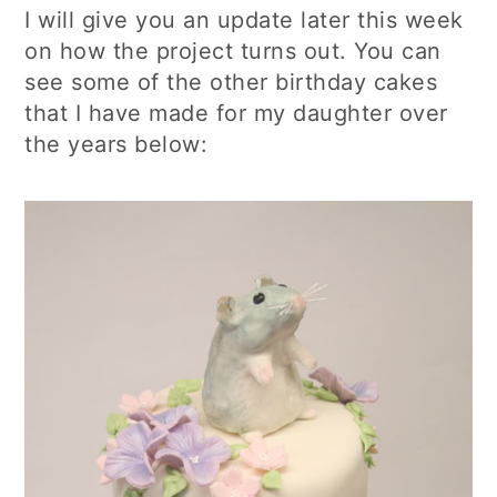
I will give you an update later this week
on how the project turns out. You can
see some of the other birthday cakes
that I have made for my daughter over
the years below: