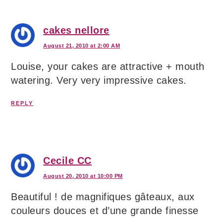
cakes nellore
August 21, 2010 at 2:00 AM
Louise, your cakes are attractive + mouth
watering. Very very impressive cakes.
REPLY
Cecile CC
August 20, 2010 at 10:00 PM
Beautiful ! de magnifiques gâteaux, aux
couleurs douces et d’une grande finesse