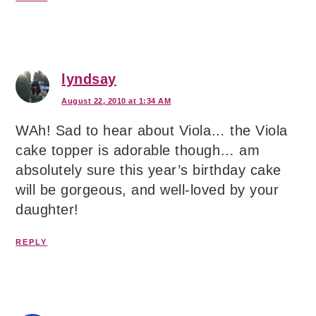
lyndsay
August 22, 2010 at 1:34 AM
WAh! Sad to hear about Viola… the Viola
cake topper is adorable though… am
absolutely sure this year’s birthday cake
will be gorgeous, and well-loved by your
daughter!
REPLY