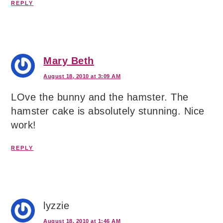
REPLY
Mary Beth
August 18, 2010 at 3:09 AM
LOve the bunny and the hamster. The
hamster cake is absolutely stunning. Nice
work!
REPLY
lyzzie
August 18, 2010 at 1:46 AM