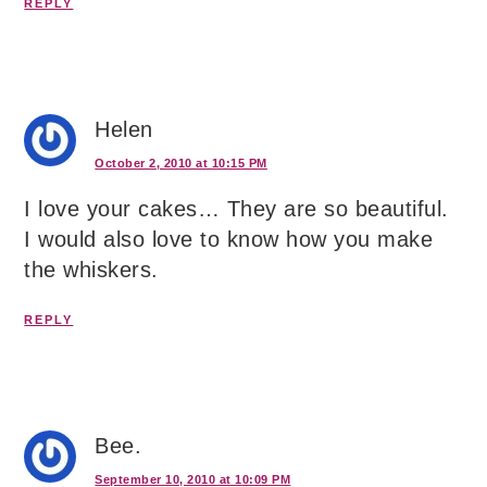
REPLY
Helen
October 2, 2010 at 10:15 PM
I love your cakes… They are so beautiful.
I would also love to know how you make
the whiskers.
REPLY
Bee.
September 10, 2010 at 10:09 PM