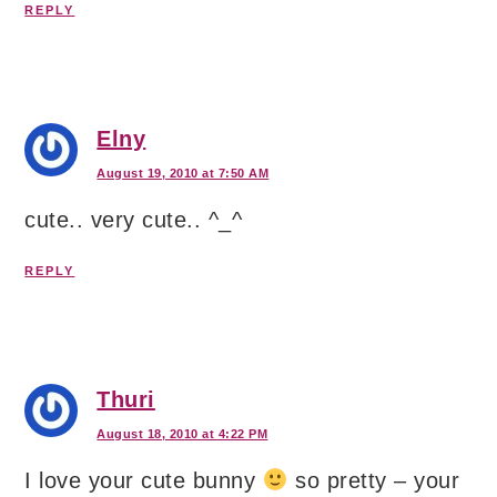
REPLY
Elny
August 19, 2010 at 7:50 AM
cute.. very cute.. ^_^
REPLY
Thuri
August 18, 2010 at 4:22 PM
I love your cute bunny
so pretty – your