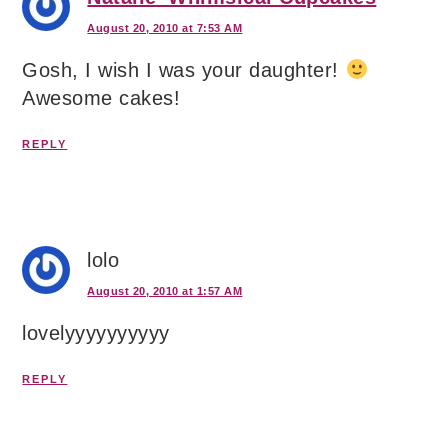
August 20, 2010 at 7:53 AM
Gosh, I wish I was your daughter!
Awesome cakes!
REPLY
lolo
August 20, 2010 at 1:57 AM
lovelyyyyyyyyyy
REPLY