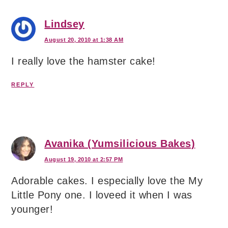
Lindsey
August 20, 2010 at 1:38 AM
I really love the hamster cake!
REPLY
Avanika (Yumsilicious Bakes)
August 19, 2010 at 2:57 PM
Adorable cakes. I especially love the My
Little Pony one. I loveed it when I was
younger!