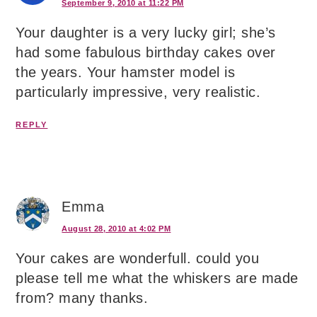
September 9, 2010 at 11:22 PM
Your daughter is a very lucky girl; she’s
had some fabulous birthday cakes over
the years. Your hamster model is
particularly impressive, very realistic.
REPLY
Emma
August 28, 2010 at 4:02 PM
Your cakes are wonderfull. could you
please tell me what the whiskers are made
from? many thanks.