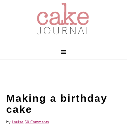
Skip
Skip
Skip
to
to
to
primary
main
primary
navigation
content
sidebar
Making a birthday
cake
by
Louise
50 Comments