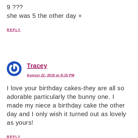
9 ???
she was 5 the other day +
REPLY
Tracey
August 22, 2010 at 8:15 PM
I love your birthday cakes-they are all so
adorable particularly the bunny one. I
made my niece a birthday cake the other
day and I only wish it turned out as lovely
as yours!
REPLY