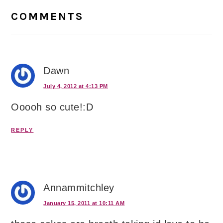
Interactions
COMMENTS
Dawn
July 4, 2012 at 4:13 PM
Ooooh so cute!:D
REPLY
Annammitchley
January 15, 2011 at 10:11 AM