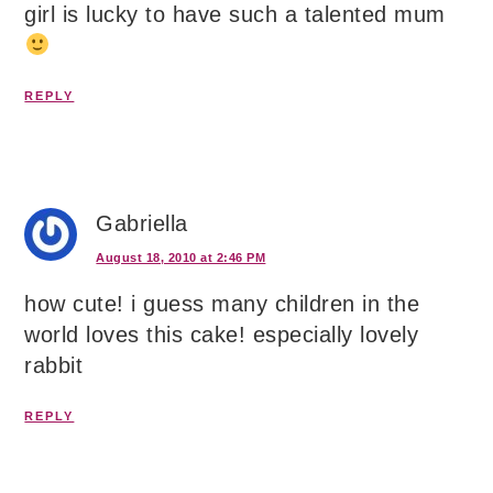
girl is lucky to have such a talented mum
REPLY
Gabriella
August 18, 2010 at 2:46 PM
how cute! i guess many children in the
world loves this cake! especially lovely
rabbit
REPLY