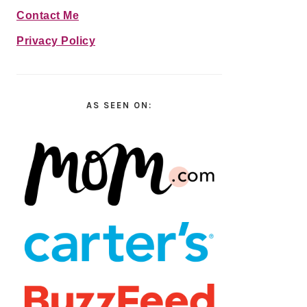
Contact Me
Privacy Policy
AS SEEN ON: