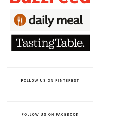
FOLLOW US ON PINTEREST
FOLLOW US ON FACEBOOK