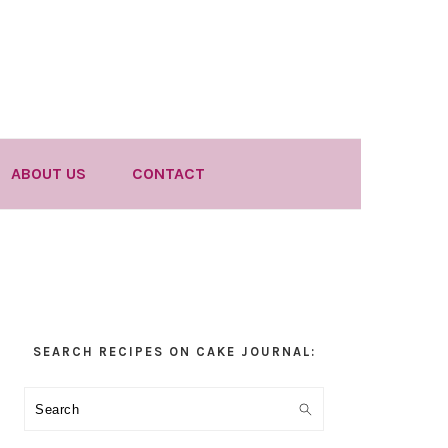
ABOUT US
CONTACT
Primary
SEARCH RECIPES ON CAKE JOURNAL:
Sidebar
Search