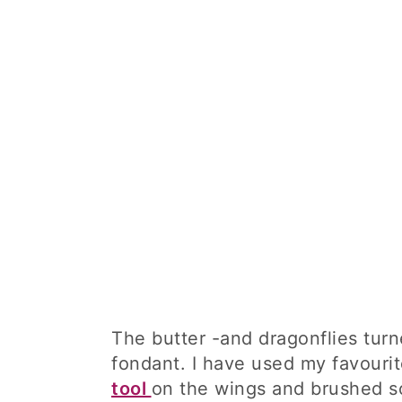
The butter -and dragonflies turn
fondant. I have used my favouri
tool
on the wings and brushed so