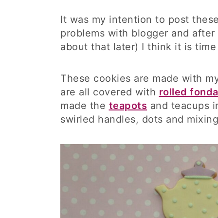
It was my intention to post the
problems with blogger and after 
about that later) I think it is ti
These cookies are made with my
are all covered with
rolled fond
made the
teapots
and teacups in
swirled handles, dots and mixing