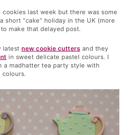
se cookies last week but there was some
a short “cake” holiday in the UK (more
me to make that delayed post.
 latest
new cookie cutters
and they
ant
in sweet delicate pastel colours. I
 a madhatter tea party style with
 colours.