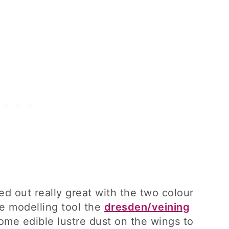
ed out really great with the two colour
te modelling tool the
dresden/veining
me edible lustre dust on the wings to