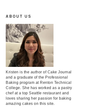
ABOUT US
Kristen is the author of Cake Journal
and a graduate of the Professional
Baking program at Renton Technical
College. She has worked as a pastry
chef at a top Seattle restaurant and
loves sharing her passion for baking
amazing cakes on this site.