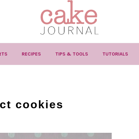
RTS
RECIPES
TIPS & TOOLS
TUTORIALS
ect cookies