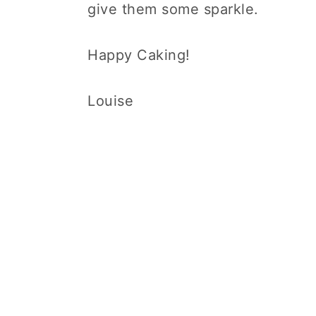
give them some sparkle.
Happy Caking!
Louise