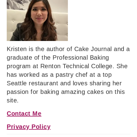
Kristen is the author of Cake Journal and a
graduate of the Professional Baking
program at Renton Technical College. She
has worked as a pastry chef at a top
Seattle restaurant and loves sharing her
passion for baking amazing cakes on this
site.
Contact Me
Privacy Policy