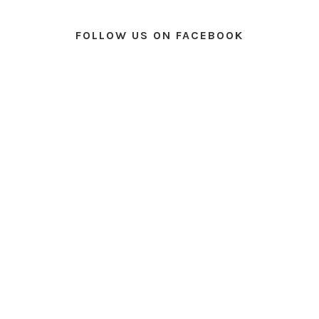
FOLLOW US ON FACEBOOK