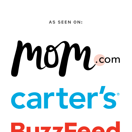
AS SEEN ON: