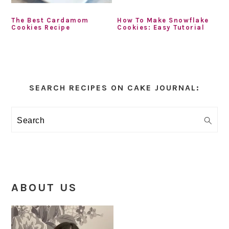
The Best Cardamom
How To Make Snowflake
Cookies Recipe
Cookies: Easy Tutorial
Primary
Sidebar
SEARCH RECIPES ON CAKE JOURNAL:
Search
ABOUT US