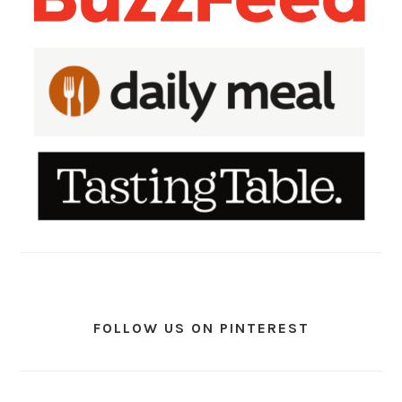
FOLLOW US ON PINTEREST