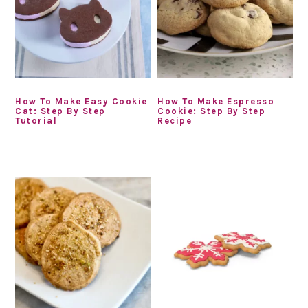
How To Make Easy Cookie
How To Make Espresso
Cat: Step By Step
Cookie: Step By Step
Tutorial
Recipe