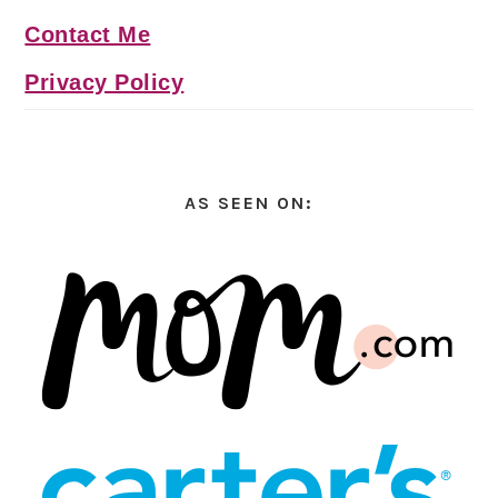
Contact Me
Privacy Policy
AS SEEN ON: