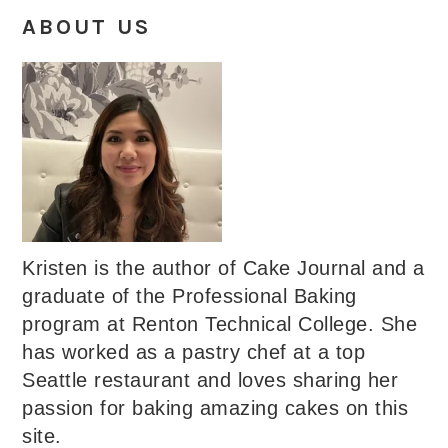
ABOUT US
Kristen is the author of Cake Journal and a
graduate of the Professional Baking
program at Renton Technical College. She
has worked as a pastry chef at a top
Seattle restaurant and loves sharing her
passion for baking amazing cakes on this
site.