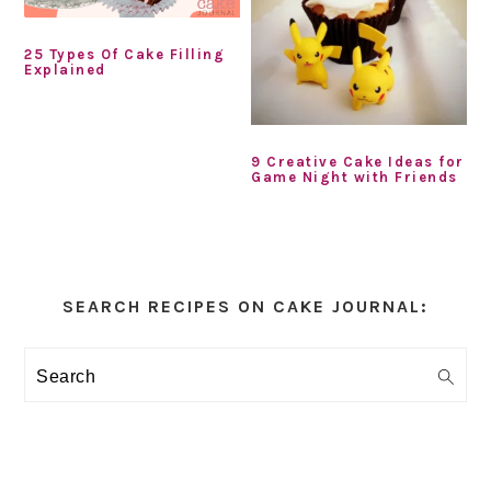
25 Types Of Cake Filling
Explained
9 Creative Cake Ideas for
Game Night with Friends
Primary
Sidebar
SEARCH RECIPES ON CAKE JOURNAL:
Search