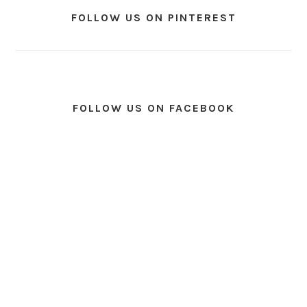
FOLLOW US ON PINTEREST
FOLLOW US ON FACEBOOK