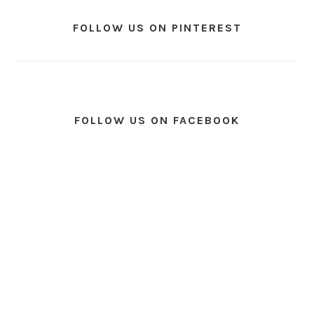
FOLLOW US ON PINTEREST
FOLLOW US ON FACEBOOK