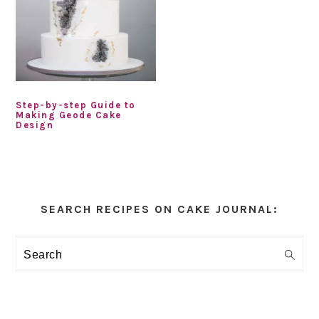
Step-by-step Guide to
Making Geode Cake
Design
Primary
Sidebar
SEARCH RECIPES ON CAKE JOURNAL:
Search