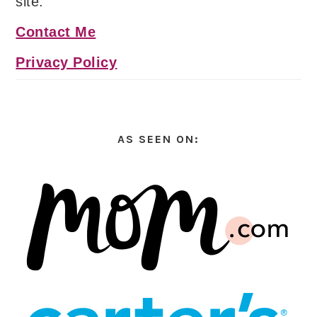
site.
Contact Me
Privacy Policy
AS SEEN ON: