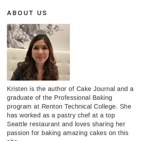
ABOUT US
Kristen is the author of Cake Journal and a
graduate of the Professional Baking
program at Renton Technical College. She
has worked as a pastry chef at a top
Seattle restaurant and loves sharing her
passion for baking amazing cakes on this