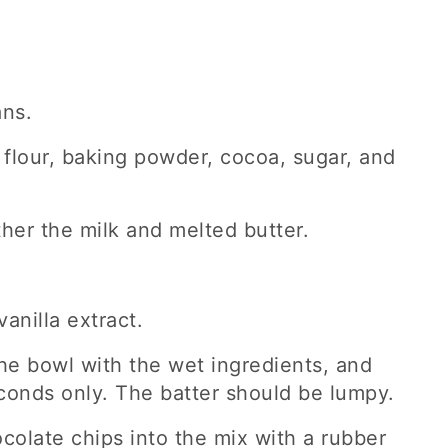
ans.
 flour, baking powder, cocoa, sugar, and
ther the milk and melted butter.
anilla extract.
the bowl with the wet ingredients, and
conds only. The batter should be lumpy.
ocolate chips into the mix with a rubber