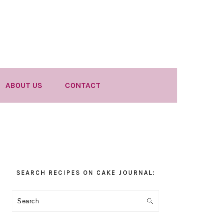
ABOUT US
CONTACT
Primary
SEARCH RECIPES ON CAKE JOURNAL:
Sidebar
Search