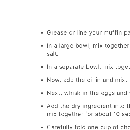
Grease or line your muffin p
In a large bowl, mix together
salt.
In a separate bowl, mix toge
Now, add the oil in and mix.
Next, whisk in the eggs and v
Add the dry ingredient into 
mix together for about 10 se
Carefully fold one cup of ch