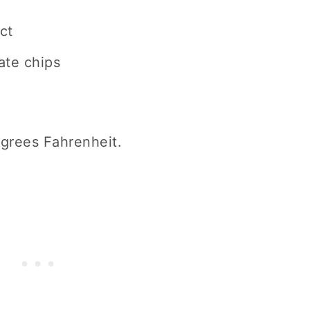
ct
ate chips
grees Fahrenheit.