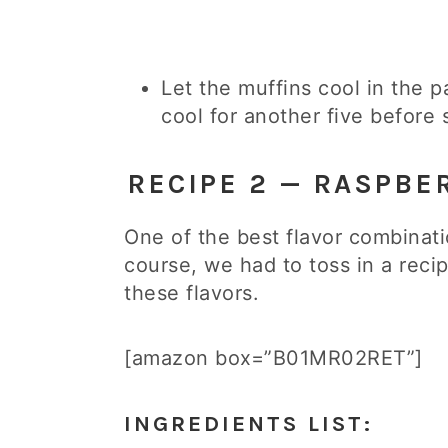
Let the muffins cool in the p
cool for another five before 
RECIPE 2 — RASPBE
One of the best flavor combinati
course, we had to toss in a rec
these flavors.
[amazon box=”B01MR02RET”]
INGREDIENTS LIST: