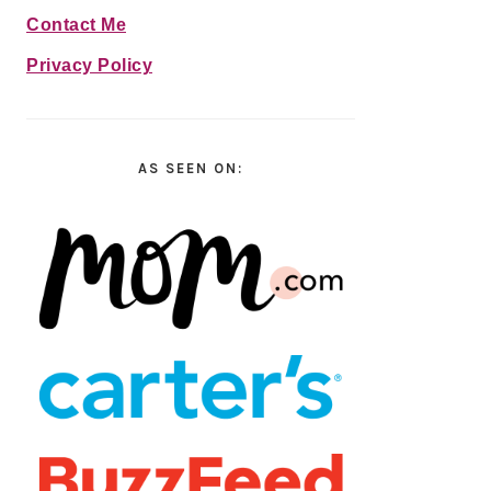
Contact Me
Privacy Policy
AS SEEN ON: