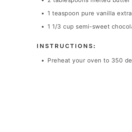
2 tablespoons melted butter
1 teaspoon pure vanilla extra
1 1/3 cup semi-sweet chocol
INSTRUCTIONS:
Preheat your oven to 350 de