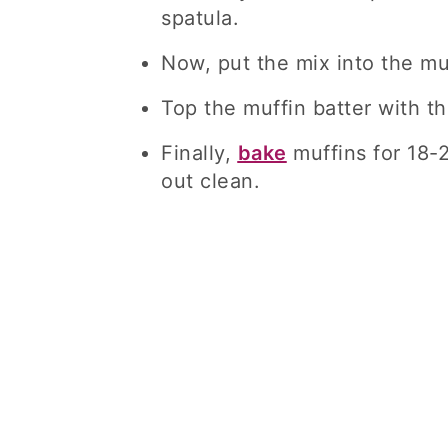
spatula.
Now, put the mix into the mu
Top the muffin batter with t
Finally,
bake
muffins for 18-2
out clean.