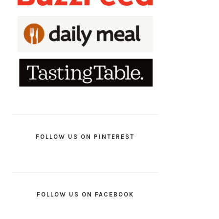
FOLLOW US ON PINTEREST
FOLLOW US ON FACEBOOK