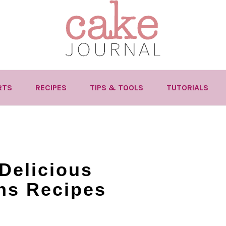
RTS
RECIPES
TIPS & TOOLS
TUTORIALS
Delicious
ns Recipes