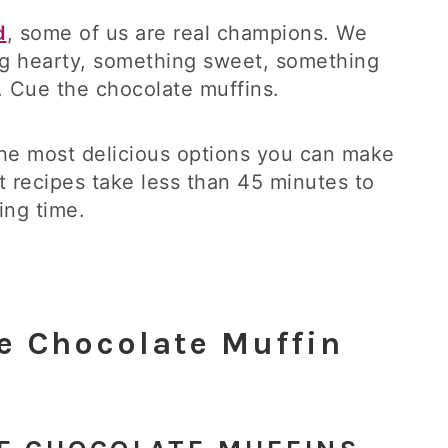
d
, some of us are real champions. We
 hearty, something sweet, something
le. Cue the chocolate muffins.
he most delicious options you can make
st recipes take less than 45 minutes to
ing time.
e Chocolate Muffin