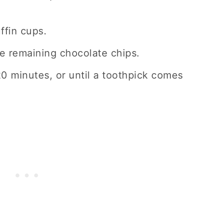
ffin cups.
he remaining chocolate chips.
0 minutes, or until a toothpick comes