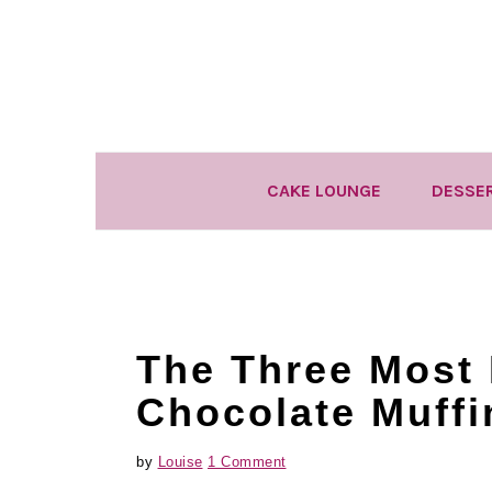
Skip
Skip
Skip
to
to
to
primary
main
primary
navigation
content
sidebar
CAKE LOUNGE
DESSE
The Three Most 
Chocolate Muffi
by
Louise
1 Comment