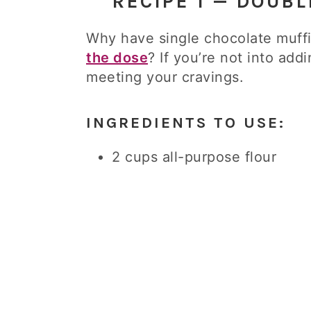
RECIPE 1 — DOUB
Why have single chocolate muf
the dose
? If you’re not into addi
meeting your cravings.
INGREDIENTS TO USE:
2 cups all-purpose flour