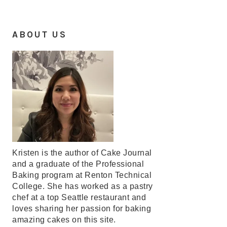
ABOUT US
Kristen is the author of Cake Journal
and a graduate of the Professional
Baking program at Renton Technical
College. She has worked as a pastry
chef at a top Seattle restaurant and
loves sharing her passion for baking
amazing cakes on this site.