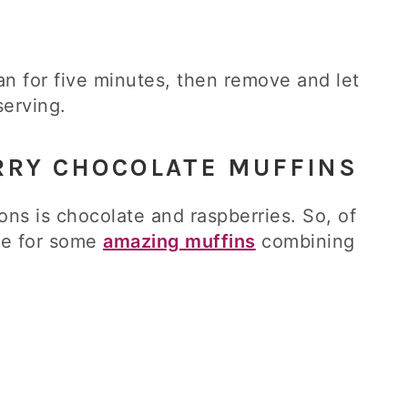
an for five minutes, then remove and let
serving.
RRY CHOCOLATE MUFFINS
ons is chocolate and raspberries. So, of
ipe for some
amazing muffins
combining