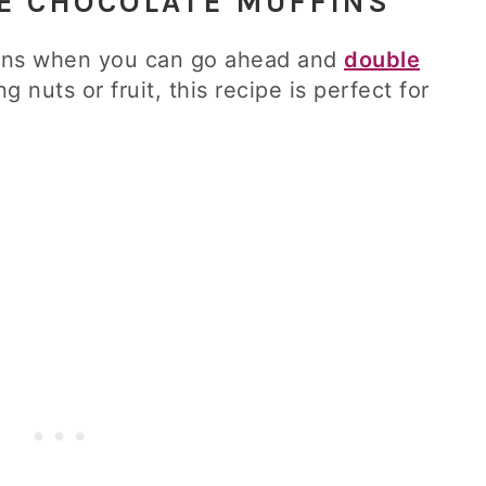
LE CHOCOLATE MUFFINS
fins when you can go ahead and
double
ng nuts or fruit, this recipe is perfect for