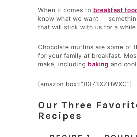
When it comes to
breakfast foo
know what we want — something
that will stick with us for a whi
Chocolate muffins are some of t
for your family at breakfast. Mo
make, including
baking
and cool
[amazon box=”B073XZHWXC”]
Our Three Favorit
Recipes