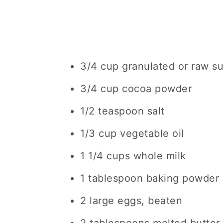
3/4 cup granulated or raw s
3/4 cup cocoa powder
1/2 teaspoon salt
1/3 cup vegetable oil
1 1/4 cups whole milk
1 tablespoon baking powder
2 large eggs, beaten