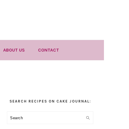
ABOUT US
CONTACT
Primary
SEARCH RECIPES ON CAKE JOURNAL:
Sidebar
Search