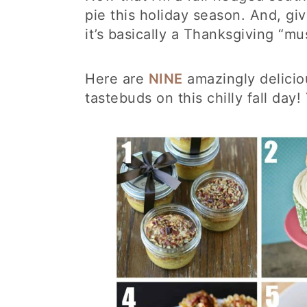
pie this holiday season. And, giv
it’s basically a Thanksgiving “mu
Here are
NINE
amazingly delici
tastebuds on this chilly fall day