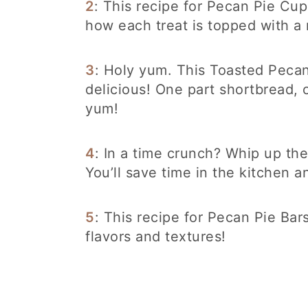
2
: This recipe for Pecan Pie Cup
how each treat is topped with a
3
: Holy yum. This Toasted Pecan
delicious! One part shortbread, 
yum!
4
: In a time crunch? Whip up the
You’ll save time in the kitchen 
5
: This recipe for Pecan Pie Bar
flavors and textures!