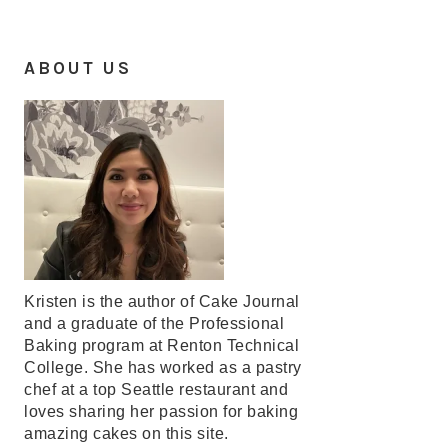
ABOUT US
Kristen is the author of Cake Journal
and a graduate of the Professional
Baking program at Renton Technical
College. She has worked as a pastry
chef at a top Seattle restaurant and
loves sharing her passion for baking
amazing cakes on this site.