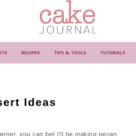
RTS
RECIPES
TIPS & TOOLS
TUTORIALS
ert Ideas
herner, you can bet I’ll be making pecan