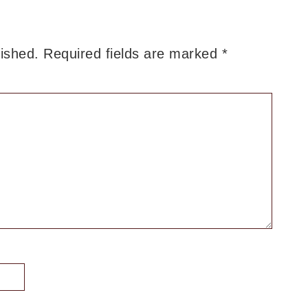
lished.
Required fields are marked
*