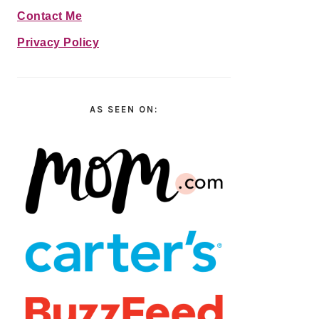
Contact Me
Privacy Policy
AS SEEN ON: