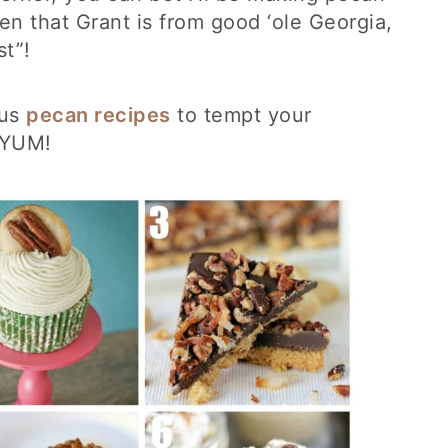
en that Grant is from good ‘ole Georgia,
st”!
ous
pecan recipes
to tempt your
! YUM!