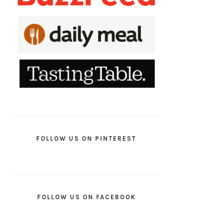
FOLLOW US ON PINTEREST
FOLLOW US ON FACEBOOK