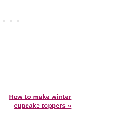
Next
How to make winter
Post:
cupcake toppers »