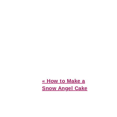
Previous
« How to Make a
Post:
Snow Angel Cake
Reader
Interactions