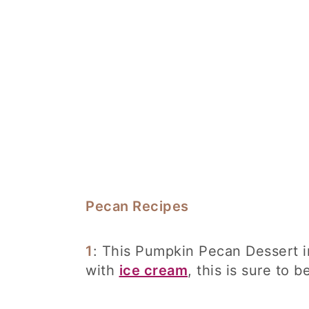
Pecan Recipes
1
: This Pumpkin Pecan Dessert i
with
ice cream
, this is sure to b