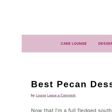
Skip
Skip
Skip
to
to
to
primary
main
primary
navigation
content
sidebar
CAKE LOUNGE
DESSE
Best Pecan Dess
by
Louise
Leave a Comment
Now that I’m a full fledged sout