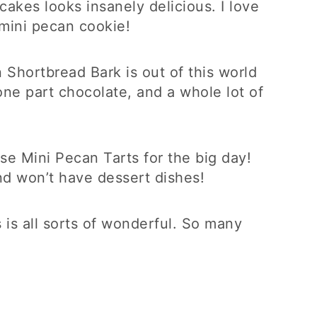
cakes looks insanely delicious. I love
 mini pecan cookie!
 Shortbread Bark is out of this world
one part chocolate, and a whole lot of
se Mini Pecan Tarts for the big day!
and won’t have dessert dishes!
s is all sorts of wonderful. So many