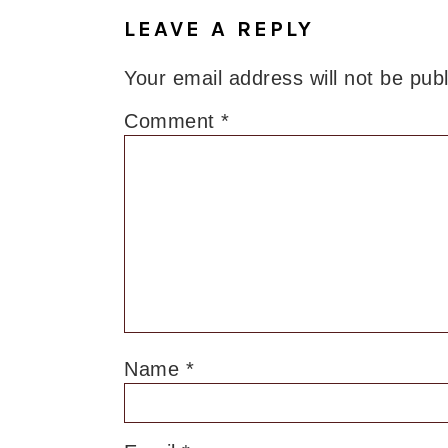
LEAVE A REPLY
Your email address will not be pub
Comment
*
Name
*