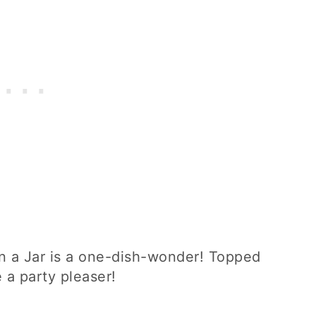
n a Jar is a one-dish-wonder! Topped
e a party pleaser!