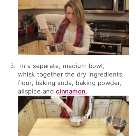
In a separate, medium bowl,
whisk together the dry ingredients:
flour, baking soda, baking powder,
allspice and
cinnamon
.