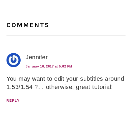
Reader
Interactions
COMMENTS
Jennifer
January 10, 2017 at 5:02 PM
You may want to edit your subtitles around
1:53/1:54 ?… otherwise, great tutorial!
REPLY