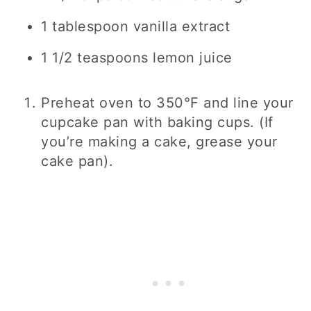
1 tablespoon
vanilla extract
1 1/2 teaspoons
lemon juice
Preheat oven to 350°F and line your
cupcake pan with baking cups. (If
you’re making a cake, grease your
cake pan).