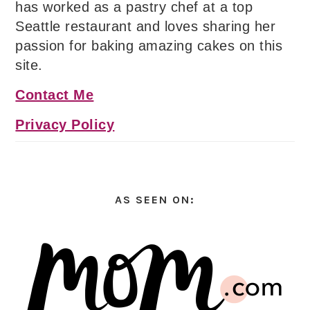
has worked as a pastry chef at a top
Seattle restaurant and loves sharing her
passion for baking amazing cakes on this
site.
Contact Me
Privacy Policy
AS SEEN ON: