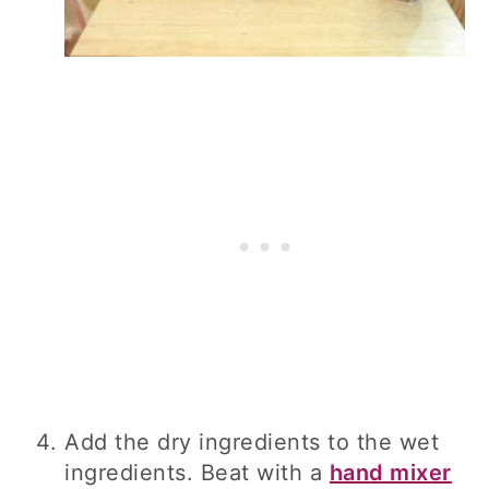
Add the dry ingredients to the wet
ingredients. Beat with a
hand mixer