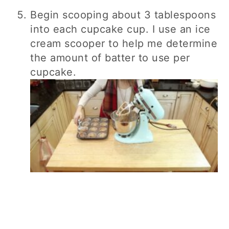
Begin scooping about 3 tablespoons
into each cupcake cup. I use an ice
cream scooper to help me determine
the amount of batter to use per
cupcake.