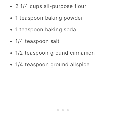
2 1/4 cups
all-purpose flour
1 teaspoon
baking powder
1 teaspoon
baking soda
1/4 teaspoon
salt
1/2 teaspoon
ground cinnamon
1/4 teaspoon
ground allspice