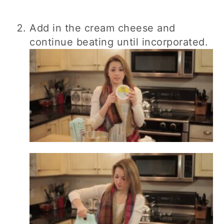
Add in the cream cheese and
continue beating until incorporated.