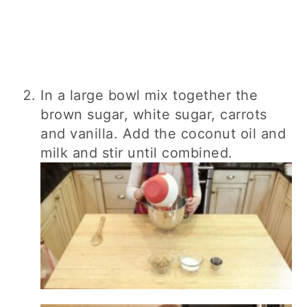
In a large bowl mix together the
brown sugar, white sugar, carrots
and vanilla. Add the coconut oil and
milk and stir until combined.