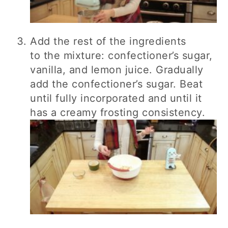
Add the rest of the ingredients
to the mixture: confectioner’s sugar,
vanilla, and lemon juice. Gradually
add the confectioner’s sugar. Beat
until fully incorporated and until it
has a creamy frosting consistency.