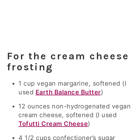
For the cream cheese
frosting
1 cup vegan margarine, softened
(I
used
Earth Balance Butter
)
12 ounces
non-hydrogenated vegan
cream cheese, softened (I used
Tofutti Cream Cheese
)
4 1/2 cups confectioner’s
sugar