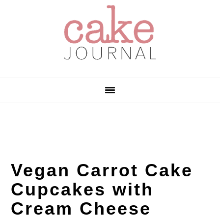
Skip
Skip
Skip
to
to
to
primary
main
primary
navigation
content
sidebar
Vegan Carrot Cake
Cupcakes with
Cream Cheese