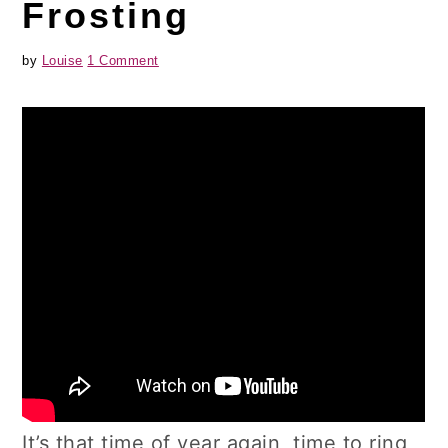
Frosting
by
Louise
1 Comment
It’s that time of year again, time to ring