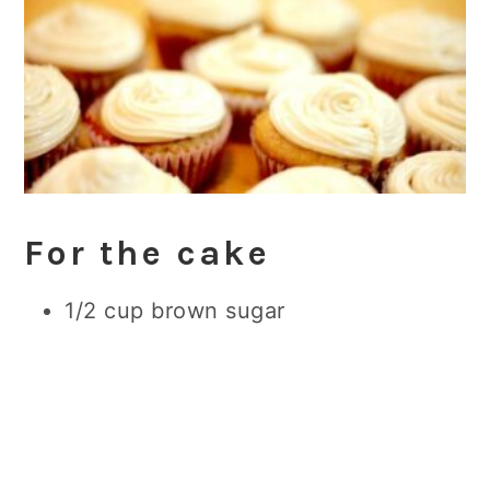
For the cake
1/2 cup brown
sugar