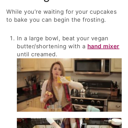
While you’re waiting for your cupcakes
to bake you can begin the frosting.
In a large bowl, beat your vegan
butter/shortening with a
hand mixer
until creamed.