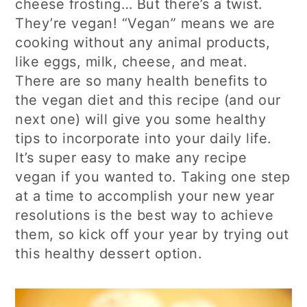
cheese frosting… But there’s a twist.
They’re vegan! “Vegan” means we are
cooking without any animal products,
like eggs, milk, cheese, and meat.
There are so many health benefits to
the vegan diet and this recipe (and our
next one) will give you some healthy
tips to incorporate into your daily life.
It’s super easy to make any recipe
vegan if you wanted to. Taking one step
at a time to accomplish your new year
resolutions is the best way to achieve
them, so kick off your year by trying out
this healthy dessert option.