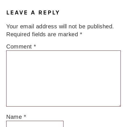
LEAVE A REPLY
Your email address will not be published.
Required fields are marked
*
Comment
*
Name
*