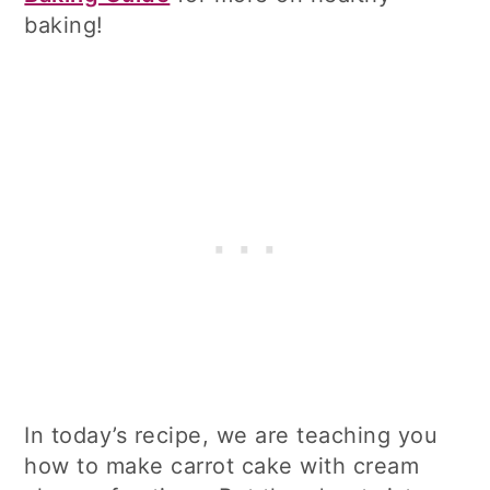
baking!
In today’s recipe, we are teaching you
how to make carrot cake with cream