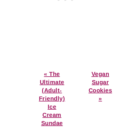
Previous
Next
« The
Vegan
Post:
Post:
Ultimate
Sugar
(Adult-
Cookies
Friendly)
»
Ice
Cream
Sundae