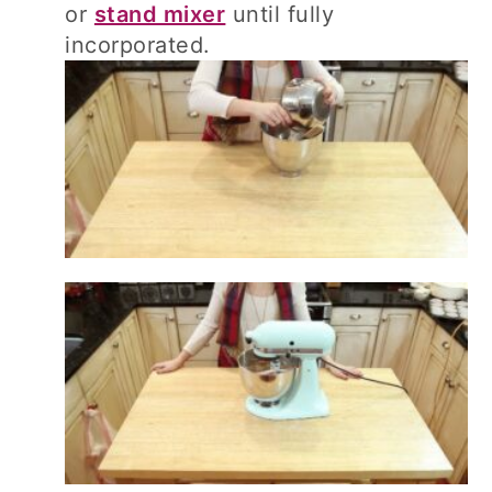
or
stand mixer
until fully
incorporated.