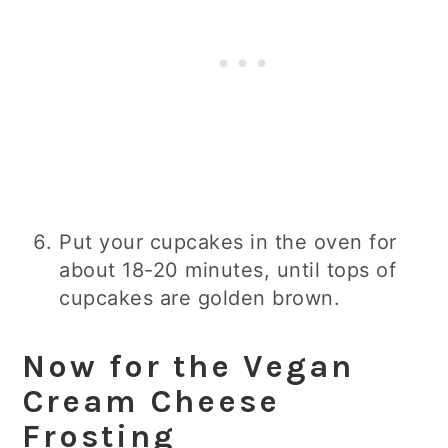
Put your cupcakes in the oven for
about 18-20 minutes, until tops of
cupcakes are golden brown.
Now for the Vegan
Cream Cheese
Frosting