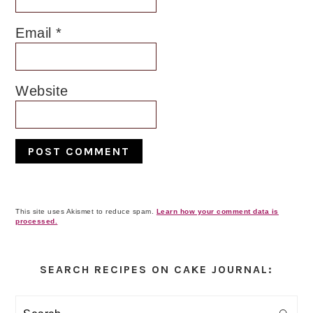
Email
*
Website
This site uses Akismet to reduce spam.
Learn how your comment data is
processed.
Primary
Sidebar
SEARCH RECIPES ON CAKE JOURNAL:
Search