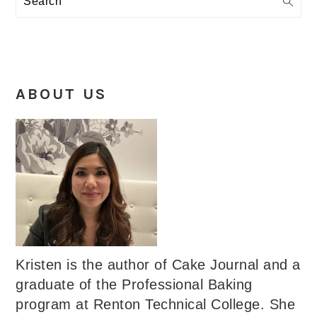
ABOUT US
Kristen is the author of Cake Journal and a
graduate of the Professional Baking
program at Renton Technical College. She