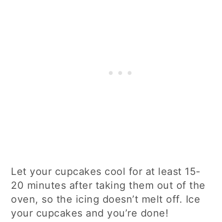
Let your cupcakes cool for at least 15-
20 minutes after taking them out of the
oven, so the icing doesn’t melt off. Ice
your cupcakes and you’re done!