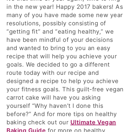
in the new year! Happy 2017 bakers! As
many of you have made some new year
resolutions, possibly consisting of
“getting fit” and “eating healthy,” we
have been mindful of your decisions
and wanted to bring to you an easy
recipe that will help you achieve your
goals. We decided to go a different
route today with our recipe and
designed a recipe to help you achieve
your fitness goals. This guilt-free vegan
carrot cake will have you asking
yourself “Why haven’t I done this
before?” And for more tips on healthy
baking check out our
Ultimate Vegan
Baking Guide
for more on healthy