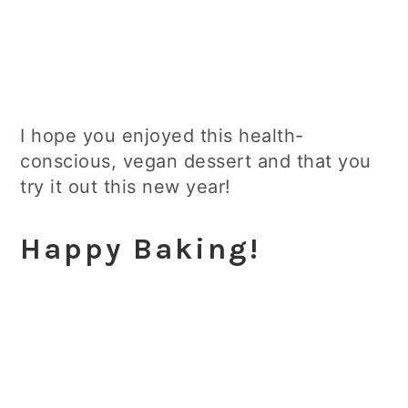
I hope you enjoyed this health-
conscious, vegan dessert and that you
try it out this new year!
Happy Baking!