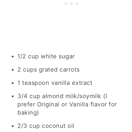
1/2 cup white
sugar
2 cups
grated carrots
1 teaspoon
vanilla extract
3/4 cup
almond milk/soymilk (I
prefer Original or Vanilla flavor for
baking)
2/3 cup
coconut oil