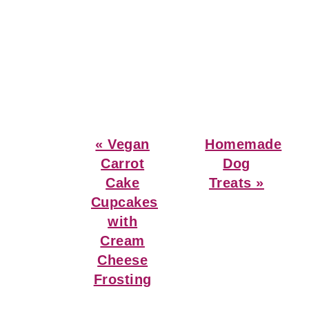
Previous
Next
« Vegan
Homemade
Post:
Post:
Carrot
Dog
Cake
Treats »
Cupcakes
with
Cream
Cheese
Frosting