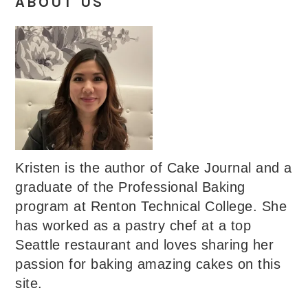
ABOUT US
Kristen is the author of Cake Journal and a
graduate of the Professional Baking
program at Renton Technical College. She
has worked as a pastry chef at a top
Seattle restaurant and loves sharing her
passion for baking amazing cakes on this
site.