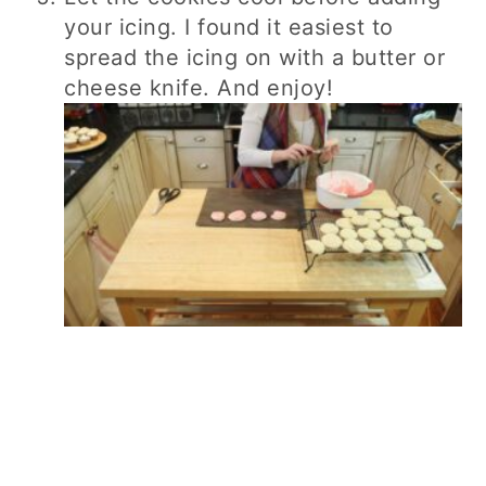
your icing. I found it easiest to
spread the icing on with a butter or
cheese knife. And enjoy!