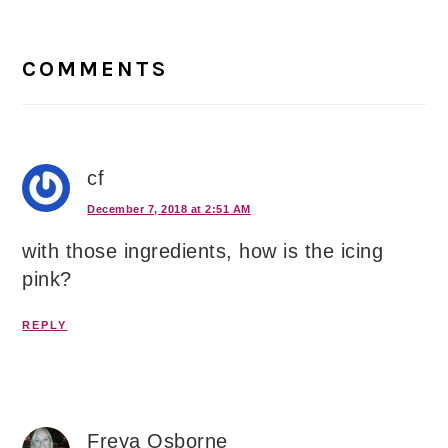
Reader
Interactions
COMMENTS
cf
December 7, 2018 at 2:51 AM
with those ingredients, how is the icing
pink?
REPLY
Freya Osborne