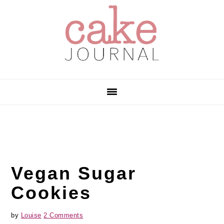
Skip
Skip
Skip
to
to
to
primary
main
primary
navigation
content
sidebar
Vegan Sugar
Cookies
by
Louise
2 Comments