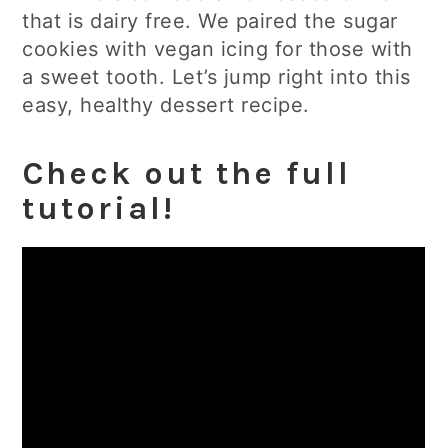
that is dairy free. We paired the sugar
cookies with vegan icing for those with
a sweet tooth. Let’s jump right into this
easy, healthy dessert recipe.
Check out the full
tutorial!