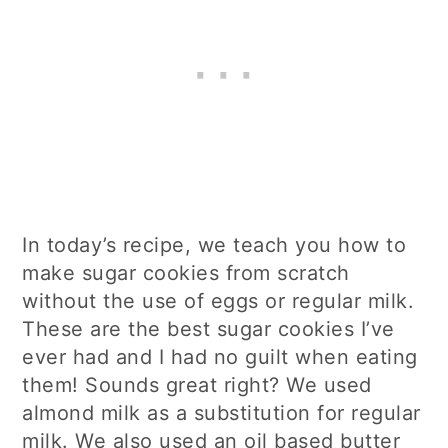
In today’s recipe, we teach you how to
make sugar cookies from scratch
without the use of eggs or regular milk.
These are the best sugar cookies I’ve
ever had and I had no guilt when eating
them! Sounds great right? We used
almond milk as a substitution for regular
milk. We also used an oil based butter