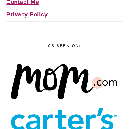
Contact Me
Privacy Policy
AS SEEN ON: