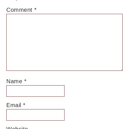
Comment
*
Name
*
Email
*