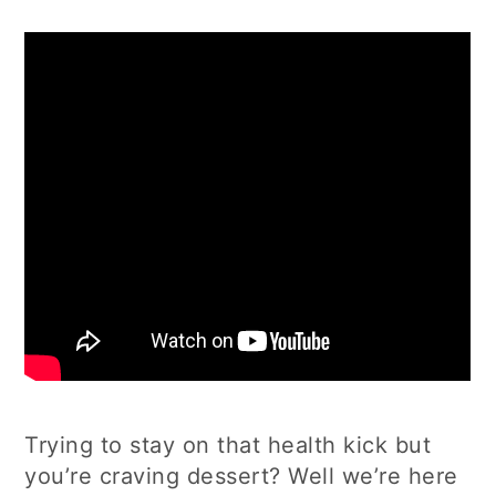
Trying to stay on that health kick but
you’re craving dessert? Well we’re here