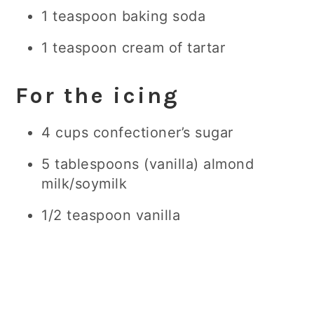
1 teaspoon baking soda
1 teaspoon cream of tartar
For the icing
4 cups confectioner’s sugar
5 tablespoons (vanilla) almond
milk/soymilk
1/2 teaspoon vanilla