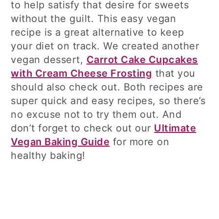
to help satisfy that desire for sweets
without the guilt. This easy vegan
recipe is a great alternative to keep
your diet on track. We created another
vegan dessert,
Carrot Cake Cupcakes
with Cream Cheese Frosting
that you
should also check out. Both recipes are
super quick and easy recipes, so there’s
no excuse not to try them out. And
don’t forget to check out our
Ultimate
Vegan Baking Guide
for more on
healthy baking!