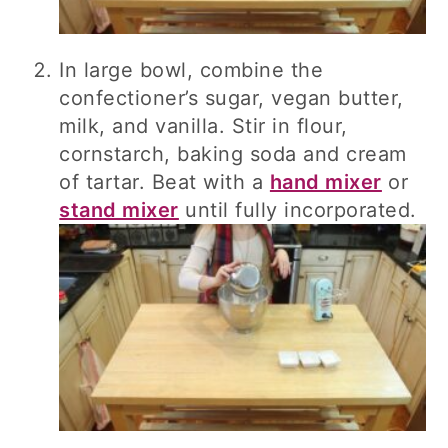
In large bowl, combine the
confectioner’s sugar, vegan butter,
milk, and vanilla. Stir in flour,
cornstarch, baking soda and cream
of tartar. Beat with a
hand mixer
or
stand mixer
until fully incorporated.