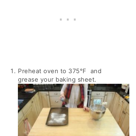
Preheat oven to 375°F and
grease your baking sheet.