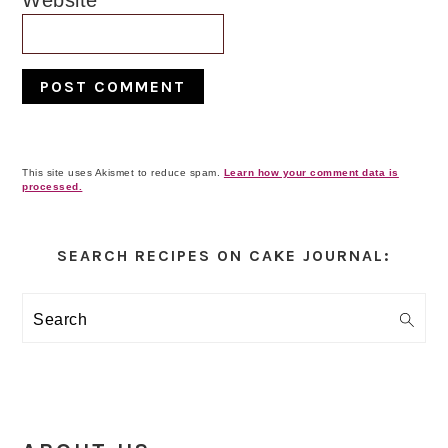
Website
This site uses Akismet to reduce spam.
Learn how your comment data is
processed.
Primary
Sidebar
SEARCH RECIPES ON CAKE JOURNAL:
Search