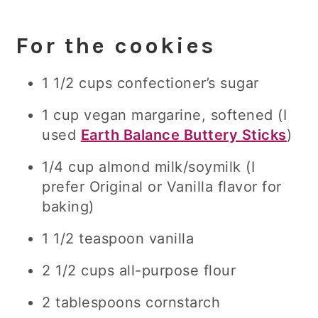
For the cookies
1 1/2 cups confectioner’s sugar
1 cup vegan margarine, softened (I
used
Earth Balance Buttery Sticks
)
1/4 cup almond milk/soymilk (I
prefer Original or Vanilla flavor for
baking)
1 1/2 teaspoon vanilla
2 1/2 cups all-purpose flour
2 tablespoons cornstarch