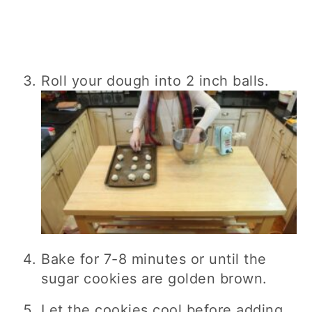
Roll your dough into 2 inch balls.
Bake for 7-8 minutes or until the
sugar cookies are golden brown.
Let the cookies cool before adding