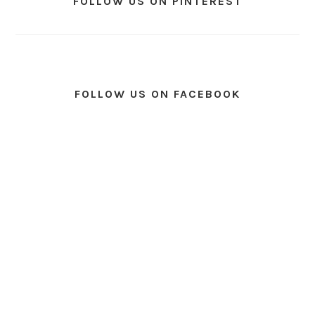
FOLLOW US ON PINTEREST
FOLLOW US ON FACEBOOK