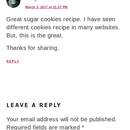
March 3, 2017 at 11:37 PM
Great sugar cookies recipe. I have seen
different cookies recipe in many websites.
But, this is the great.
Thanks for sharing.
REPLY
LEAVE A REPLY
Your email address will not be published.
Required fields are marked
*