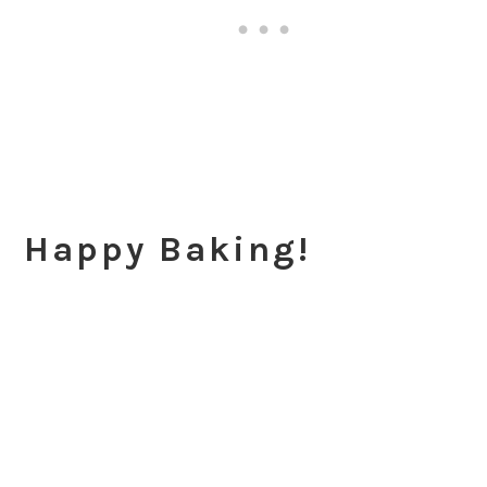
Happy Baking!