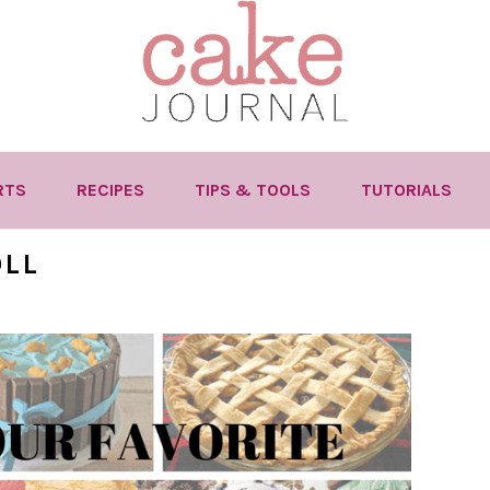
RTS
RECIPES
TIPS & TOOLS
TUTORIALS
OLL