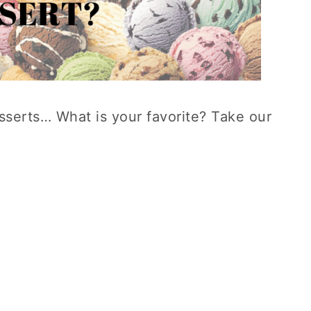
esserts… What is your favorite? Take our