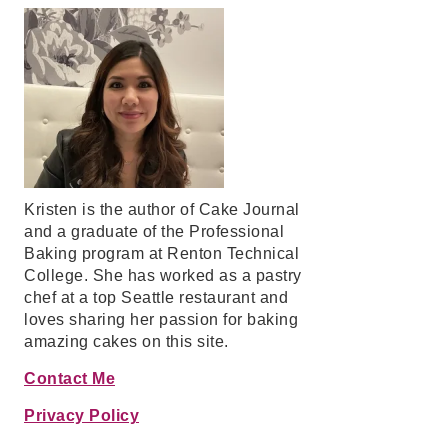
Kristen is the author of Cake Journal
and a graduate of the Professional
Baking program at Renton Technical
College. She has worked as a pastry
chef at a top Seattle restaurant and
loves sharing her passion for baking
amazing cakes on this site.
Contact Me
Privacy Policy