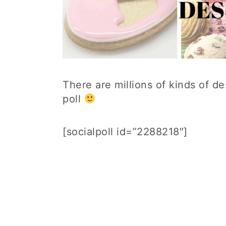
There are millions of kinds of d
poll
[socialpoll id=”2288218″]