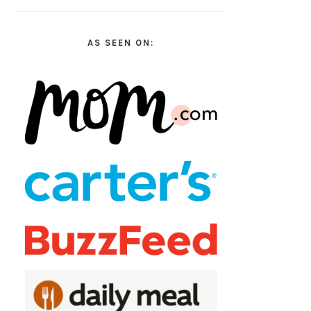
AS SEEN ON: