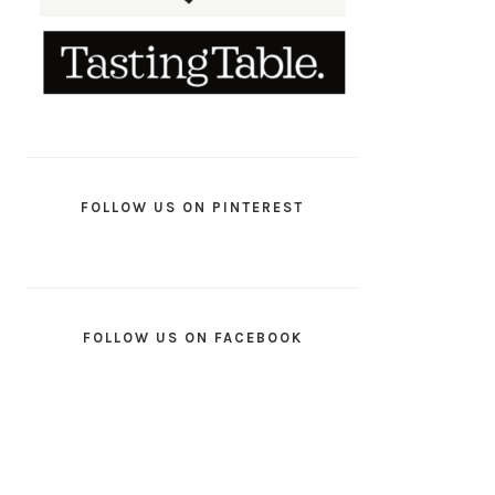
FOLLOW US ON PINTEREST
FOLLOW US ON FACEBOOK