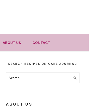
ABOUT US
CONTACT
Primary
SEARCH RECIPES ON CAKE JOURNAL:
Sidebar
Search
ABOUT US