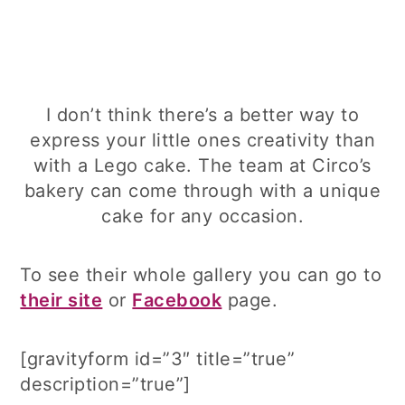
I don’t think there’s a better way to
express your little ones creativity than
with a Lego cake. The team at Circo’s
bakery can come through with a unique
cake for any occasion.
To see their whole gallery you can go to
their site
or
Facebook
page.
[gravityform id=”3″ title=”true”
description=”true”]