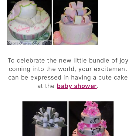
To celebrate the new little bundle of joy
coming into the world, your excitement
can be expressed in having a cute cake
at the
baby shower
.