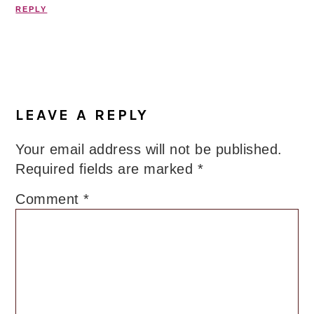
REPLY
LEAVE A REPLY
Your email address will not be published.
Required fields are marked
*
Comment
*