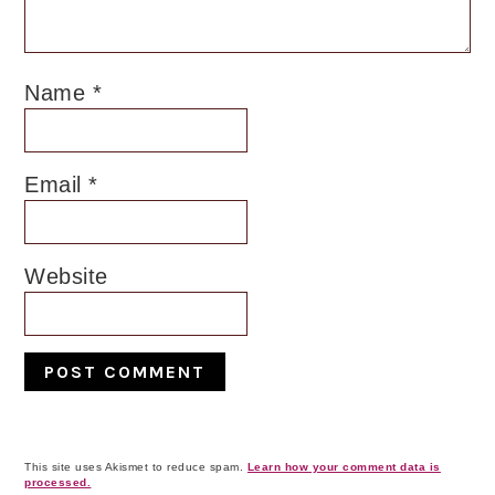
Name
*
Email
*
Website
This site uses Akismet to reduce spam.
Learn how your comment data is
processed.