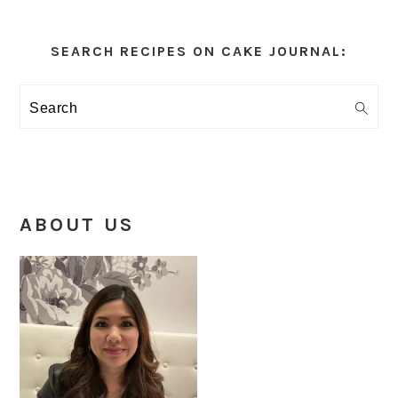
Primary
Sidebar
SEARCH RECIPES ON CAKE JOURNAL:
Search
ABOUT US