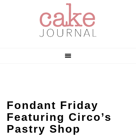
Skip
Skip
Skip
to
to
to
primary
main
primary
navigation
content
sidebar
Fondant Friday
Featuring Circo’s
Pastry Shop