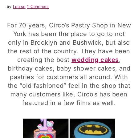
by
Louise
1 Comment
For 70 years, Circo’s Pastry Shop in New
York has been the place to go to not
only in Brooklyn and Bushwick, but also
the rest of the country. They have been
creating the best
wedding cakes
,
birthday cakes, baby shower cakes, and
pastries for customers all around. With
the “old fashioned” feel in the shop that
many customers like, Circo’s has been
featured in a few films as well.