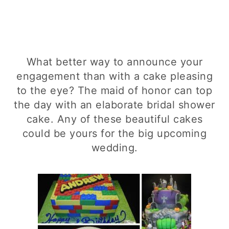
What better way to announce your
engagement than with a cake pleasing
to the eye? The maid of honor can top
the day with an elaborate bridal shower
cake. Any of these beautiful cakes
could be yours for the big upcoming
wedding.