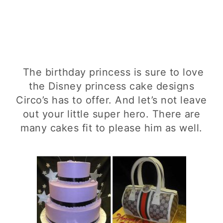
The birthday princess is sure to love
the Disney princess cake designs
Circo’s has to offer. And let’s not leave
out your little super hero. There are
many cakes fit to please him as well.