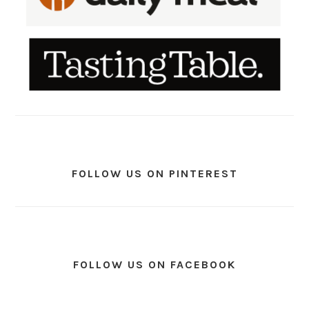
FOLLOW US ON PINTEREST
FOLLOW US ON FACEBOOK