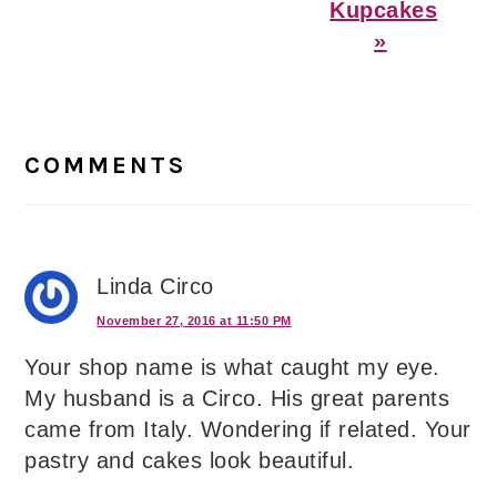
Kupcakes
»
Reader
Interactions
COMMENTS
Linda Circo
November 27, 2016 at 11:50 PM
Your shop name is what caught my eye.
My husband is a Circo. His great parents
came from Italy. Wondering if related. Your
pastry and cakes look beautiful.