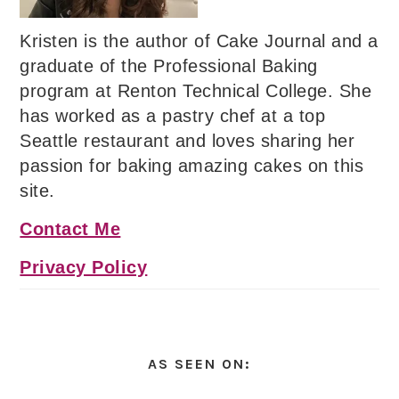
Kristen is the author of Cake Journal and a
graduate of the Professional Baking
program at Renton Technical College. She
has worked as a pastry chef at a top
Seattle restaurant and loves sharing her
passion for baking amazing cakes on this
site.
Contact Me
Privacy Policy
AS SEEN ON: