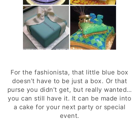
For the fashionista, that little blue box
doesn’t have to be just a box. Or that
purse you didn’t get, but really wanted…
you can still have it. It can be made into
a cake for your next party or special
event.