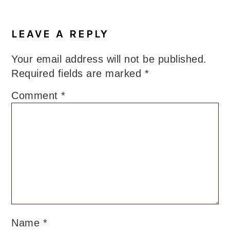
Reader
Interactions
LEAVE A REPLY
Your email address will not be published.
Required fields are marked
*
Comment
*
Name
*