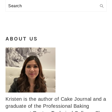
Search
ABOUT US
Kristen is the author of Cake Journal and a
graduate of the Professional Baking