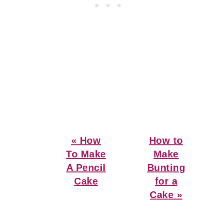
Previous
Next
« How
How to
Post:
Post:
To Make
Make
A Pencil
Bunting
Cake
for a
Cake »