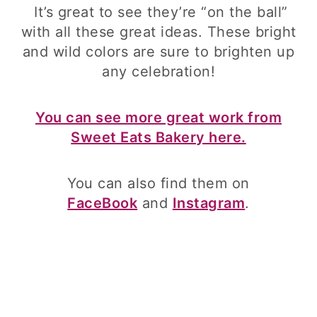
It’s great to see they’re “on the ball”
with all these great ideas. These bright
and wild colors are sure to brighten up
any celebration!
You can see more great work from
Sweet Eats Bakery here.
You can also find them on
FaceBook
and
Instagram
.