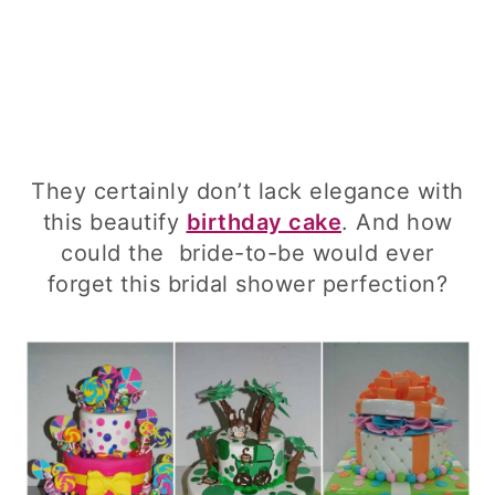
They certainly don’t lack elegance with
this beautify
birthday cake
. And how
could the bride-to-be would ever
forget this bridal shower perfection?