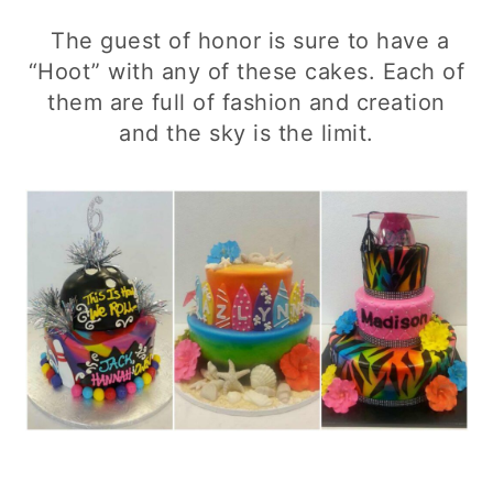
The guest of honor is sure to have a
“Hoot” with any of these cakes. Each of
them are full of fashion and creation
and the sky is the limit.