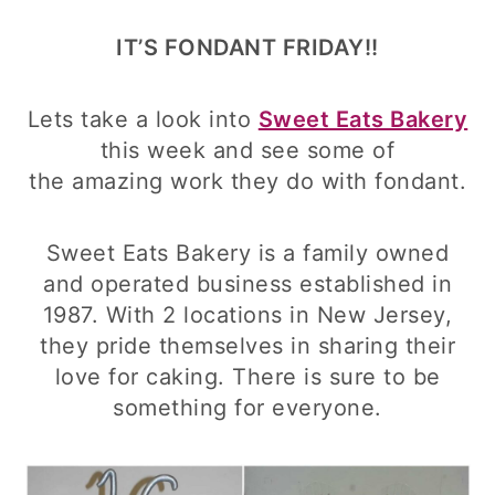
IT’S FONDANT FRIDAY!!
Lets take a look into
Sweet Eats Bakery
this week and see some of
the amazing work they do with fondant.
Sweet Eats Bakery is a family owned
and operated business established in
1987. With 2 locations in New Jersey,
they pride themselves in sharing their
love for caking. There is sure to be
something for everyone.