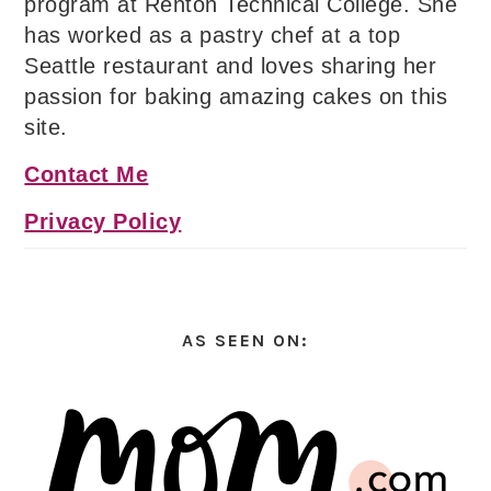
program at Renton Technical College. She
has worked as a pastry chef at a top
Seattle restaurant and loves sharing her
passion for baking amazing cakes on this
site.
Contact Me
Privacy Policy
AS SEEN ON: