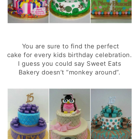
You are sure to find the perfect
cake for every kids birthday celebration.
I guess you could say Sweet Eats
Bakery doesn’t “monkey around”.