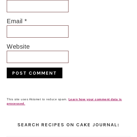
Email
*
Website
This site uses Akismet to reduce spam.
Learn how your comment data is
processed.
Primary
Sidebar
SEARCH RECIPES ON CAKE JOURNAL: