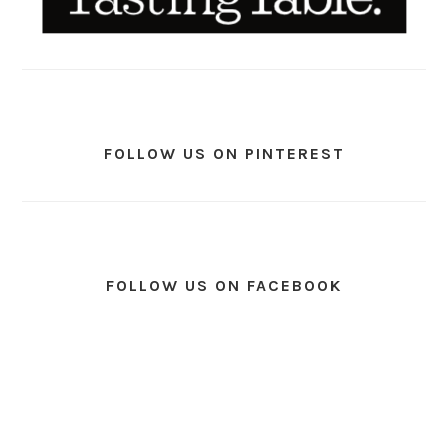
FOLLOW US ON PINTEREST
FOLLOW US ON FACEBOOK