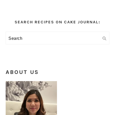
Primary
Sidebar
SEARCH RECIPES ON CAKE JOURNAL:
Search
ABOUT US