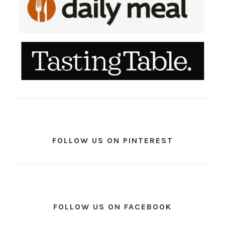
FOLLOW US ON PINTEREST
FOLLOW US ON FACEBOOK