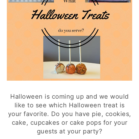
Halloween is coming up and we would
like to see which Halloween treat is
your favorite. Do you have pie, cookies,
cake, cupcakes or cake pops for your
guests at your party?