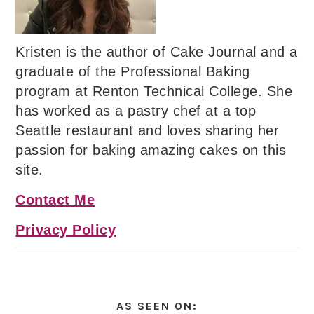
Kristen is the author of Cake Journal and a
graduate of the Professional Baking
program at Renton Technical College. She
has worked as a pastry chef at a top
Seattle restaurant and loves sharing her
passion for baking amazing cakes on this
site.
Contact Me
Privacy Policy
AS SEEN ON: