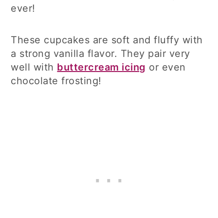
ever!
These cupcakes are soft and fluffy with
a strong vanilla flavor. They pair very
well with
buttercream icing
or even
chocolate frosting!