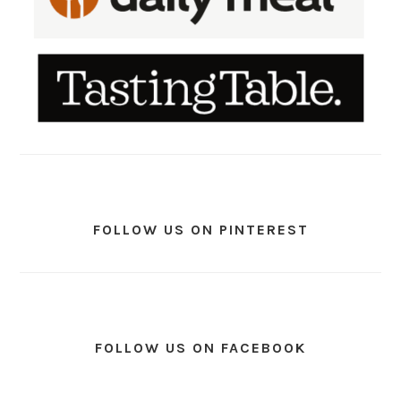
FOLLOW US ON PINTEREST
FOLLOW US ON FACEBOOK