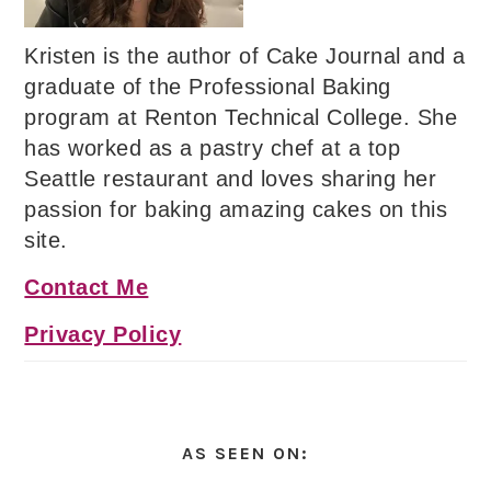
Kristen is the author of Cake Journal and a
graduate of the Professional Baking
program at Renton Technical College. She
has worked as a pastry chef at a top
Seattle restaurant and loves sharing her
passion for baking amazing cakes on this
site.
Contact Me
Privacy Policy
AS SEEN ON: