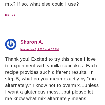
mix? If so, what else could I use?
REPLY
Sharon A.
November 9, 2015 at 4:52 PM
Thank you! Excited to try this since I love
to experiment with vanilla cupcakes. Each
recipe provides such different results. In
step 5, what do you mean exactly by “mix
alternately.” I know not to overmix…unless
I want a glutenous mess…but please let
me know what mix alternately means.