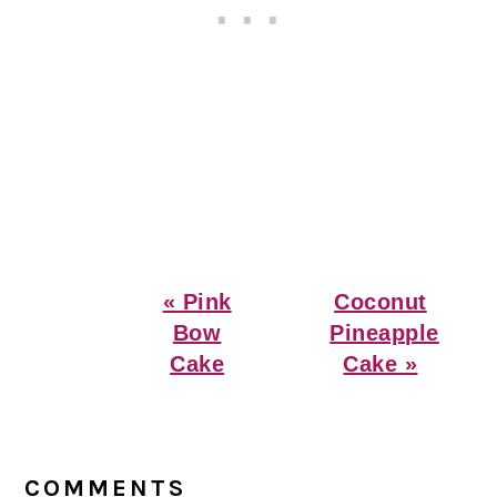
Previous
Next
« Pink
Coconut
Post:
Post:
Bow
Pineapple
Cake
Cake »
Reader
Interactions
COMMENTS