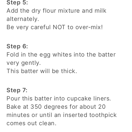
Step 5:
Add the dry flour mixture and milk
alternately.
Be very careful NOT to over-mix!
Step 6:
Fold in the egg whites into the batter
very gently.
This batter will be thick.
Step 7:
Pour this batter into cupcake liners.
Bake at 350 degrees for about 20
minutes or until an inserted toothpick
comes out clean.