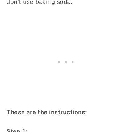
don’t use baking soda.
These are the instructions:
Step 1: