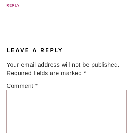
REPLY
LEAVE A REPLY
Your email address will not be published.
Required fields are marked
*
Comment
*