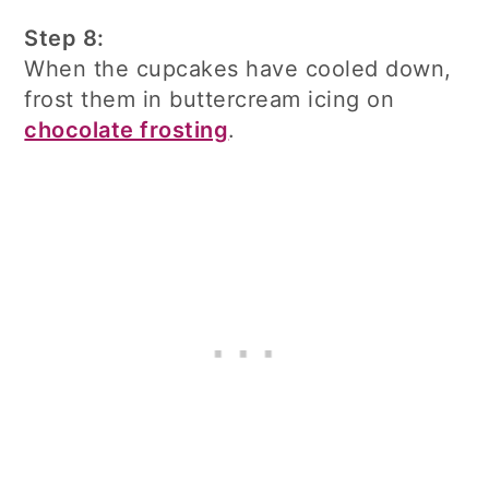
Step 8:
When the cupcakes have cooled down,
frost them in buttercream icing on
chocolate frosting
.