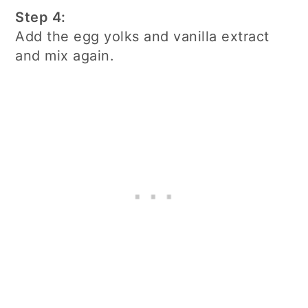
Step 4:
Add the egg yolks and vanilla extract
and mix again.