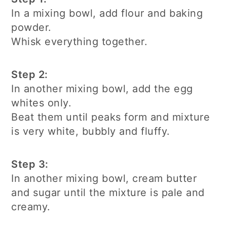
In a mixing bowl, add flour and baking
powder.
Whisk everything together.
Step 2:
In another mixing bowl, add the egg
whites only.
Beat them until peaks form and mixture
is very white, bubbly and fluffy.
Step 3:
In another mixing bowl, cream butter
and sugar until the mixture is pale and
creamy.