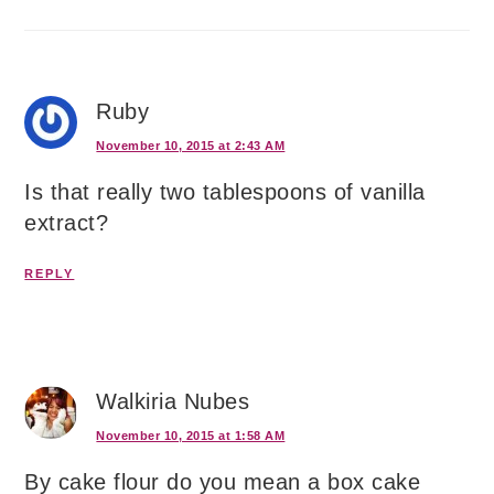
Ruby
November 10, 2015 at 2:43 AM
Is that really two tablespoons of vanilla
extract?
REPLY
Walkiria Nubes
November 10, 2015 at 1:58 AM
By cake flour do you mean a box cake