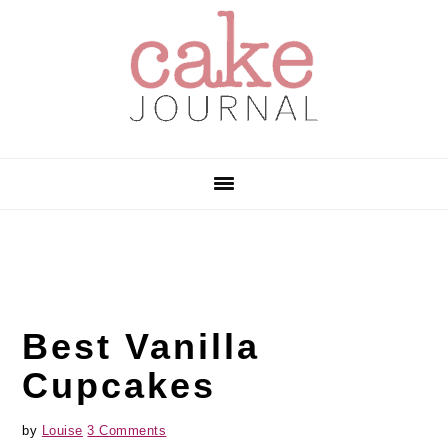
Skip
Skip
Skip
to
to
to
primary
main
primary
navigation
content
sidebar
Best Vanilla
Cupcakes
by
Louise
3 Comments