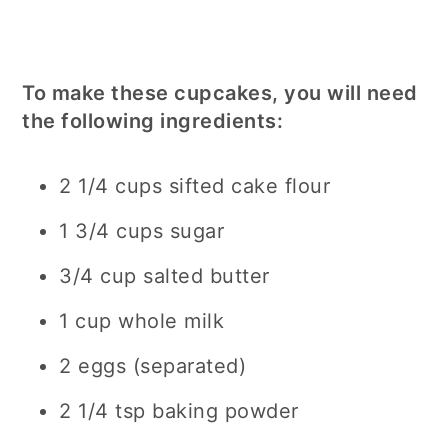
To make these cupcakes, you will need
the following ingredients:
2 1/4 cups sifted cake flour
1 3/4 cups sugar
3/4 cup salted butter
1 cup whole milk
2 eggs (separated)
2 1/4 tsp baking powder