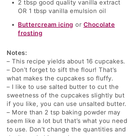
2 tbsp good quality vanilla extract
OR 1 tbsp vanilla emulsion oil
Buttercream icing
or
Chocolate
frosting
Notes:
– This recipe yields about 16 cupcakes.
– Don’t forget to sift the flour! That’s
what makes the cupcakes so fluffy.
– I like to use salted butter to cut the
sweetness of the cupcakes slightly but
if you like, you can use unsalted butter.
– More than 2 tsp baking powder may
seem like a lot but that’s what you need
to use. Don’t change the quantities and