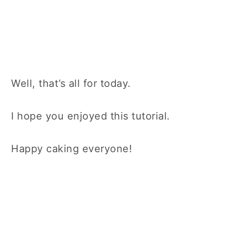
Well, that’s all for today.
I hope you enjoyed this tutorial.
Happy caking everyone!