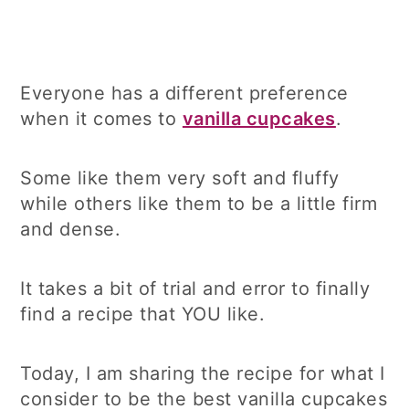
Everyone has a different preference
when it comes to
vanilla cupcakes
.
Some like them very soft and fluffy
while others like them to be a little firm
and dense.
It takes a bit of trial and error to finally
find a recipe that YOU like.
Today, I am sharing the recipe for what I
consider to be the best vanilla cupcakes