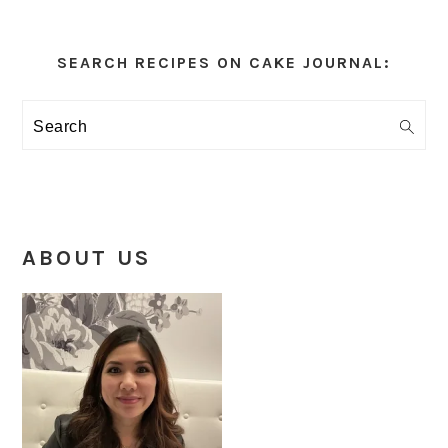
Primary
Sidebar
SEARCH RECIPES ON CAKE JOURNAL:
Search
ABOUT US