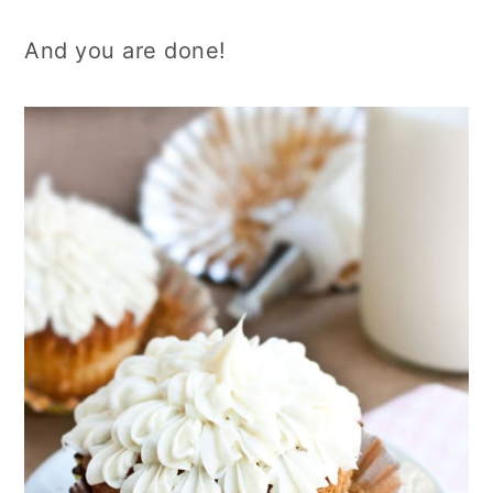
And you are done!