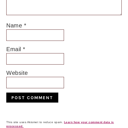
Name
*
Email
*
Website
This site uses Akismet to reduce spam.
Learn how your comment data is
processed.