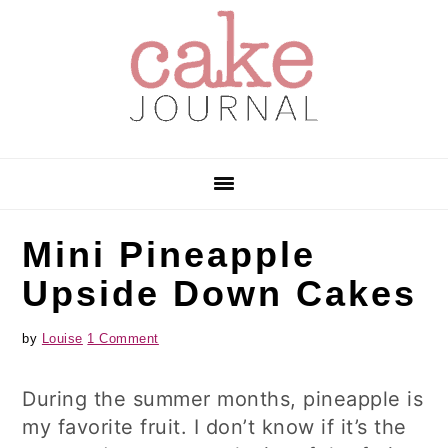
Skip
Skip
Skip
to
to
to
primary
main
primary
navigation
content
sidebar
Mini Pineapple
Upside Down Cakes
by
Louise
1 Comment
During the summer months, pineapple is
my favorite fruit. I don’t know if it’s the