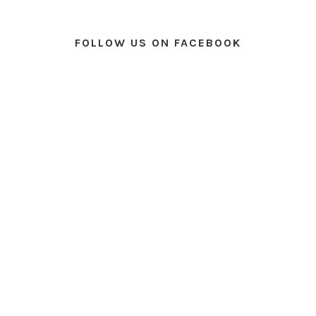
FOLLOW US ON FACEBOOK