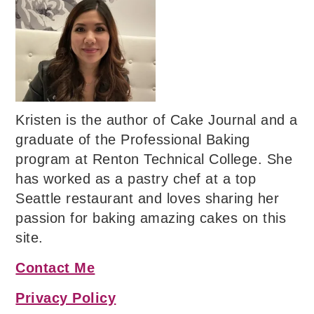
Kristen is the author of Cake Journal and a
graduate of the Professional Baking
program at Renton Technical College. She
has worked as a pastry chef at a top
Seattle restaurant and loves sharing her
passion for baking amazing cakes on this
site.
Contact Me
Privacy Policy