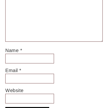
Name
*
Email
*
Website