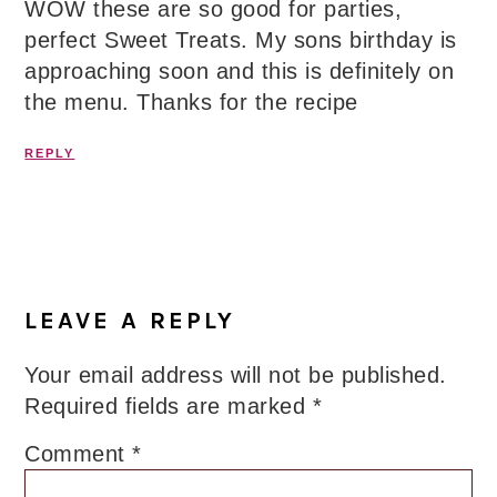
WOW these are so good for parties,
perfect Sweet Treats. My sons birthday is
approaching soon and this is definitely on
the menu. Thanks for the recipe
REPLY
LEAVE A REPLY
Your email address will not be published.
Required fields are marked
*
Comment
*