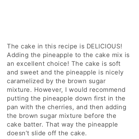
The cake in this recipe is DELICIOUS!
Adding the pineapple to the cake mix is
an excellent choice! The cake is soft
and sweet and the pineapple is nicely
caramelized by the brown sugar
mixture. However, I would recommend
putting the pineapple down first in the
pan with the cherries, and then adding
the brown sugar mixture before the
cake batter. That way the pineapple
doesn’t slide off the cake.