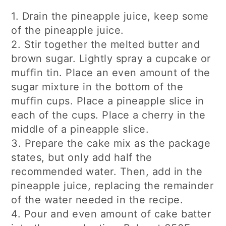
1. Drain the pineapple juice, keep some
of the pineapple juice.
2. Stir together the melted butter and
brown sugar. Lightly spray a cupcake or
muffin tin. Place an even amount of the
sugar mixture in the bottom of the
muffin cups. Place a pineapple slice in
each of the cups. Place a cherry in the
middle of a pineapple slice.
3. Prepare the cake mix as the package
states, but only add half the
recommended water. Then, add in the
pineapple juice, replacing the remainder
of the water needed in the recipe.
4. Pour and even amount of cake batter