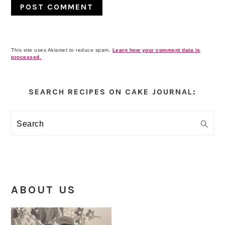
This site uses Akismet to reduce spam.
Learn how your comment data is
processed.
Primary
Sidebar
SEARCH RECIPES ON CAKE JOURNAL:
Search
ABOUT US