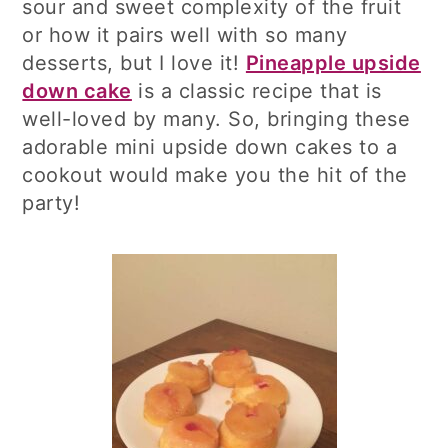
sour and sweet complexity of the fruit
or how it pairs well with so many
desserts, but I love it!
Pineapple upside
down cake
is a classic recipe that is
well-loved by many. So, bringing these
adorable mini upside down cakes to a
cookout would make you the hit of the
party!