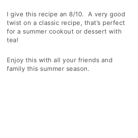
I give this recipe an 8/10. A very good
twist on a classic recipe, that’s perfect
for a summer cookout or dessert with
tea!
Enjoy this with all your friends and
family this summer season.