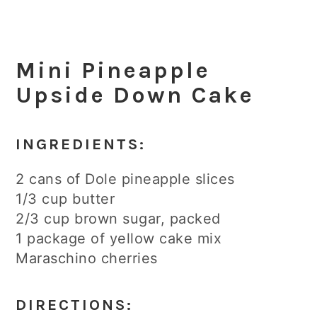
Mini Pineapple
Upside Down Cake
INGREDIENTS:
2 cans of Dole pineapple slices
1/3 cup butter
2/3 cup brown sugar, packed
1 package of yellow cake mix
Maraschino cherries
DIRECTIONS: