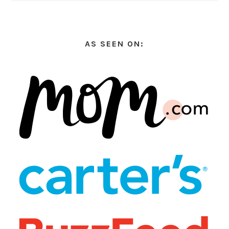
AS SEEN ON: