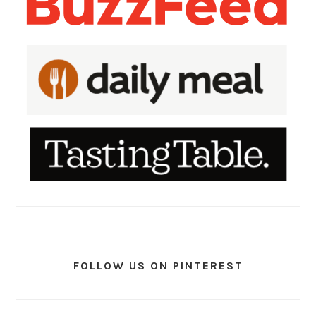
FOLLOW US ON PINTEREST