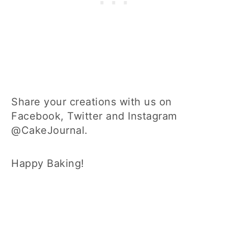
Share your creations with us on
Facebook, Twitter and Instagram
@CakeJournal.
Happy Baking!