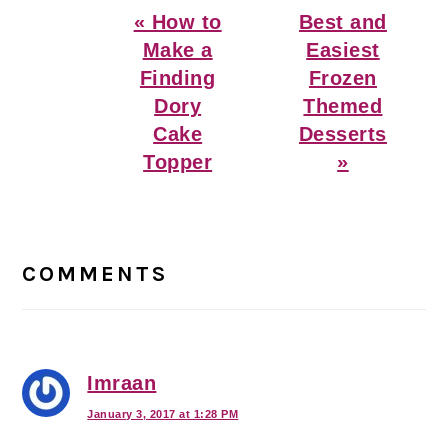
Previous
Next
« How to
Best and
Post:
Post:
Make a
Easiest
Finding
Frozen
Dory
Themed
Cake
Desserts
Topper
»
Reader
Interactions
COMMENTS
Imraan
January 3, 2017 at 1:28 PM