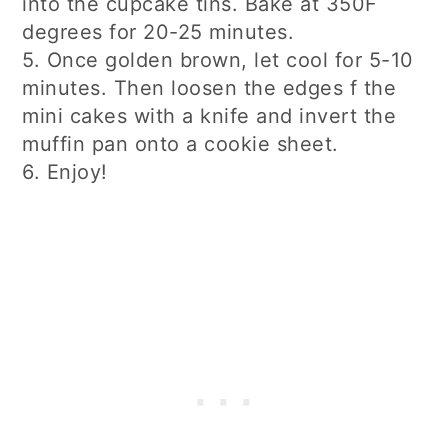
into the cupcake tins. Bake at 350F
degrees for 20-25 minutes.
5. Once golden brown, let cool for 5-10
minutes. Then loosen the edges f the
mini cakes with a knife and invert the
muffin pan onto a cookie sheet.
6. Enjoy!