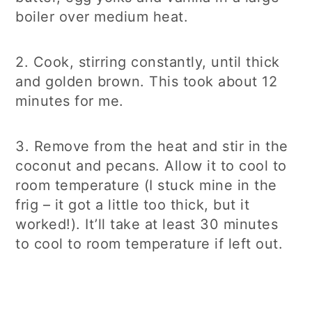
boiler over medium heat.
2. Cook, stirring constantly, until thick
and golden brown. This took about 12
minutes for me.
3. Remove from the heat and stir in the
coconut and pecans. Allow it to cool to
room temperature (I stuck mine in the
frig – it got a little too thick, but it
worked!). It’ll take at least 30 minutes
to cool to room temperature if left out.