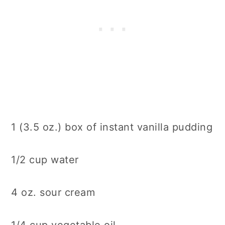
1 (3.5 oz.) box of instant vanilla pudding
1/2 cup water
4 oz. sour cream