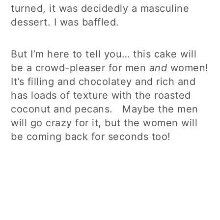
turned, it was decidedly a masculine
dessert. I was baffled.
But I’m here to tell you… this cake will
be a crowd-pleaser for men
and
women!
It’s filling and chocolatey and rich and
has loads of texture with the roasted
coconut and pecans. Maybe the men
will go crazy for it, but the women will
be coming back for seconds too!