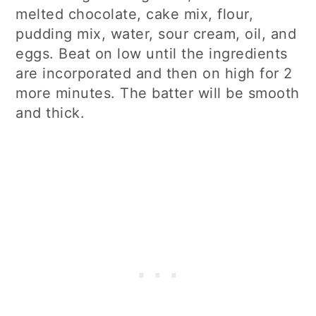
melted chocolate, cake mix, flour,
pudding mix, water, sour cream, oil, and
eggs. Beat on low until the ingredients
are incorporated and then on high for 2
more minutes. The batter will be smooth
and thick.