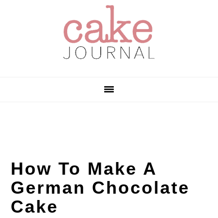
Skip
Skip
Skip
to
to
to
primary
main
primary
navigation
content
sidebar
How To Make A
German Chocolate
Cake