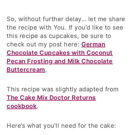
So, without further delay… let me share
the recipe with You. If you’d like to see
this recipe as cupcakes, be sure to
check out my post here:
German
Chocolate Cupcakes with Coconut
Pecan Frosting and Milk Chocolate
Buttercream
.
This recipe was slightly adapted from
The Cake Mix Doctor Returns
cookbook
.
Here’s what you’ll need for the cake: