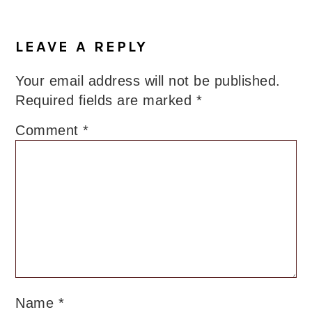
LEAVE A REPLY
Your email address will not be published.
Required fields are marked
*
Comment
*
Name
*