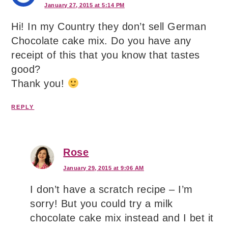
January 27, 2015 at 5:14 PM
Hi! In my Country they don’t sell German
Chocolate cake mix. Do you have any
receipt of this that you know that tastes
good?
Thank you!
REPLY
Rose
January 29, 2015 at 9:06 AM
I don’t have a scratch recipe – I’m
sorry! But you could try a milk
chocolate cake mix instead and I bet it