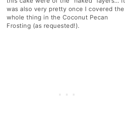
this cake were of the “naked” layers… it
was also very pretty once I covered the
whole thing in the Coconut Pecan
Frosting (as requested!).