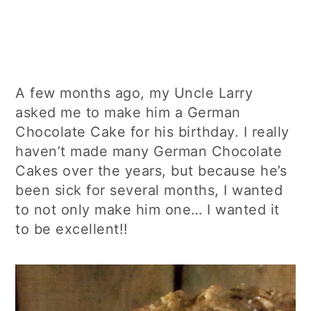
A few months ago, my Uncle Larry
asked me to make him a German
Chocolate Cake for his birthday. I really
haven’t made many German Chocolate
Cakes over the years, but because he’s
been sick for several months, I wanted
to not only make him one… I wanted it
to be excellent!!