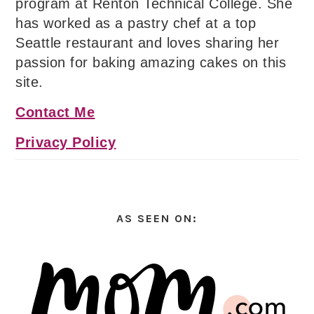
program at Renton Technical College. She
has worked as a pastry chef at a top
Seattle restaurant and loves sharing her
passion for baking amazing cakes on this
site.
Contact Me
Privacy Policy
AS SEEN ON: