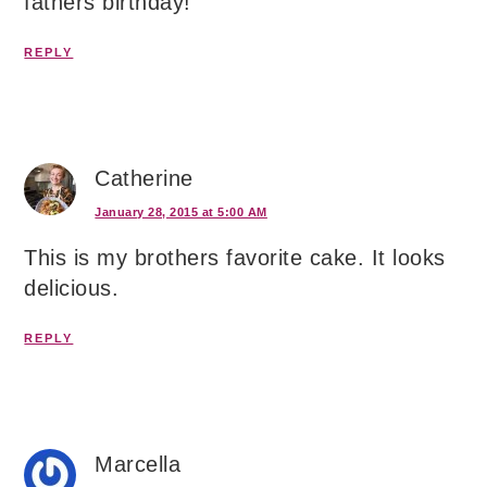
fathers birthday!
REPLY
Catherine
January 28, 2015 at 5:00 AM
This is my brothers favorite cake. It looks
delicious.
REPLY
Marcella