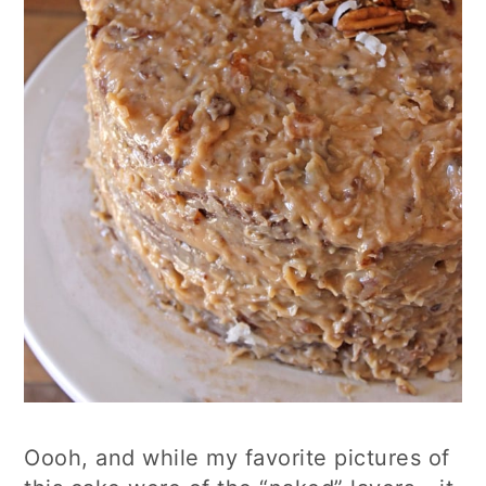
Oooh, and while my favorite pictures of