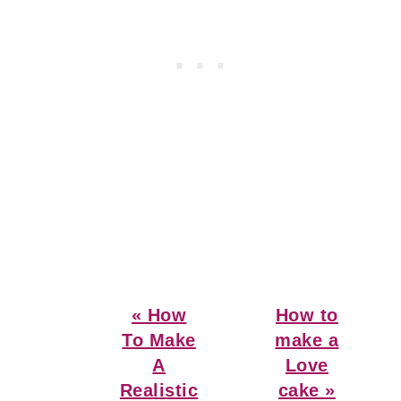
Previous
Next
« How
How to
Post:
Post:
To Make
make a
A
Love
Realistic
cake »