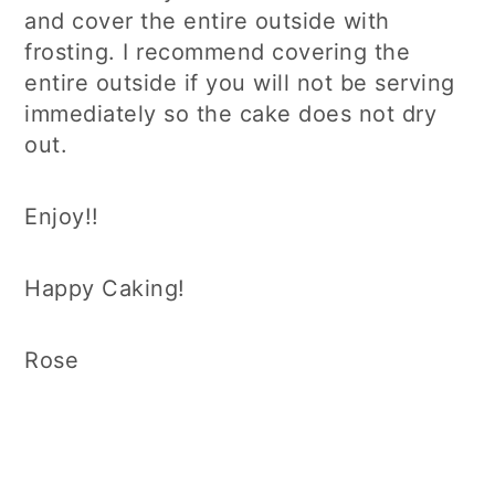
and cover the entire outside with
frosting. I recommend covering the
entire outside if you will not be serving
immediately so the cake does not dry
out.
Enjoy!!
Happy Caking!
Rose