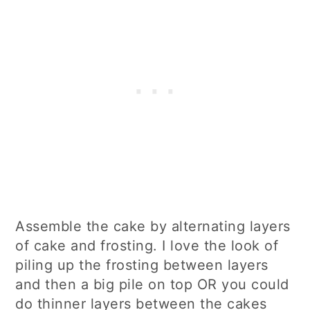
Assemble the cake by alternating layers
of cake and frosting. I love the look of
piling up the frosting between layers
and then a big pile on top OR you could
do thinner layers between the cakes