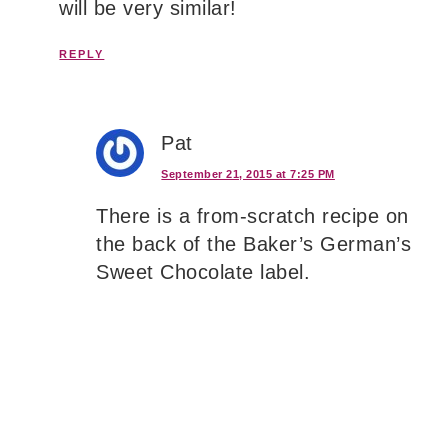
will be very similar!
REPLY
Pat
September 21, 2015 at 7:25 PM
There is a from-scratch recipe on
the back of the Baker’s German’s
Sweet Chocolate label.