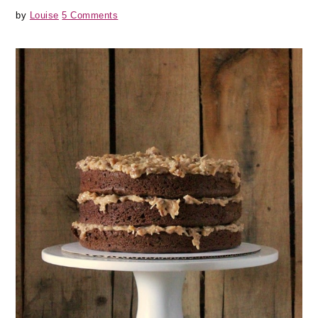
by
Louise
5 Comments