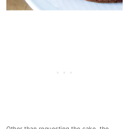
Other than requesting the cake, the