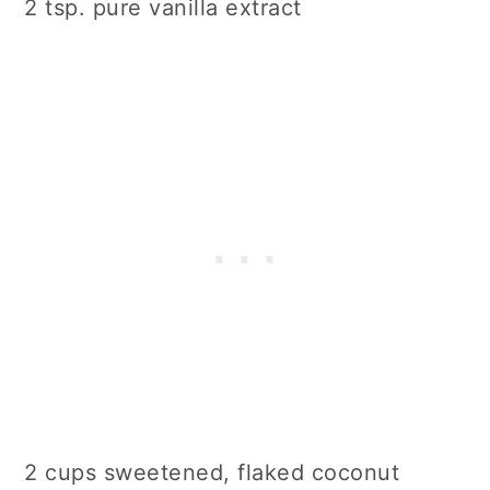
2 tsp. pure vanilla extract
2 cups sweetened, flaked coconut