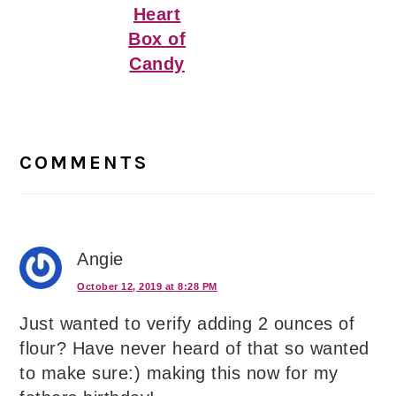
Heart
Box of
Candy
Reader
Interactions
COMMENTS
Angie
October 12, 2019 at 8:28 PM
Just wanted to verify adding 2 ounces of
flour? Have never heard of that so wanted
to make sure:) making this now for my