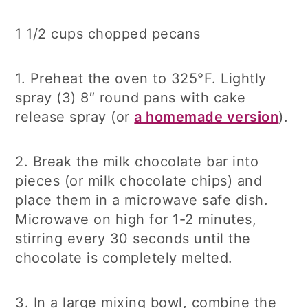
1 1/2 cups chopped pecans
1. Preheat the oven to 325°F. Lightly
spray (3) 8″ round pans with cake
release spray (or
a homemade version
).
2. Break the milk chocolate bar into
pieces (or milk chocolate chips) and
place them in a microwave safe dish.
Microwave on high for 1-2 minutes,
stirring every 30 seconds until the
chocolate is completely melted.
3. In a large mixing bowl, combine the