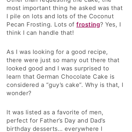
most important thing he asked was that
I pile on lots and lots of the Coconut
Pecan Frosting. Lots of
frosting
? Yes, I
think I can handle that!
As I was looking for a good recipe,
there were just so many out there that
looked good and I was surprised to
learn that German Chocolate Cake is
considered a “guy’s cake”. Why is that, I
wonder?
It was listed as a favorite of men,
perfect for Father’s Day and Dad’s
birthday desserts… everywhere I