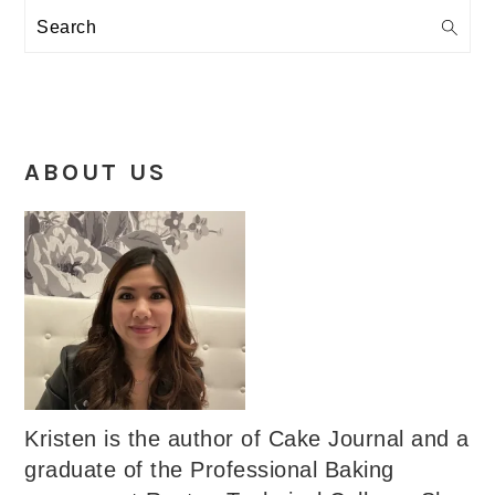
Search
ABOUT US
Kristen is the author of Cake Journal and a
graduate of the Professional Baking