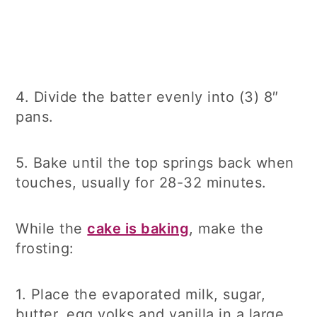
4. Divide the batter evenly into (3) 8″
pans.
5. Bake until the top springs back when
touches, usually for 28-32 minutes.
While the
cake is baking
, make the
frosting:
1. Place the evaporated milk, sugar,
butter, egg yolks and vanilla in a large