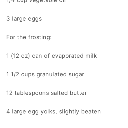
1/4 cup vegetable oil
3 large eggs
For the frosting:
1 (12 oz) can of evaporated milk
1 1/2 cups granulated sugar
12 tablespoons salted butter
4 large egg yolks, slightly beaten