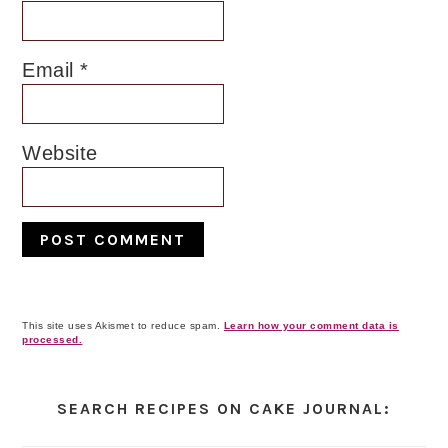
Email
*
Website
This site uses Akismet to reduce spam.
Learn how your comment data is
processed.
Primary
Sidebar
SEARCH RECIPES ON CAKE JOURNAL: