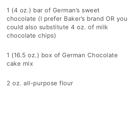
1 (4 oz.) bar of German’s sweet
chocolate (I prefer Baker’s brand OR you
could also substitute 4 oz. of milk
chocolate chips)
1 (16.5 oz.) box of German Chocolate
cake mix
2 oz. all-purpose flour