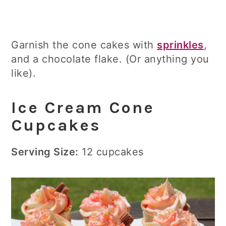
Garnish the cone cakes with
sprinkles
,
and a chocolate flake. (Or anything you
like).
Ice Cream Cone
Cupcakes
Serving Size:
12 cupcakes