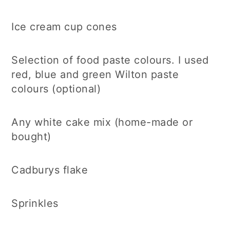
Ice cream cup cones
Selection of food paste colours. I used
red, blue and green Wilton paste
colours (optional)
Any white cake mix (home-made or
bought)
Cadburys flake
Sprinkles