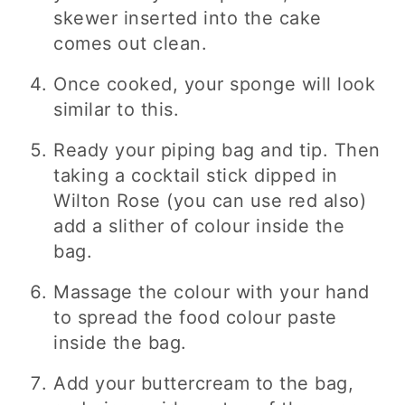
skewer inserted into the cake
comes out clean.
Once cooked, your sponge will look
similar to this.
Ready your piping bag and tip. Then
taking a cocktail stick dipped in
Wilton Rose (you can use red also)
add a slither of colour inside the
bag.
Massage the colour with your hand
to spread the food colour paste
inside the bag.
Add your buttercream to the bag,