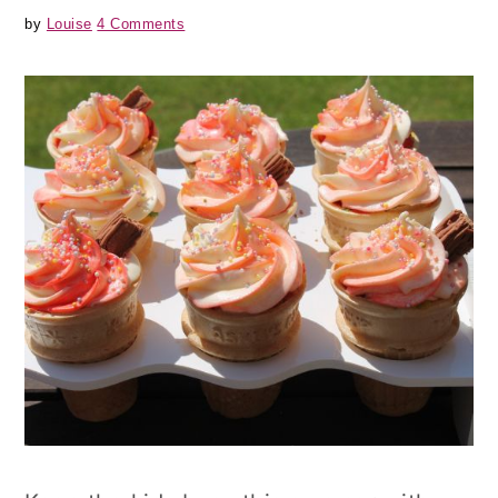
by
Louise
4 Comments