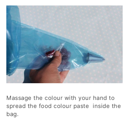
Massage the colour with your hand to
spread the food colour paste inside the
bag.