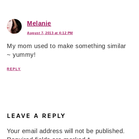
Melanie
August 7, 2013 at 4:12 PM
My mom used to make something similar
~ yummy!
REPLY
LEAVE A REPLY
Your email address will not be published.