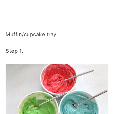
Muffin/cupcake tray
Step 1.