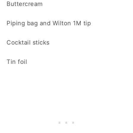
Buttercream
Piping bag and Wilton 1M tip
Cocktail sticks
Tin foil