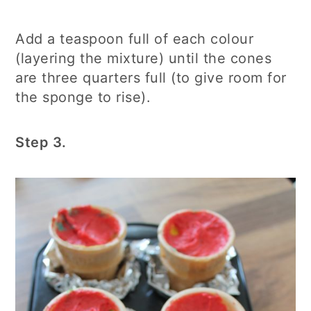
Add a teaspoon full of each colour
(layering the mixture) until the cones
are three quarters full (to give room for
the sponge to rise).
Step 3.