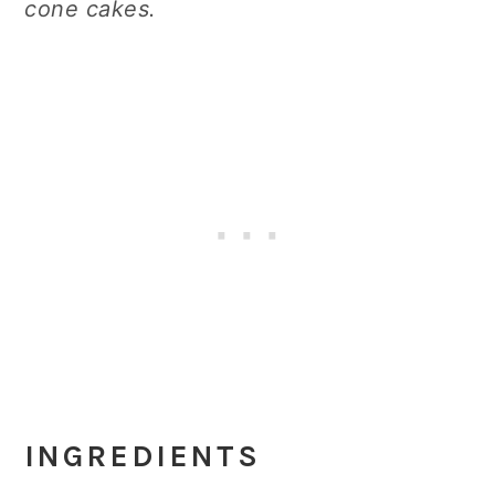
cone cakes.
INGREDIENTS