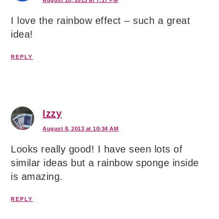
I love the rainbow effect – such a great
idea!
REPLY
Izzy
August 8, 2013 at 10:34 AM
Looks really good! I have seen lots of
similar ideas but a rainbow sponge inside
is amazing.
REPLY