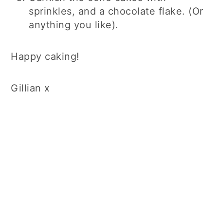
sprinkles, and a chocolate flake. (Or
anything you like).
Happy caking!
Gillian x