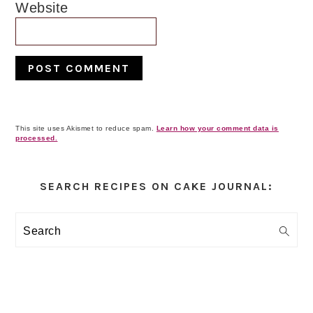
Website
This site uses Akismet to reduce spam.
Learn how your comment data is
processed.
Primary
Sidebar
SEARCH RECIPES ON CAKE JOURNAL:
Search