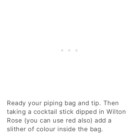
Ready your piping bag and tip. Then
taking a cocktail stick dipped in Wilton
Rose (you can use red also) add a
slither of colour inside the bag.