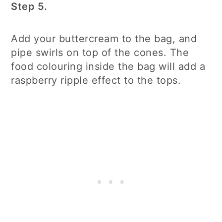
Step 5.
Add your buttercream to the bag, and
pipe swirls on top of the cones. The
food colouring inside the bag will add a
raspberry ripple effect to the tops.