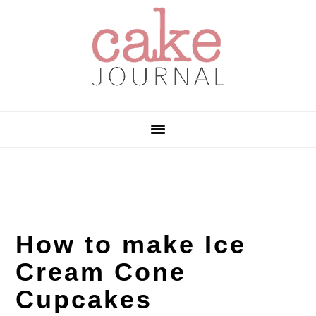
Skip
Skip
Skip
to
to
to
primary
main
primary
navigation
content
sidebar
How to make Ice
Cream Cone
Cupcakes