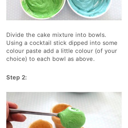
Divide the cake mixture into bowls.
Using a cocktail stick dipped into some
colour paste add a little colour (of your
choice) to each bowl as above.
Step 2: