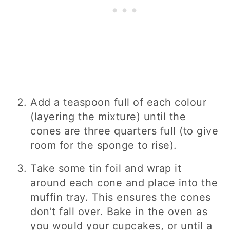
Add a teaspoon full of each colour
(layering the mixture) until the
cones are three quarters full (to give
room for the sponge to rise).
Take some tin foil and wrap it
around each cone and place into the
muffin tray. This ensures the cones
don’t fall over. Bake in the oven as
you would your cupcakes, or until a