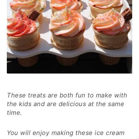
These treats are both fun to make with
the kids and are delicious at the same
time.
You will enjoy making these ice cream