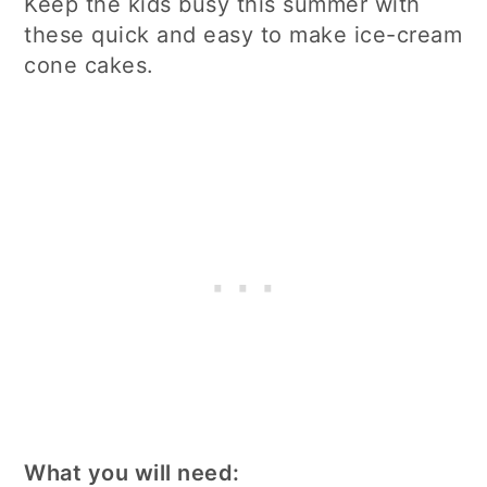
Keep the kids busy this summer with
these quick and easy to make ice-cream
cone cakes.
What you will need: