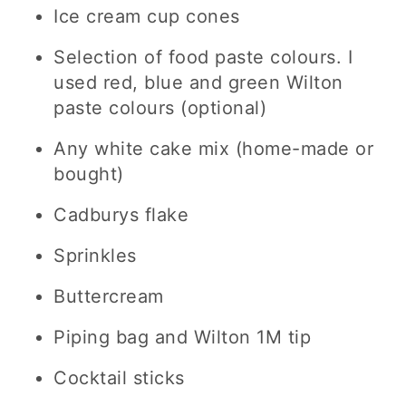
Ice cream cup cones
Selection of food paste colours. I
used red, blue and green Wilton
paste colours (optional)
Any white cake mix (home-made or
bought)
Cadburys flake
Sprinkles
Buttercream
Piping bag and Wilton 1M tip
Cocktail sticks