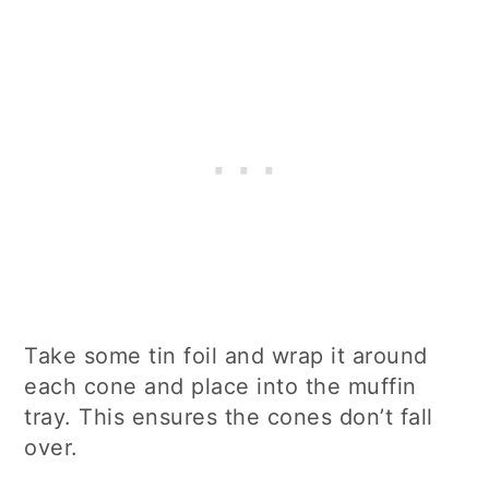
Take some tin foil and wrap it around
each cone and place into the muffin
tray. This ensures the cones don’t fall
over.