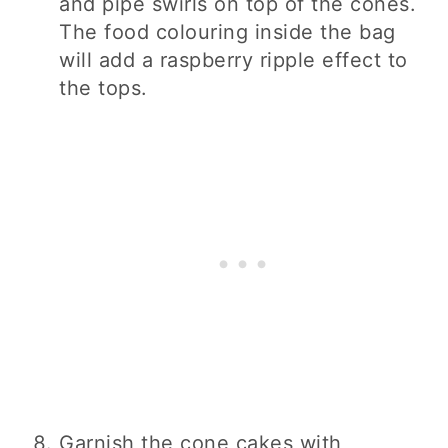
and pipe swirls on top of the cones.
The food colouring inside the bag
will add a raspberry ripple effect to
the tops.
Garnish the cone cakes with