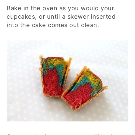
Bake in the oven as you would your
cupcakes, or until a skewer inserted
into the cake comes out clean.