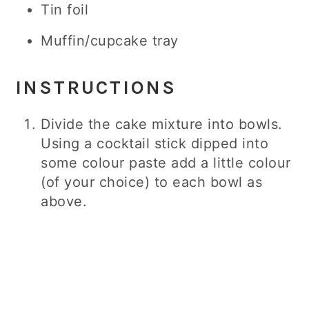
Tin foil
Muffin/cupcake tray
INSTRUCTIONS
Divide the cake mixture into bowls.
Using a cocktail stick dipped into
some colour paste add a little colour
(of your choice) to each bowl as
above.