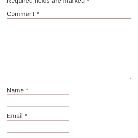
Required fields are marked
*
Comment
*
Name
*
Email
*