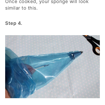
Once cooked, your sponge will look
similar to this.
Step 4.