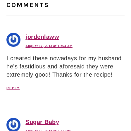
Interactions
COMMENTS
jordenlaww
August 17, 2013 at 11:54 AM
I created these nowadays for my husband.
he’s fastidious and aforesaid they were
extremely good! Thanks for the recipe!
REPLY
Sugar Baby
August 15, 2013 at 7:17 PM