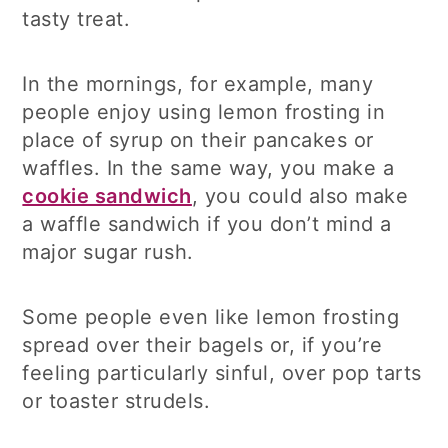
tasty treat.
In the mornings, for example, many
people enjoy using lemon frosting in
place of syrup on their pancakes or
waffles. In the same way, you make a
cookie sandwich
, you could also make
a waffle sandwich if you don’t mind a
major sugar rush.
Some people even like lemon frosting
spread over their bagels or, if you’re
feeling particularly sinful, over pop tarts
or toaster strudels.