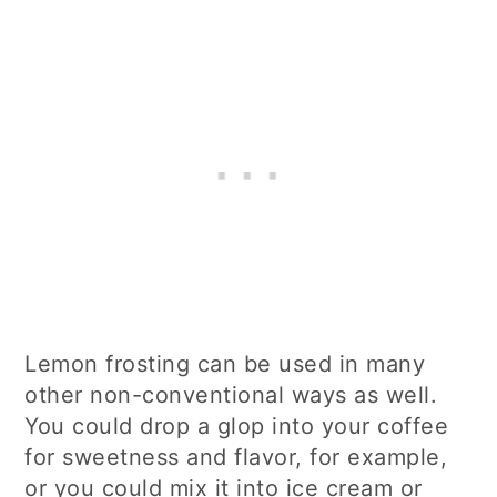
Lemon frosting can be used in many
other non-conventional ways as well.
You could drop a glop into your coffee
for sweetness and flavor, for example,
or you could mix it into ice cream or