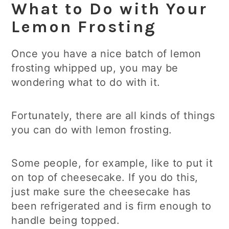
What to Do with Your
Lemon Frosting
Once you have a nice batch of lemon
frosting whipped up, you may be
wondering what to do with it.
Fortunately, there are all kinds of things
you can do with lemon frosting.
Some people, for example, like to put it
on top of cheesecake. If you do this,
just make sure the cheesecake has
been refrigerated and is firm enough to
handle being topped.