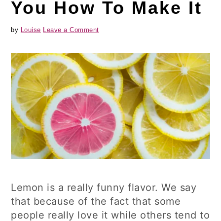
You How To Make It
by
Louise
Leave a Comment
Lemon is a really funny flavor. We say
that because of the fact that some
people really love it while others tend to