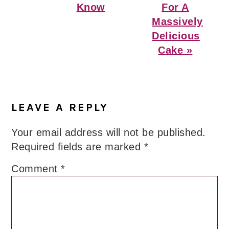
Know
For A
Massively
Delicious
Cake »
Reader
Interactions
LEAVE A REPLY
Your email address will not be published.
Required fields are marked
*
Comment
*