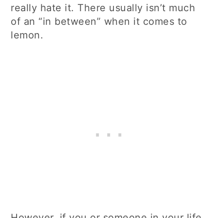
really hate it. There usually isn’t much
of an “in between” when it comes to
lemon.
However, if you or someone in your life