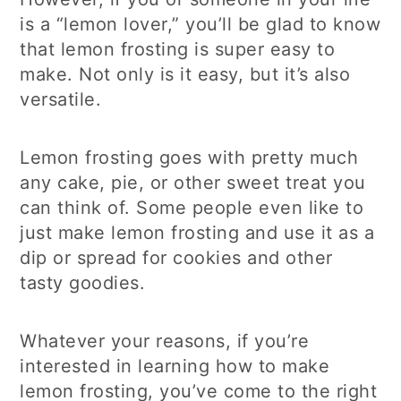
is a “lemon lover,” you’ll be glad to know
that lemon frosting is super easy to
make. Not only is it easy, but it’s also
versatile.
Lemon frosting goes with pretty much
any cake, pie, or other sweet treat you
can think of. Some people even like to
just make lemon frosting and use it as a
dip or spread for cookies and other
tasty goodies.
Whatever your reasons, if you’re
interested in learning how to make
lemon frosting, you’ve come to the right