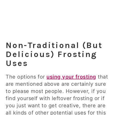
Non-Traditional (But
Delicious) Frosting
Uses
The options for
using your frosting
that
are mentioned above are certainly sure
to please most people. However, if you
find yourself with leftover frosting or if
you just want to get creative, there are
all kinds of other potential uses for this