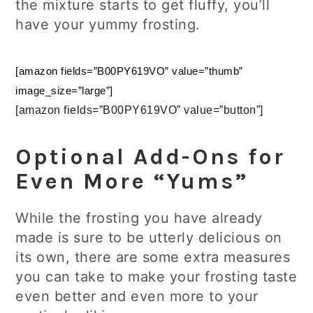
the mixture starts to get fluffy, you’ll
have your yummy frosting.
[amazon fields=”B00PY619VO” value=”thumb”
image_size=”large”]
[amazon fields=”B00PY619VO” value=”button”]
Optional Add-Ons for
Even More “Yums”
While the frosting you have already
made is sure to be utterly delicious on
its own, there are some extra measures
you can take to make your frosting taste
even better and even more to your