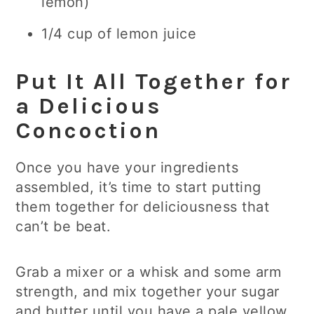
lemon)
1/4 cup of lemon juice
Put It All Together for
a Delicious
Concoction
Once you have your ingredients
assembled, it’s time to start putting
them together for deliciousness that
can’t be beat.
Grab a mixer or a whisk and some arm
strength, and mix together your sugar
and butter until you have a pale yellow,