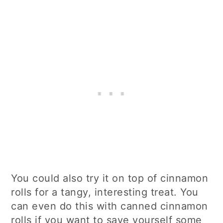
You could also try it on top of cinnamon
rolls for a tangy, interesting treat. You
can even do this with canned cinnamon
rolls if you want to save yourself some