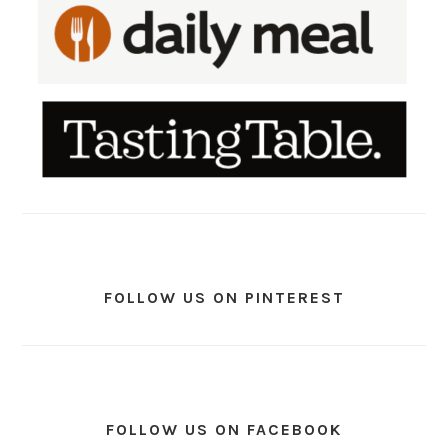
FOLLOW US ON PINTEREST
FOLLOW US ON FACEBOOK