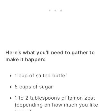
Here’s what you’ll need to gather to
make it happen:
1 cup of salted butter
5 cups of sugar
1 to 2 tablespoons of lemon zest
(depending on how much you like