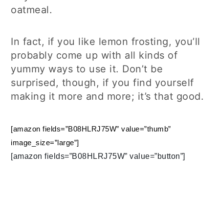
oatmeal.
In fact, if you like lemon frosting, you’ll
probably come up with all kinds of
yummy ways to use it. Don’t be
surprised, though, if you find yourself
making it more and more; it’s that good.
[amazon fields=”B08HLRJ75W” value=”thumb”
image_size=”large”]
[amazon fields=”B08HLRJ75W” value=”button”]