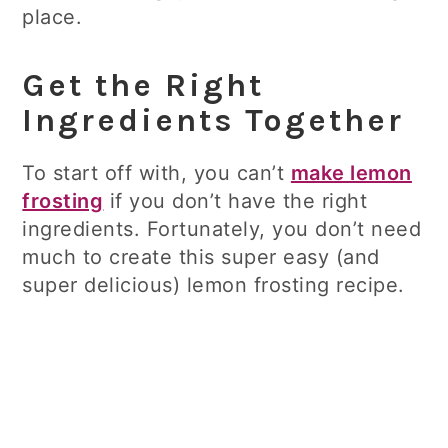
place.
Get the Right
Ingredients Together
To start off with, you can’t
make lemon
frosting
if you don’t have the right
ingredients. Fortunately, you don’t need
much to create this super easy (and
super delicious) lemon frosting recipe.