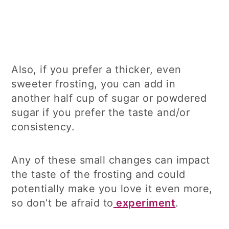
Also, if you prefer a thicker, even
sweeter frosting, you can add in
another half cup of sugar or powdered
sugar if you prefer the taste and/or
consistency.
Any of these small changes can impact
the taste of the frosting and could
potentially make you love it even more,
so don’t be afraid to
experiment
.