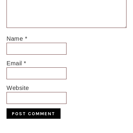
Name
*
Email
*
Website