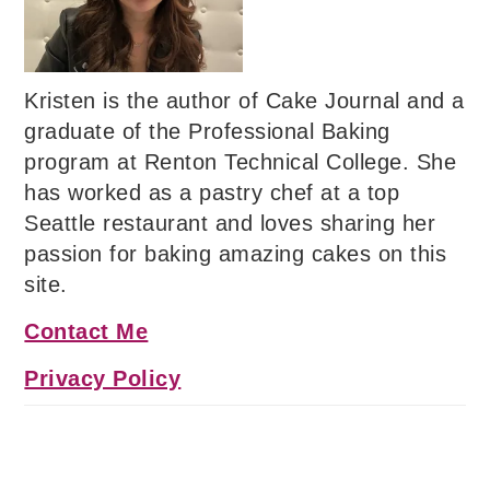
Kristen is the author of Cake Journal and a
graduate of the Professional Baking
program at Renton Technical College. She
has worked as a pastry chef at a top
Seattle restaurant and loves sharing her
passion for baking amazing cakes on this
site.
Contact Me
Privacy Policy