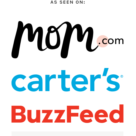
AS SEEN ON: