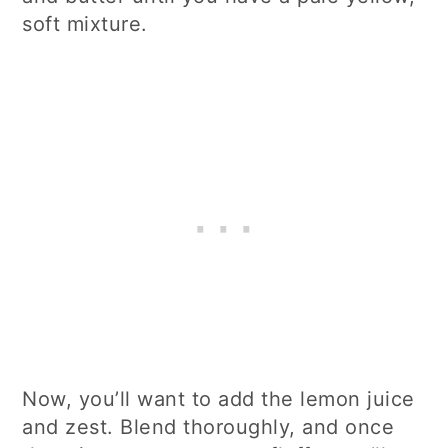
soft mixture.
Now, you’ll want to add the lemon juice
and zest. Blend thoroughly, and once