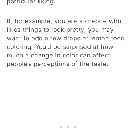
particular liking.
If, for example, you are someone who
likes things to look pretty, you may
want to add a few drops of lemon food
coloring. You’d be surprised at how
much a change in color can affect
people’s perceptions of the taste.