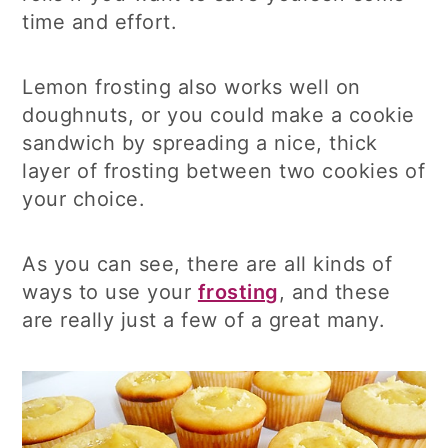
time and effort.
Lemon frosting also works well on
doughnuts, or you could make a cookie
sandwich by spreading a nice, thick
layer of frosting between two cookies of
your choice.
As you can see, there are all kinds of
ways to use your
frosting
, and these
are really just a few of a great many.