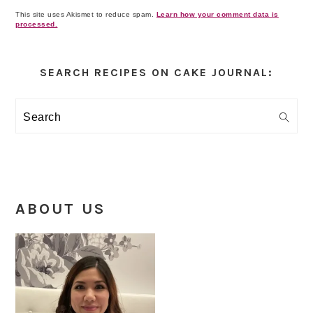
This site uses Akismet to reduce spam.
Learn how your comment data is
processed.
Primary
Sidebar
SEARCH RECIPES ON CAKE JOURNAL:
Search
ABOUT US