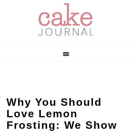
Skip
Skip
Skip
to
to
to
primary
main
primary
navigation
content
sidebar
Why You Should
Love Lemon
Frosting: We Show