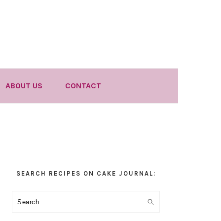
ABOUT US
CONTACT
Primary
SEARCH RECIPES ON CAKE JOURNAL:
Sidebar
Search