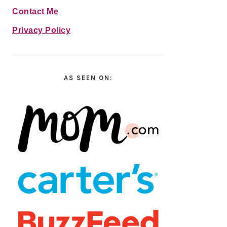
Contact Me
Privacy Policy
AS SEEN ON: