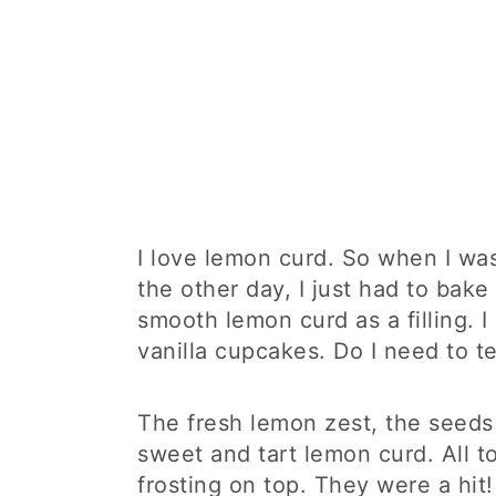
I love lemon curd. So when I w
the other day, I just had to bak
smooth lemon curd as a filling. 
vanilla cupcakes. Do I need to t
The fresh lemon zest, the seeds 
sweet and tart lemon curd. All 
frosting on top. They were a hit!