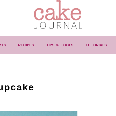
RTS
RECIPES
TIPS & TOOLS
TUTORIALS
cupcake