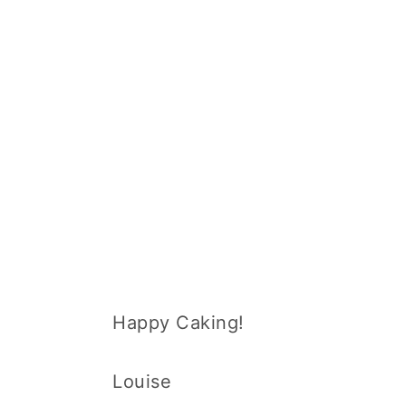
Happy Caking!
Louise