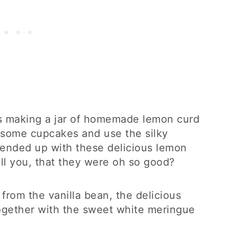
as making a jar of homemade lemon curd
e some cupcakes and use the silky
I ended up with these delicious lemon
ell you, that they were oh so good?
from the vanilla bean, the delicious
together with the sweet white meringue