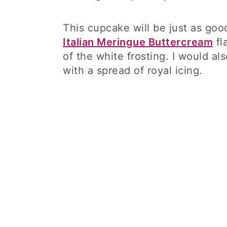
This cupcake will be just as good
Italian Meringue Buttercream
fl
of the white frosting. I would al
with a spread of royal icing.