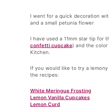
I went for a quick decoration w
and a small petunia flower
I have used a 11mm star tip for t
confetti cupcake
) and the color
Kitchen.
If you would like to try a lemon
the recipes:
White Meringue Frosting
Lemon Vanilla Cupcakes
Lemon Curd