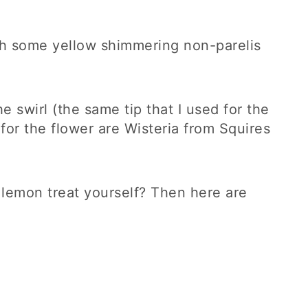
ith some yellow shimmering non-parelis
he swirl (the same tip that I used for the
 for the flower are Wisteria from Squires
y lemon treat yourself? Then here are