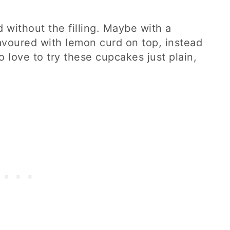
 without the filling. Maybe with a
avoured with lemon curd on top, instead
so love to try these cupcakes just plain,