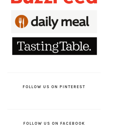
FOLLOW US ON PINTEREST
FOLLOW US ON FACEBOOK