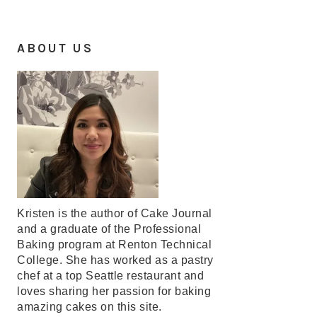
ABOUT US
Kristen is the author of Cake Journal
and a graduate of the Professional
Baking program at Renton Technical
College. She has worked as a pastry
chef at a top Seattle restaurant and
loves sharing her passion for baking
amazing cakes on this site.