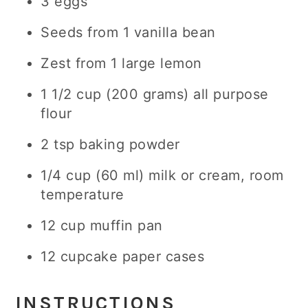
3 eggs
Seeds from 1 vanilla bean
Zest from 1 large lemon
1 1/2 cup (200 grams) all purpose
flour
2 tsp baking powder
1/4 cup (60 ml) milk or cream, room
temperature
12 cup muffin pan
12 cupcake paper cases
INSTRUCTIONS