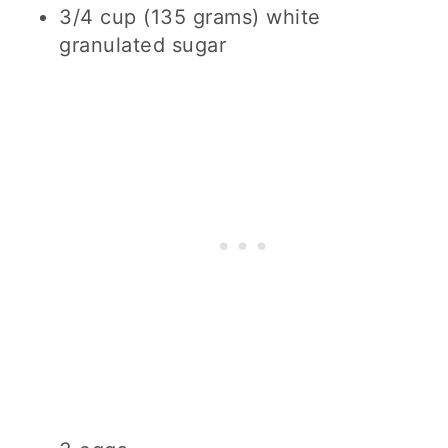
3/4 cup (135 grams) white
granulated sugar