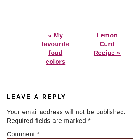
Previous
Next
« My
Lemon
Post:
Post:
favourite
Curd
food
Recipe »
colors
Reader
Interactions
LEAVE A REPLY
Your email address will not be published.
Required fields are marked
*
Comment
*