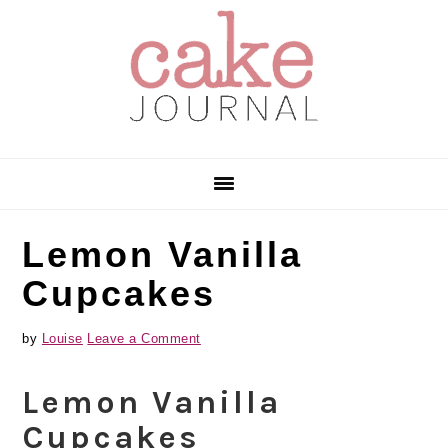
Skip
Skip
Skip
to
to
to
primary
main
primary
navigation
content
sidebar
Lemon Vanilla
Cupcakes
by
Louise
Leave a Comment
Lemon Vanilla
Cupcakes