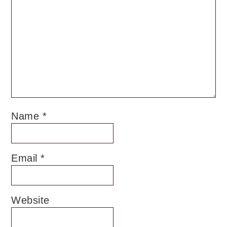
Name
*
Email
*
Website