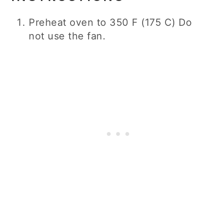
Preheat oven to 350 F (175 C) Do
not use the fan.