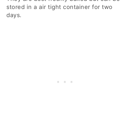
stored in a air tight container for two
days.