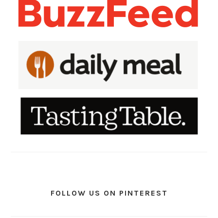
FOLLOW US ON PINTEREST