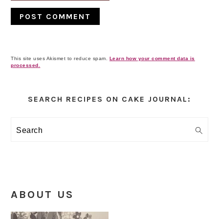
This site uses Akismet to reduce spam.
Learn how your comment data is
processed.
Primary
Sidebar
SEARCH RECIPES ON CAKE JOURNAL:
Search
ABOUT US