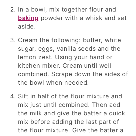
In a bowl, mix together flour and
baking
powder with a whisk and set
aside.
Cream the following: butter, white
sugar, eggs, vanilla seeds and the
lemon zest. Using your hand or
kitchen mixer. Cream until well
combined. Scrape down the sides of
the bowl when needed.
Sift in half of the flour mixture and
mix just until combined. Then add
the milk and give the batter a quick
mix before adding the last part of
the flour mixture. Give the batter a