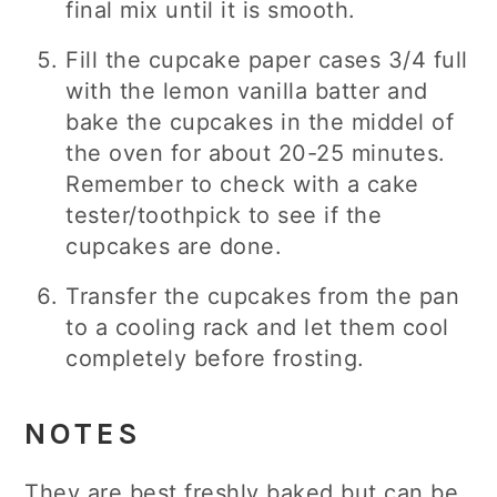
final mix until it is smooth.
Fill the cupcake paper cases 3/4 full
with the lemon vanilla batter and
bake the cupcakes in the middel of
the oven for about 20-25 minutes.
Remember to check with a cake
tester/toothpick to see if the
cupcakes are done.
Transfer the cupcakes from the pan
to a cooling rack and let them cool
completely before frosting.
NOTES
They are best freshly baked but can be