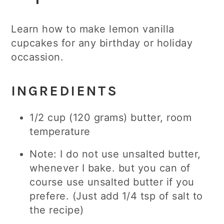
Learn how to make lemon vanilla
cupcakes for any birthday or holiday
occassion.
INGREDIENTS
1/2 cup (120 grams) butter, room
temperature
Note: I do not use unsalted butter,
whenever I bake. but you can of
course use unsalted butter if you
prefere. (Just add 1/4 tsp of salt to
the recipe)