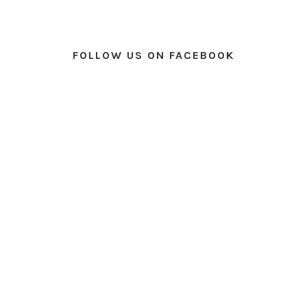
FOLLOW US ON FACEBOOK