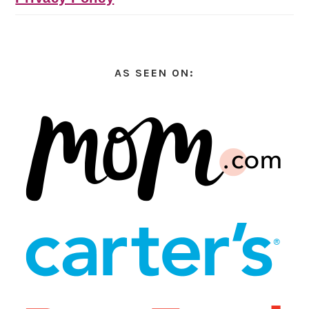
AS SEEN ON: