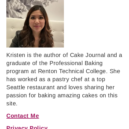
Kristen is the author of Cake Journal and a
graduate of the Professional Baking
program at Renton Technical College. She
has worked as a pastry chef at a top
Seattle restaurant and loves sharing her
passion for baking amazing cakes on this
site.
Contact Me
Privacy Policy