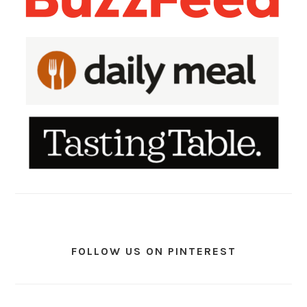
FOLLOW US ON PINTEREST