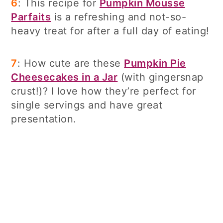
6
: This recipe for
Pumpkin Mousse
Parfaits
is a refreshing and not-so-
heavy treat for after a full day of eating!
7
: How cute are these
Pumpkin Pie
Cheesecakes in a Jar
(with gingersnap
crust!)? I love how they’re perfect for
single servings and have great
presentation.