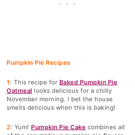
Pumpkin Pie Recipes
1
: This recipe for
Baked Pumpkin Pie
Oatmeal
looks delicious for a chilly
November morning. I bet the house
smells delicious when this is baking!
2
: Yum!
Pumpkin Pie Cake
combines all