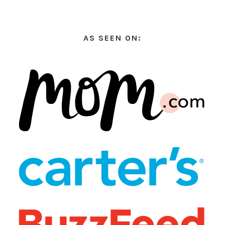
AS SEEN ON: