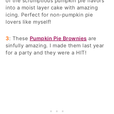
of the scrumptious pumpkin pie flavors
into a moist layer cake with amazing
icing. Perfect for non-pumpkin pie
lovers like myself!
3
: These
Pumpkin Pie Brownies
are
sinfully amazing. I made them last year
for a party and they were a HIT!