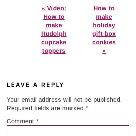
Previous
Next
« Video:
How to
Post:
Post:
How to
make
make
holiday
Rudolph
gift box
cupcake
cookies
toppers
»
Reader
Interactions
LEAVE A REPLY
Your email address will not be published.
Required fields are marked
*
Comment
*