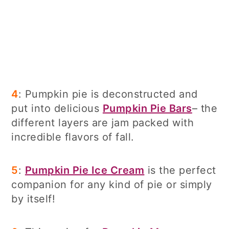
4
: Pumpkin pie is deconstructed and
put into delicious
Pumpkin Pie Bars
– the
different layers are jam packed with
incredible flavors of fall.
5
:
Pumpkin Pie Ice Cream
is the perfect
companion for any kind of pie or simply
by itself!