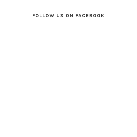
FOLLOW US ON FACEBOOK