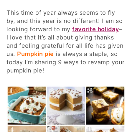
This time of year always seems to fly
by, and this year is no different! I am so
looking forward to my
favorite holiday
–
I love that it’s all about giving thanks
and feeling grateful for all life has given
us.
Pumpkin pie
is always a staple, so
today I’m sharing 9 ways to revamp your
pumpkin pie!