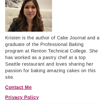
Kristen is the author of Cake Journal and a
graduate of the Professional Baking
program at Renton Technical College. She
has worked as a pastry chef at a top
Seattle restaurant and loves sharing her
passion for baking amazing cakes on this
site.
Contact Me
Privacy Policy