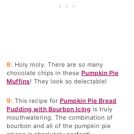
8
: Holy moly. There are so many
chocolate chips in these
Pumpkin Pie
Muffins
! They look so delectable!
9
: This recipe for
Pumpkin Pie Bread
Pudding with Bourbon Icing
is truly
mouthwatering. The combination of
bourbon and all of the pumpkin pie