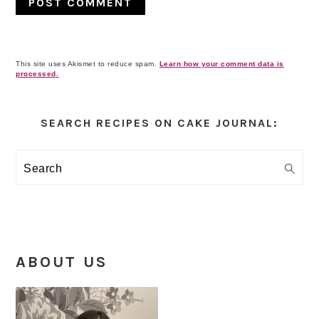
This site uses Akismet to reduce spam.
Learn how your comment data is
processed.
Primary
Sidebar
SEARCH RECIPES ON CAKE JOURNAL:
Search
ABOUT US