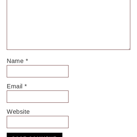
Name
*
Email
*
Website