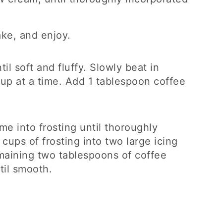
ke, and enjoy.
il soft and fluffy. Slowly beat in
cup at a time. Add 1 tablespoon coffee
e into frosting until thoroughly
 cups of frosting into two large icing
aining two tablespoons of coffee
til smooth.