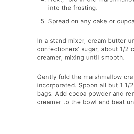
into the frosting.
Spread on any cake or cupca
In a stand mixer, cream butter unt
confectioners’ sugar, about 1/2 
creamer, mixing until smooth.
Gently fold the marshmallow crem
incorporated. Spoon all but 1 1/2
bags. Add cocoa powder and rem
creamer to the bowl and beat un