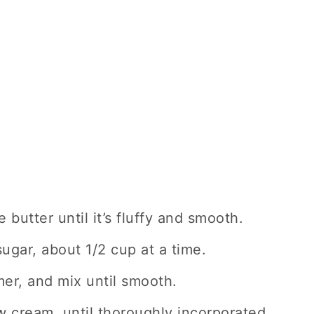
 butter until it’s fluffy and smooth.
ugar, about 1/2 cup at a time.
er, and mix until smooth.
w cream, until thoroughly incorporated