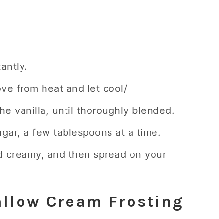
tantly.
ove from heat and let cool/
the vanilla, until thoroughly blended.
gar, a few tablespoons at a time.
nd creamy, and then spread on your
llow Cream Frosting