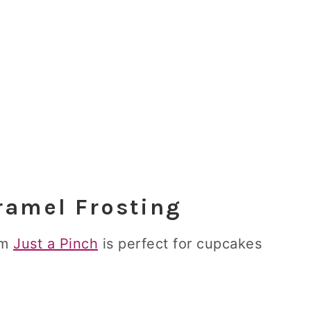
amel Frosting
om
Just a Pinch
is perfect for cupcakes