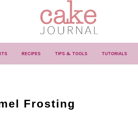
RTS
RECIPES
TIPS & TOOLS
TUTORIALS
mel Frosting