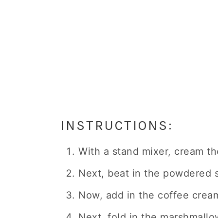
INSTRUCTIONS:
With a stand mixer, cream the
Next, beat in the powdered s
Now, add in the coffee cream
Next, fold in the marshmallo