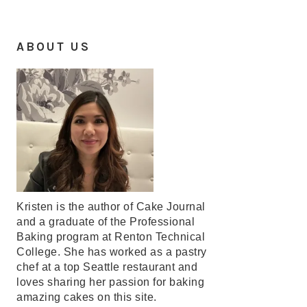
ABOUT US
Kristen is the author of Cake Journal
and a graduate of the Professional
Baking program at Renton Technical
College. She has worked as a pastry
chef at a top Seattle restaurant and
loves sharing her passion for baking
amazing cakes on this site.