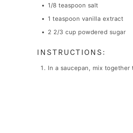
1/8 teaspoon salt
1 teaspoon vanilla extract
2 2/3 cup powdered sugar
INSTRUCTIONS:
In a saucepan, mix together t