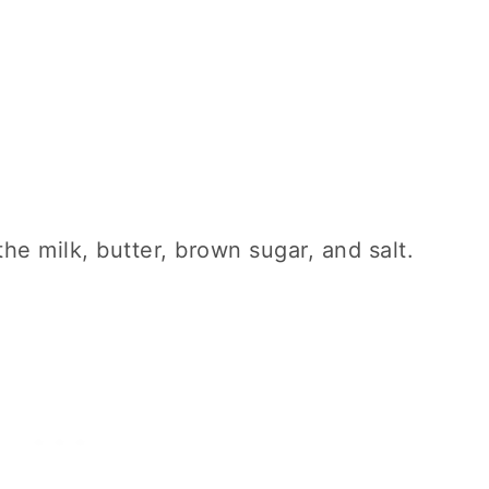
he milk, butter, brown sugar, and salt.