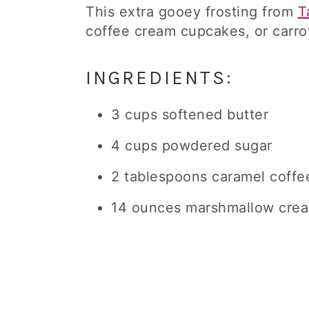
This extra gooey frosting from
T
coffee cream cupcakes, or carro
INGREDIENTS:
3 cups softened butter
4 cups powdered sugar
2 tablespoons caramel coffe
14 ounces marshmallow cre