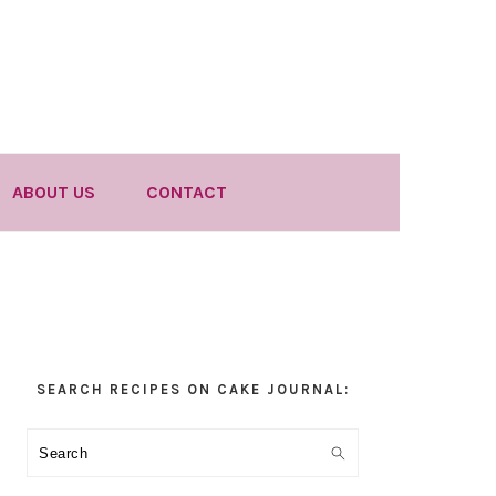
ABOUT US
CONTACT
Primary
SEARCH RECIPES ON CAKE JOURNAL:
Sidebar
Search