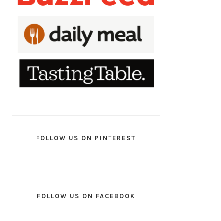
FOLLOW US ON PINTEREST
FOLLOW US ON FACEBOOK