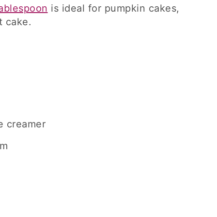
ablespoon
is ideal for pumpkin cakes,
t cake.
e creamer
am