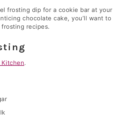
l frosting dip for a cookie bar at your
enticing chocolate cake, you’ll want to
 frosting recipes.
sting
 Kitchen
.
gar
lk