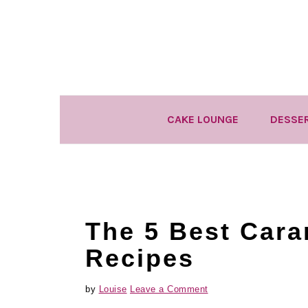
Skip
Skip
Skip
to
to
to
primary
main
primary
navigation
content
sidebar
CAKE LOUNGE
DESSE
The 5 Best Cara
Recipes
by
Louise
Leave a Comment