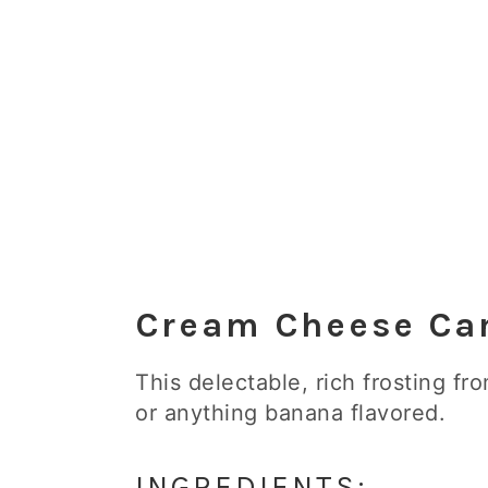
Cream Cheese Car
This delectable, rich frosting fr
or anything banana flavored.
INGREDIENTS: