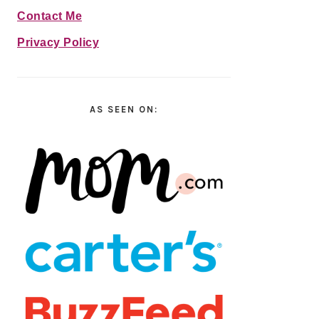
Contact Me
Privacy Policy
AS SEEN ON: