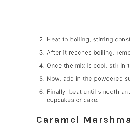
Heat to boiling, stirring cons
After it reaches boiling, rem
Once the mix is cool, stir in 
Now, add in the powdered su
Finally, beat until smooth a
cupcakes or cake.
Caramel Marshma