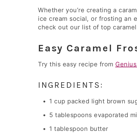
Whether you’re creating a carame
ice cream social, or frosting an 
check out our list of top caramel
Easy Caramel Fro
Try this easy recipe from
Genius
INGREDIENTS:
1 cup packed light brown su
5 tablespoons evaporated mi
1 tablespoon butter