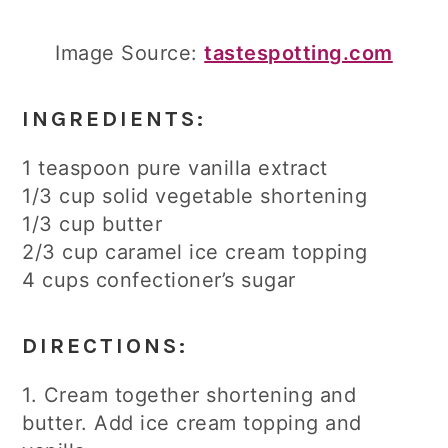
Image Source:
tastespotting.com
INGREDIENTS:
1 teaspoon pure vanilla extract
1/3 cup solid vegetable shortening
1/3 cup butter
2/3 cup caramel ice cream topping
4 cups confectioner’s sugar
DIRECTIONS:
1. Cream together shortening and
butter. Add ice cream topping and