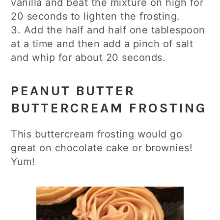
vanilla and beat the mixture on high for
20 seconds to lighten the frosting.
3. Add the half and half one tablespoon
at a time and then add a pinch of salt
and whip for about 20 seconds.
PEANUT BUTTER
BUTTERCREAM FROSTING
This buttercream frosting would go
great on chocolate cake or brownies!
Yum!