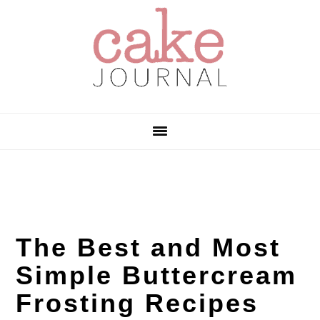
Skip
Skip
Skip
to
to
to
primary
main
primary
navigation
content
sidebar
The Best and Most
Simple Buttercream
Frosting Recipes