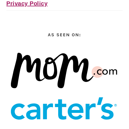
Privacy Policy
AS SEEN ON: