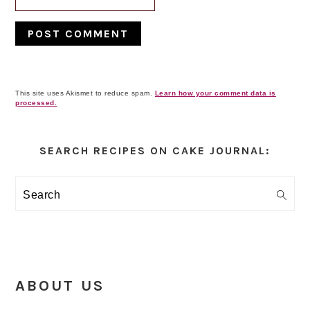
This site uses Akismet to reduce spam.
Learn how your comment data is
processed.
Primary
Sidebar
SEARCH RECIPES ON CAKE JOURNAL:
Search
ABOUT US