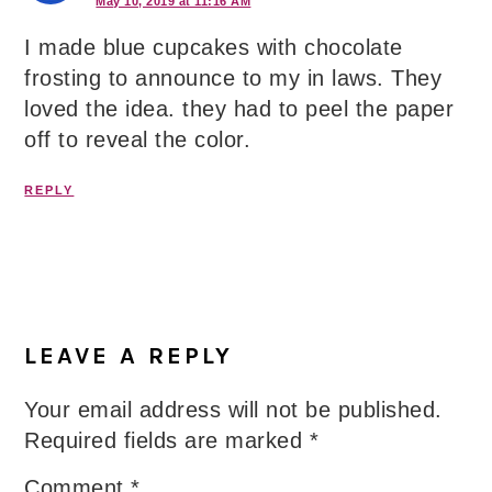
May 10, 2019 at 11:16 AM
I made blue cupcakes with chocolate
frosting to announce to my in laws. They
loved the idea. they had to peel the paper
off to reveal the color.
REPLY
LEAVE A REPLY
Your email address will not be published.
Required fields are marked
*
Comment
*