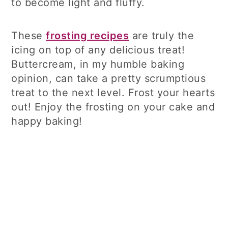
to become light and fluffy.
These
frosting recipes
are truly the
icing on top of any delicious treat!
Buttercream, in my humble baking
opinion, can take a pretty scrumptious
treat to the next level. Frost your hearts
out! Enjoy the frosting on your cake and
happy baking!