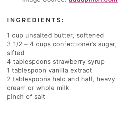
INGREDIENTS:
1 cup unsalted butter, softened
3 1/2 – 4 cups confectioner’s sugar,
sifted
4 tablespoons strawberry syrup
1 tablespoon vanilla extract
2 tablespoons hald and half, heavy
cream or whole milk
pinch of salt