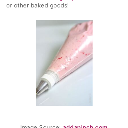
or other baked goods!
Image Source:
addapinch.com