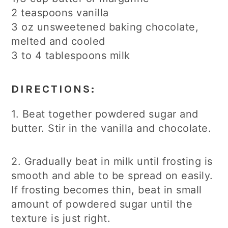
2 teaspoons vanilla
3 oz unsweetened baking chocolate,
melted and cooled
3 to 4 tablespoons milk
DIRECTIONS:
1. Beat together powdered sugar and
butter. Stir in the vanilla and chocolate.
2. Gradually beat in milk until frosting is
smooth and able to be spread on easily.
If frosting becomes thin, beat in small
amount of powdered sugar until the
texture is just right.