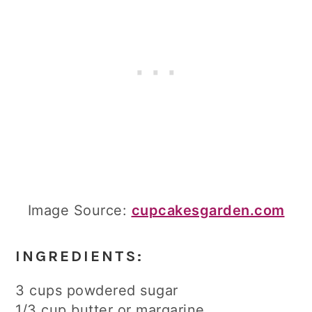
Image Source:
cupcakesgarden.com
INGREDIENTS:
3 cups powdered sugar
1/3 cup butter or margarine