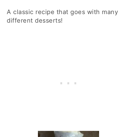
A classic recipe that goes with many
different desserts!