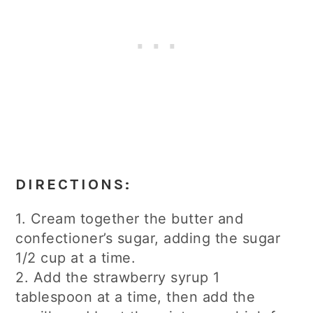
DIRECTIONS:
1. Cream together the butter and
confectioner’s sugar, adding the sugar
1/2 cup at a time.
2. Add the strawberry syrup 1
tablespoon at a time, then add the