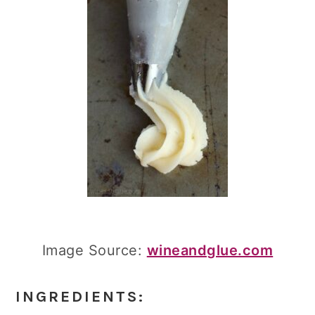
Image Source:
wineandglue.com
INGREDIENTS: