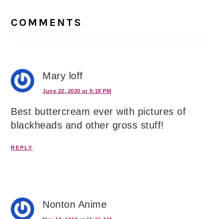
Reader
Interactions
COMMENTS
Mary loff
June 22, 2020 at 5:18 PM
Best buttercream ever with pictures of
blackheads and other gross stuff!
REPLY
Nonton Anime