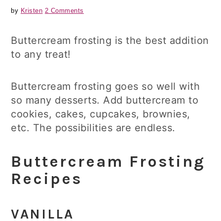
by
Kristen
2 Comments
Buttercream frosting is the best addition
to any treat!
Buttercream frosting goes so well with
so many desserts. Add buttercream to
cookies, cakes, cupcakes, brownies,
etc. The possibilities are endless.
Buttercream Frosting
Recipes
VANILLA