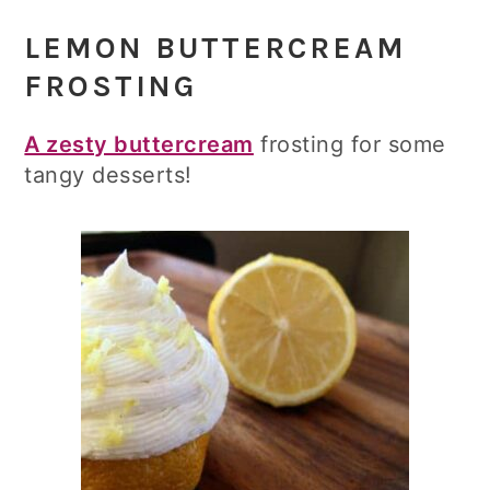
LEMON BUTTERCREAM
FROSTING
A zesty buttercream
frosting for some
tangy desserts!