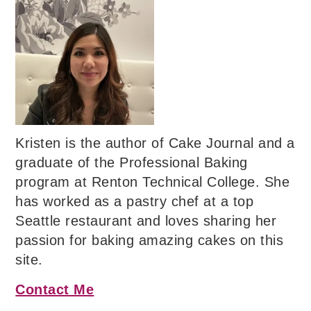
Kristen is the author of Cake Journal and a
graduate of the Professional Baking
program at Renton Technical College. She
has worked as a pastry chef at a top
Seattle restaurant and loves sharing her
passion for baking amazing cakes on this
site.
Contact Me