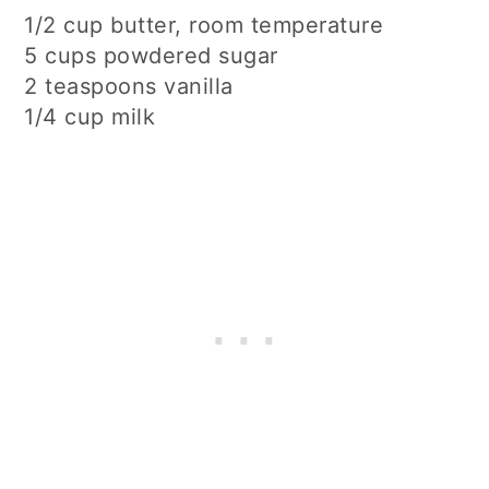
1/2 cup butter, room temperature
5 cups powdered sugar
2 teaspoons vanilla
1/4 cup milk