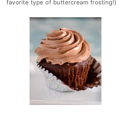
favorite type of buttercream frosting!)