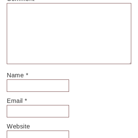
Name
*
Email
*
Website