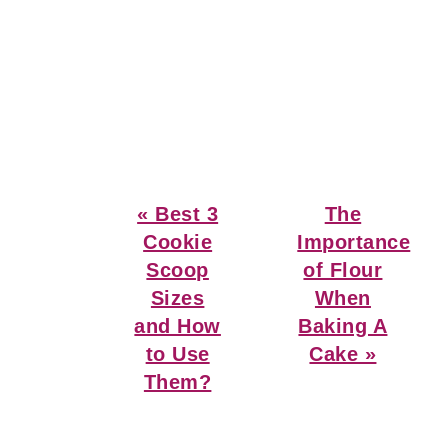
Previous
Next
« Best 3
The
Post:
Post:
Cookie
Importance
Scoop
of Flour
Sizes
When
and How
Baking A
to Use
Cake »
Them?