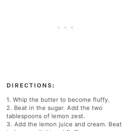
DIRECTIONS:
1. Whip the butter to become fluffy.
2. Beat in the sugar. Add the two
tablespoons of lemon zest.
3. Add the lemon juice and cream. Beat