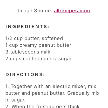
Image Source:
allrecipes.com
INGREDIENTS:
1/2 cup butter, softened
1 cup creamy peanut butter
3 tablespoons milk
2 cups confectioners’ sugar
DIRECTIONS:
1. Together with an electric mixer, mix
butter and peanut butter. Gradually mix
in sugar.
2. When the frosting gets thick