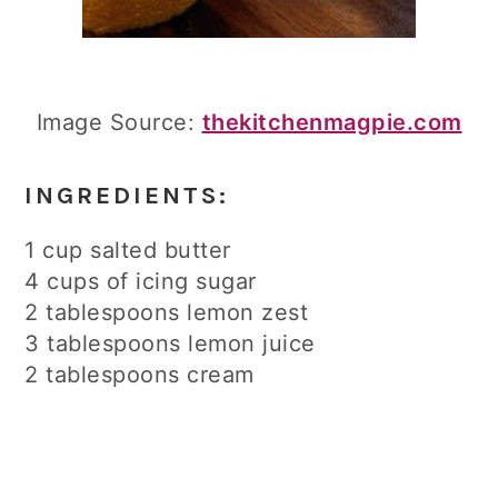
Image Source:
thekitchenmagpie.com
INGREDIENTS:
1 cup salted butter
4 cups of icing sugar
2 tablespoons lemon zest
3 tablespoons lemon juice
2 tablespoons cream