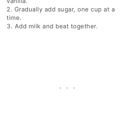
vanilla.
2. Gradually add sugar, one cup at a
time.
3. Add milk and beat together.