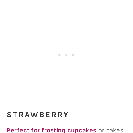
STRAWBERRY
Perfect for frosting cupcakes
or cakes