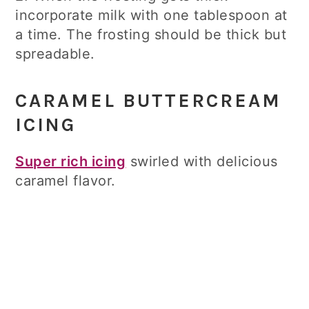
incorporate milk with one tablespoon at
a time. The frosting should be thick but
spreadable.
CARAMEL BUTTERCREAM
ICING
Super rich icing
swirled with delicious
caramel flavor.