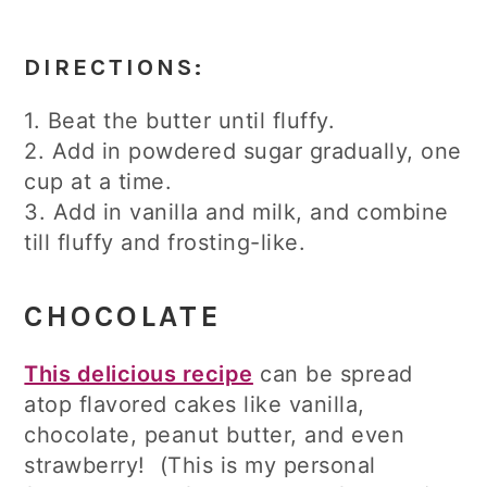
DIRECTIONS:
1. Beat the butter until fluffy.
2. Add in powdered sugar gradually, one
cup at a time.
3. Add in vanilla and milk, and combine
till fluffy and frosting-like.
CHOCOLATE
This delicious recipe
can be spread
atop flavored cakes like vanilla,
chocolate, peanut butter, and even
strawberry! (This is my personal