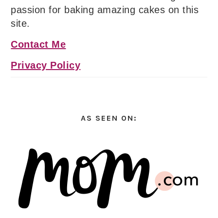
passion for baking amazing cakes on this
site.
Contact Me
Privacy Policy
AS SEEN ON: