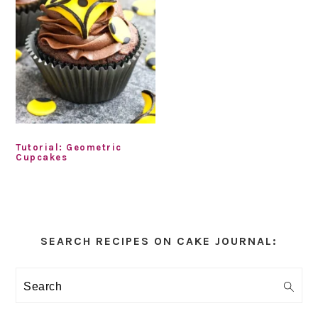
Tutorial: Geometric
Cupcakes
Primary
Sidebar
SEARCH RECIPES ON CAKE JOURNAL:
Search