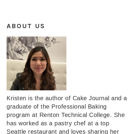
ABOUT US
Kristen is the author of Cake Journal and a
graduate of the Professional Baking
program at Renton Technical College. She
has worked as a pastry chef at a top
Seattle restaurant and loves sharing her