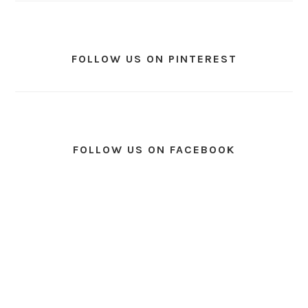
FOLLOW US ON PINTEREST
FOLLOW US ON FACEBOOK