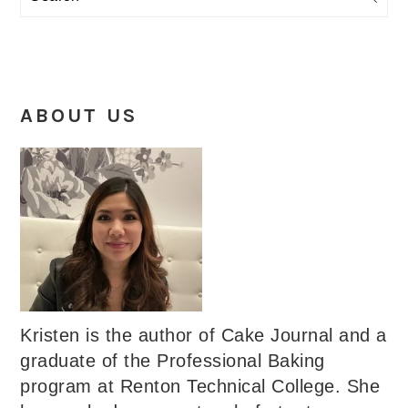
ABOUT US
Kristen is the author of Cake Journal and a
graduate of the Professional Baking
program at Renton Technical College. She