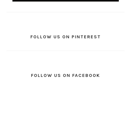
FOLLOW US ON PINTEREST
FOLLOW US ON FACEBOOK