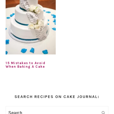
15 Mistakes to Avoid
When Baking A Cake
Primary
Sidebar
SEARCH RECIPES ON CAKE JOURNAL:
Search