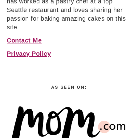
has worked as a pastry chef at a top
Seattle restaurant and loves sharing her
passion for baking amazing cakes on this
site.
Contact Me
Privacy Policy
AS SEEN ON: