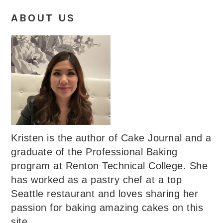
ABOUT US
Kristen is the author of Cake Journal and a
graduate of the Professional Baking
program at Renton Technical College. She
has worked as a pastry chef at a top
Seattle restaurant and loves sharing her
passion for baking amazing cakes on this
site.