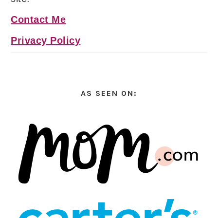
Contact Me
Privacy Policy
AS SEEN ON: