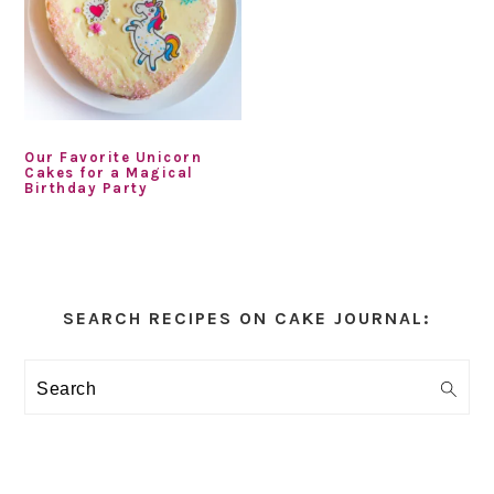
Our Favorite Unicorn
Cakes for a Magical
Birthday Party
Primary
Sidebar
SEARCH RECIPES ON CAKE JOURNAL:
Search