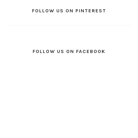
FOLLOW US ON PINTEREST
FOLLOW US ON FACEBOOK