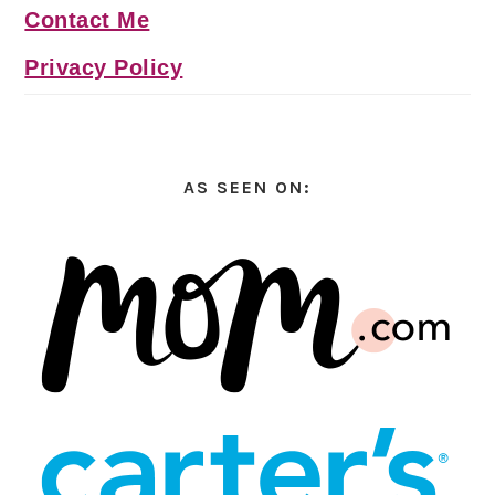
Contact Me
Privacy Policy
AS SEEN ON: