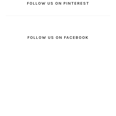
FOLLOW US ON PINTEREST
FOLLOW US ON FACEBOOK