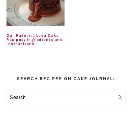
Our Favorite Lava Cake
Recipes: Ingredients and
Instructions
Primary
Sidebar
SEARCH RECIPES ON CAKE JOURNAL:
Search