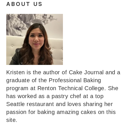
ABOUT US
Kristen is the author of Cake Journal and a
graduate of the Professional Baking
program at Renton Technical College. She
has worked as a pastry chef at a top
Seattle restaurant and loves sharing her
passion for baking amazing cakes on this
site.