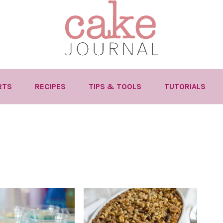
RTS
RECIPES
TIPS & TOOLS
TUTORIALS