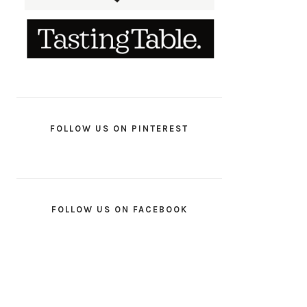
FOLLOW US ON PINTEREST
FOLLOW US ON FACEBOOK