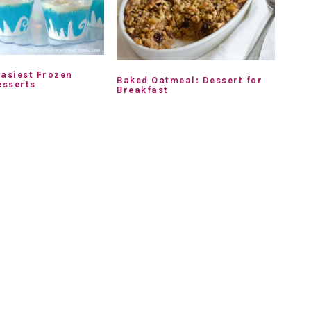
Easiest Frozen
Baked Oatmeal: Dessert for
sserts
Breakfast