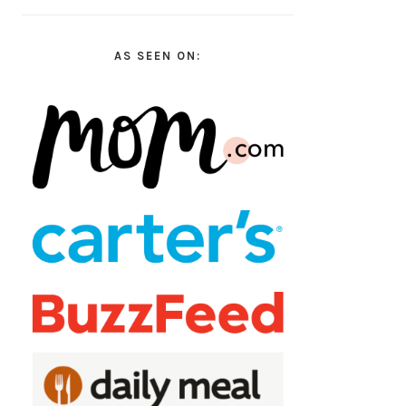
AS SEEN ON: