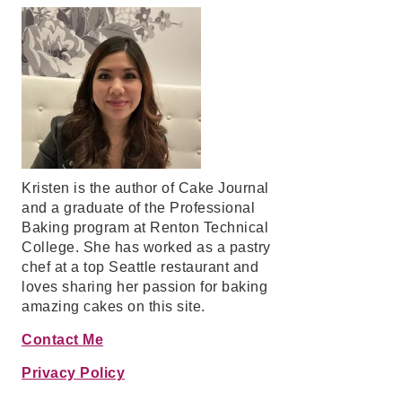
Kristen is the author of Cake Journal
and a graduate of the Professional
Baking program at Renton Technical
College. She has worked as a pastry
chef at a top Seattle restaurant and
loves sharing her passion for baking
amazing cakes on this site.
Contact Me
Privacy Policy