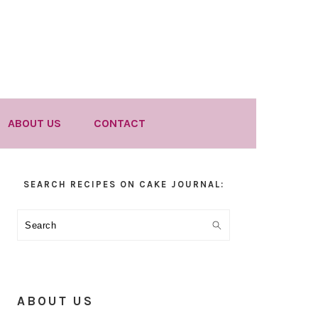
ABOUT US
CONTACT
Primary
SEARCH RECIPES ON CAKE JOURNAL:
Sidebar
Search
ABOUT US