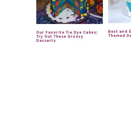
Best and 
Our Favorite Tie Dye Cakes:
Themed De
Try Out These Groovy
Desserts