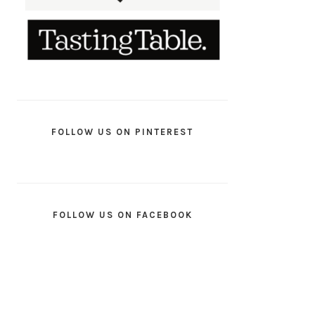
FOLLOW US ON PINTEREST
FOLLOW US ON FACEBOOK