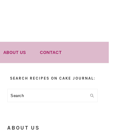
ABOUT US
CONTACT
Primary
SEARCH RECIPES ON CAKE JOURNAL:
Sidebar
Search
ABOUT US