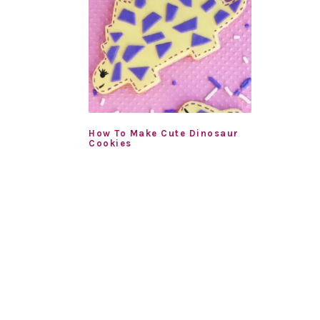
How To Make Cute Dinosaur
Cookies