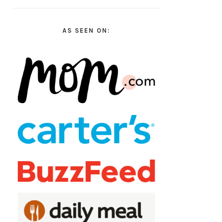
AS SEEN ON: