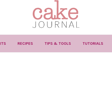
RTS
RECIPES
TIPS & TOOLS
TUTORIALS