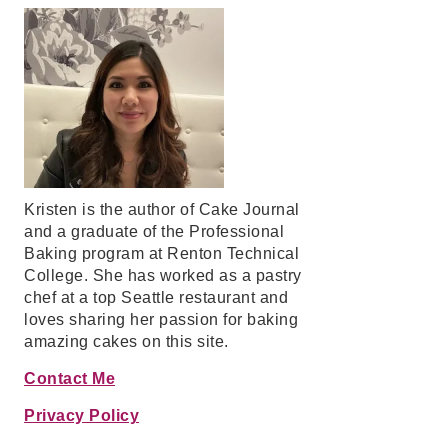
Kristen is the author of Cake Journal
and a graduate of the Professional
Baking program at Renton Technical
College. She has worked as a pastry
chef at a top Seattle restaurant and
loves sharing her passion for baking
amazing cakes on this site.
Contact Me
Privacy Policy