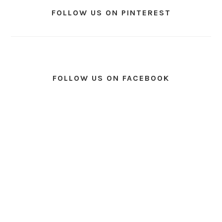
FOLLOW US ON PINTEREST
FOLLOW US ON FACEBOOK