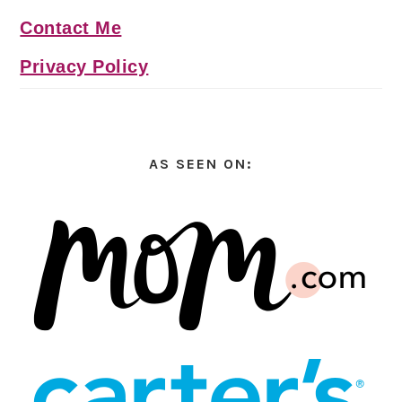
Contact Me
Privacy Policy
AS SEEN ON: