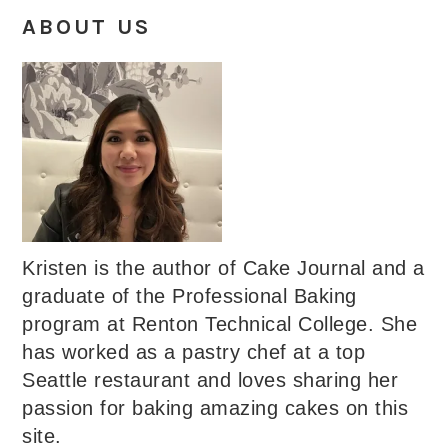
ABOUT US
Kristen is the author of Cake Journal and a
graduate of the Professional Baking
program at Renton Technical College. She
has worked as a pastry chef at a top
Seattle restaurant and loves sharing her
passion for baking amazing cakes on this
site.