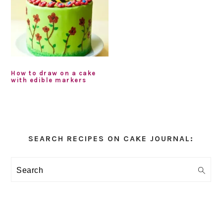
How to draw on a cake
with edible markers
Primary
Sidebar
SEARCH RECIPES ON CAKE JOURNAL:
Search