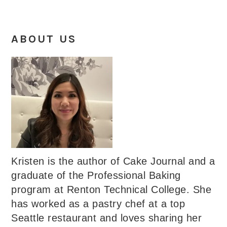
ABOUT US
Kristen is the author of Cake Journal and a
graduate of the Professional Baking
program at Renton Technical College. She
has worked as a pastry chef at a top
Seattle restaurant and loves sharing her