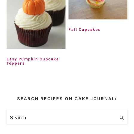
Fall Cupcakes
Easy Pumpkin Cupcake
Toppers
Primary
Sidebar
SEARCH RECIPES ON CAKE JOURNAL:
Search