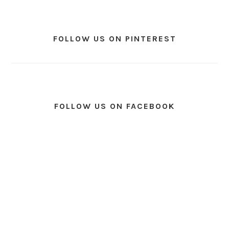
FOLLOW US ON PINTEREST
FOLLOW US ON FACEBOOK