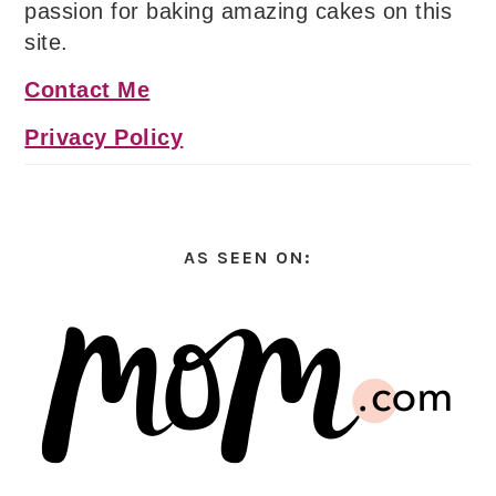
passion for baking amazing cakes on this
site.
Contact Me
Privacy Policy
AS SEEN ON: