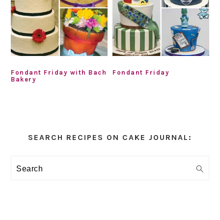
Fondant Friday with Bach
Fondant Friday
Bakery
Primary
Sidebar
SEARCH RECIPES ON CAKE JOURNAL:
Search