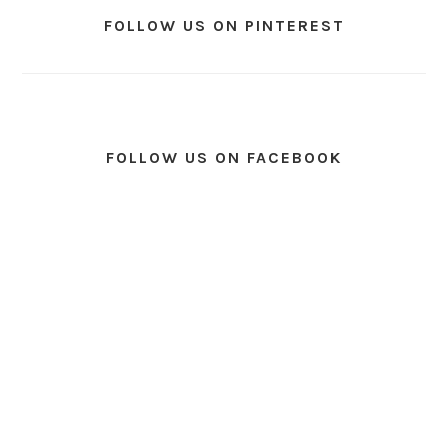
FOLLOW US ON PINTEREST
FOLLOW US ON FACEBOOK