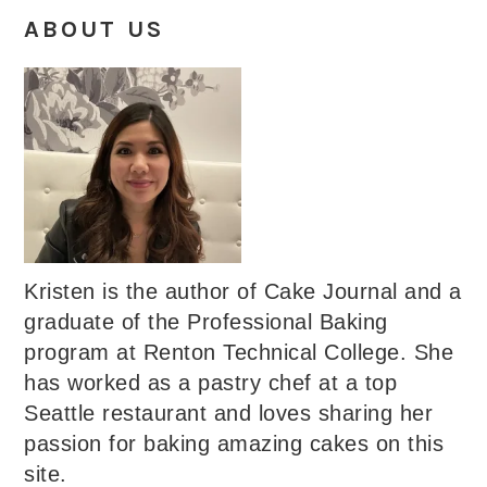
ABOUT US
Kristen is the author of Cake Journal and a
graduate of the Professional Baking
program at Renton Technical College. She
has worked as a pastry chef at a top
Seattle restaurant and loves sharing her
passion for baking amazing cakes on this
site.