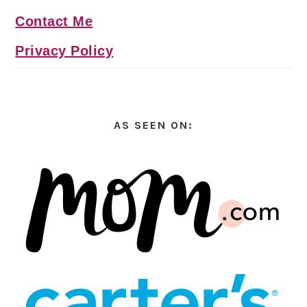
Contact Me
Privacy Policy
AS SEEN ON: