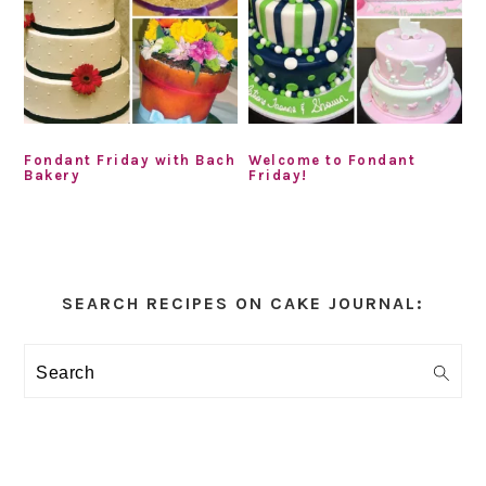
Fondant Friday with Bach
Welcome to Fondant
Bakery
Friday!
Primary
Sidebar
SEARCH RECIPES ON CAKE JOURNAL:
Search