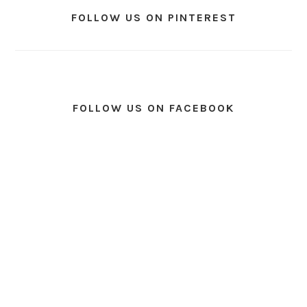
FOLLOW US ON PINTEREST
FOLLOW US ON FACEBOOK