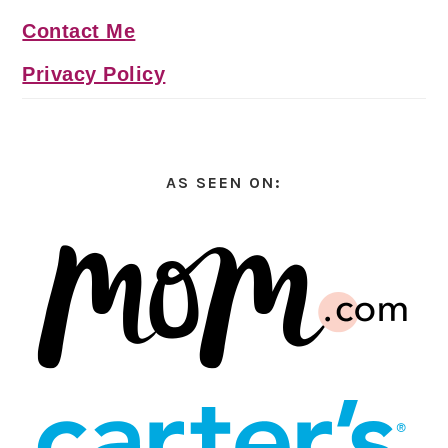
Contact Me
Privacy Policy
AS SEEN ON: