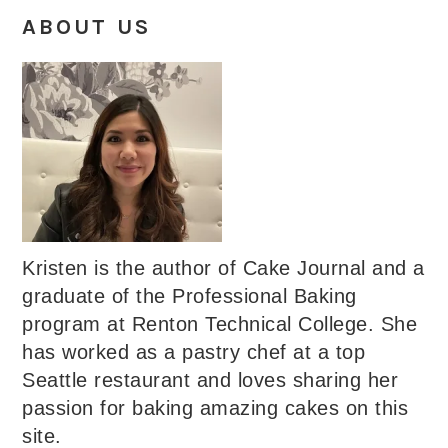
ABOUT US
Kristen is the author of Cake Journal and a
graduate of the Professional Baking
program at Renton Technical College. She
has worked as a pastry chef at a top
Seattle restaurant and loves sharing her
passion for baking amazing cakes on this
site.