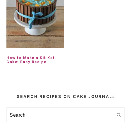
How to Make a Kit Kat
Cake: Easy Recipe
Primary
Sidebar
SEARCH RECIPES ON CAKE JOURNAL:
Search