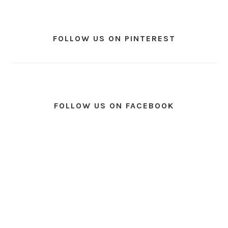
FOLLOW US ON PINTEREST
FOLLOW US ON FACEBOOK