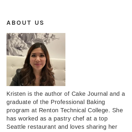
ABOUT US
Kristen is the author of Cake Journal and a
graduate of the Professional Baking
program at Renton Technical College. She
has worked as a pastry chef at a top
Seattle restaurant and loves sharing her