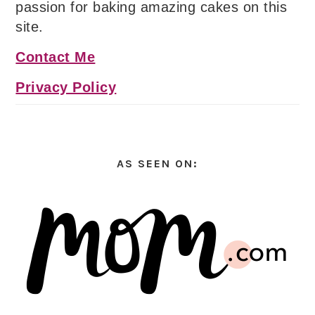
passion for baking amazing cakes on this
site.
Contact Me
Privacy Policy
AS SEEN ON: